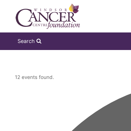
Skip
to
content
Search
12 events found.