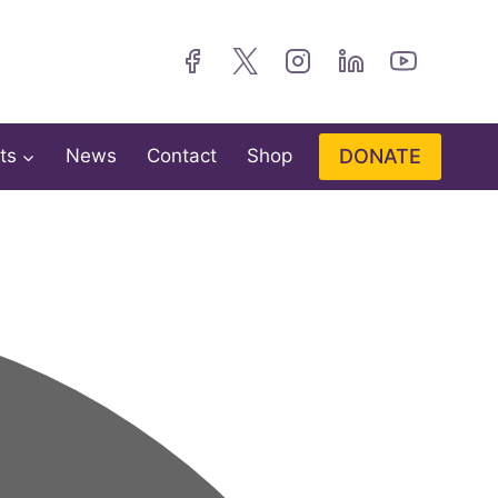
DONATE
ts
News
Contact
Shop