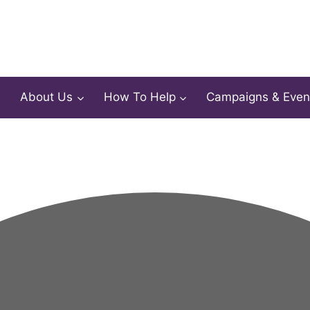
About Us
How To Help
Campaigns & Even