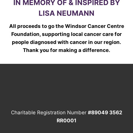
IN MEMORY OF & INSPIRED BY
LISA NEUMANN
All proceeds to go the Windsor Cancer Centre
Foundation, supporting local cancer care for
people diagnosed with cancer in our region.
Thank you for making a difference.
Charitable Registration Number
#89049 3562
RR0001