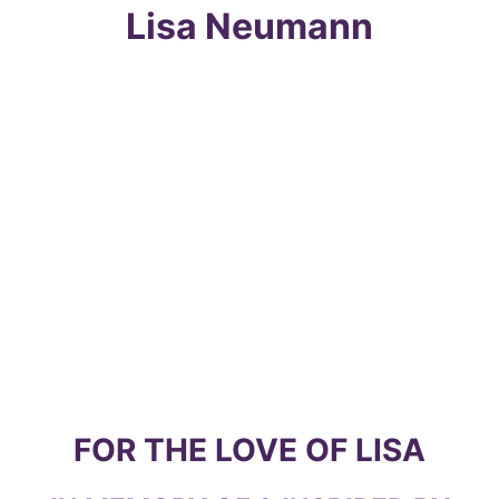
Skip
Lisa Neumann
to
content
FOR THE LOVE OF LISA