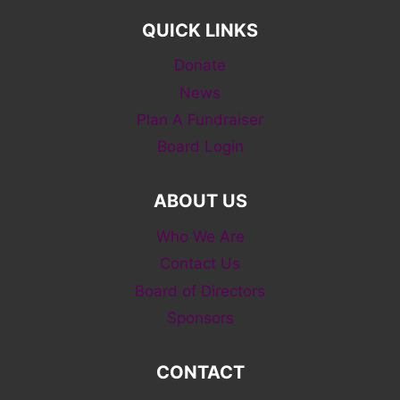
QUICK LINKS
Donate
News
Plan A Fundraiser
Board Login
ABOUT US
Who We Are
Contact Us
Board of Directors
Sponsors
CONTACT