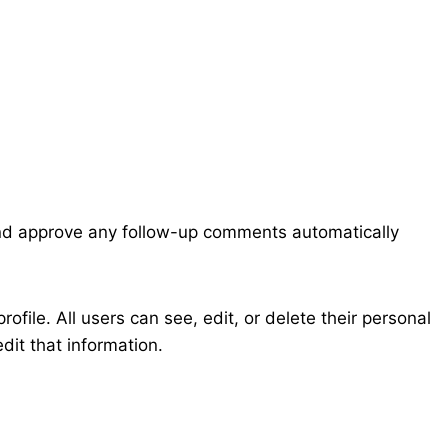
 and approve any follow-up comments automatically
rofile. All users can see, edit, or delete their personal
dit that information.