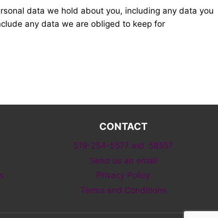
personal data we hold about you, including any data you
nclude any data we are obliged to keep for
CONTACT
519-254-5577 ext. 58557
Send us an email
s
Privacy Policy
Terms and Conditions