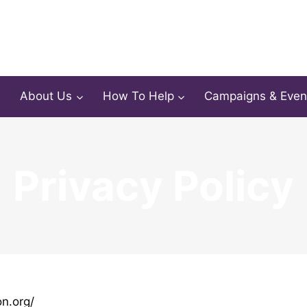
About Us
How To Help
Campaigns & Even
Privacy Policy
on.org/