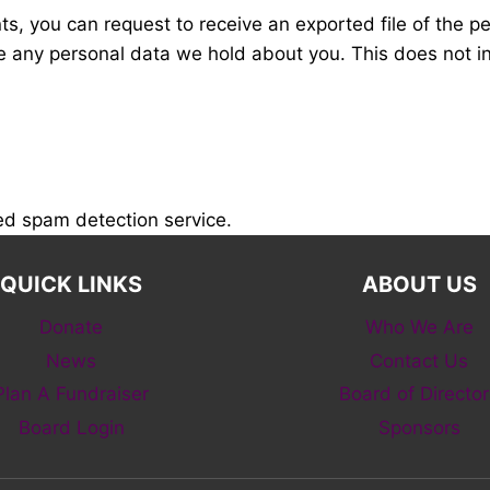
nts, you can request to receive an exported file of the 
e any personal data we hold about you. This does not i
d spam detection service.
QUICK LINKS
ABOUT US
Donate
Who We Are
News
Contact Us
Plan A Fundraiser
Board of Director
Board Login
Sponsors