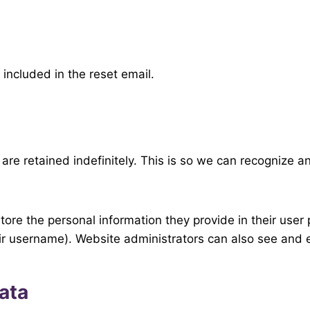
 included in the reset email.
are retained indefinitely. This is so we can recognize
tore the personal information they provide in their user p
ir username). Website administrators can also see and e
ata