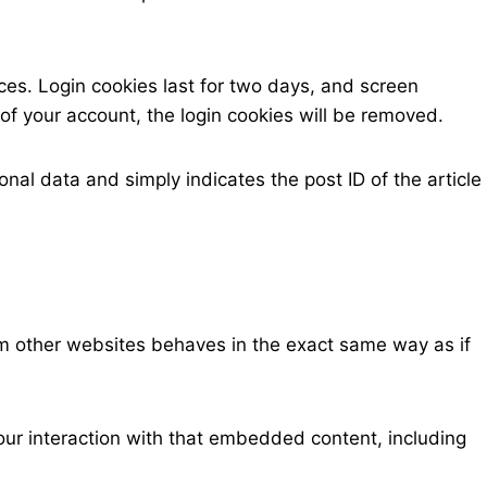
ices. Login cookies last for two days, and screen
t of your account, the login cookies will be removed.
onal data and simply indicates the post ID of the article
om other websites behaves in the exact same way as if
our interaction with that embedded content, including