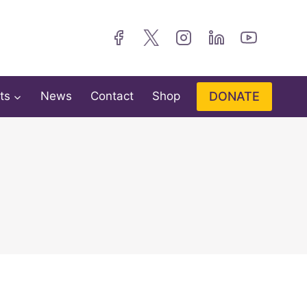
DONATE
ts
News
Contact
Shop