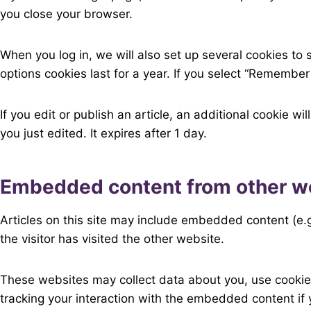
you close your browser.
When you log in, we will also set up several cookies to
options cookies last for a year. If you select “Remember 
If you edit or publish an article, an additional cookie w
you just edited. It expires after 1 day.
Embedded content from other w
Articles on this site may include embedded content (e.
the visitor has visited the other website.
These websites may collect data about you, use cookies
tracking your interaction with the embedded content if