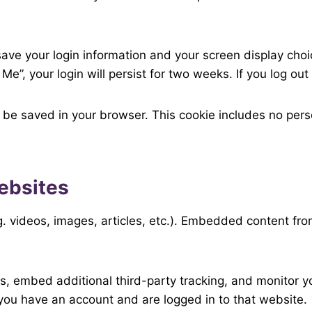
 save your login information and your screen display cho
Me”, your login will persist for two weeks. If you log ou
ill be saved in your browser. This cookie includes no pers
ebsites
g. videos, images, articles, etc.). Embedded content fr
, embed additional third-party tracking, and monitor y
 you have an account and are logged in to that website.