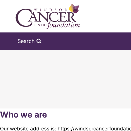
Skip
to
content
Search
Who we are
Our website address is: https://windsorcancerfoundati