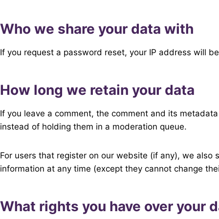
Who we share your data with
If you request a password reset, your IP address will be
How long we retain your data
If you leave a comment, the comment and its metadata 
instead of holding them in a moderation queue.
For users that register on our website (if any), we also s
information at any time (except they cannot change the
What rights you have over your d