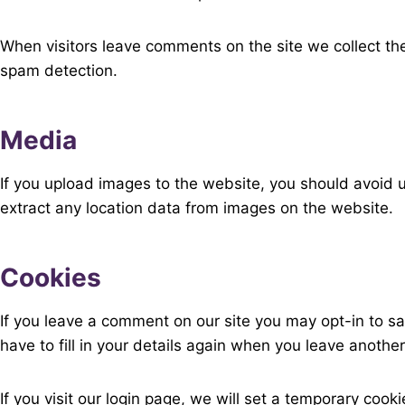
When visitors leave comments on the site we collect th
spam detection.
Media
If you upload images to the website, you should avoid
extract any location data from images on the website.
Cookies
If you leave a comment on our site you may opt-in to s
have to fill in your details again when you leave anothe
If you visit our login page, we will set a temporary co