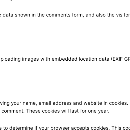
e data shown in the comments form, and also the visitor
 uploading images with embedded location data (EXIF GP
aving your name, email address and website in cookies.
r comment. These cookies will last for one year.
okie to determine if your browser accepts cookies. This 