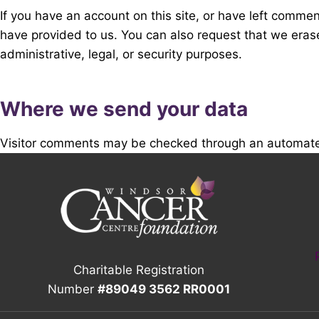
If you have an account on this site, or have left comme
have provided to us. You can also request that we eras
administrative, legal, or security purposes.
Where we send your data
Visitor comments may be checked through an automate
Charitable Registration
Number
#89049 3562 RR0001