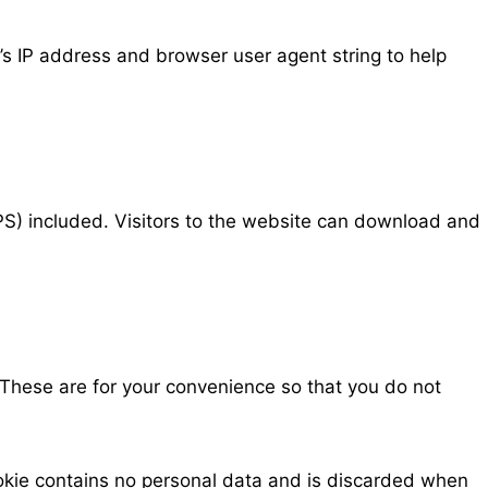
’s IP address and browser user agent string to help
S) included. Visitors to the website can download and
 These are for your convenience so that you do not
cookie contains no personal data and is discarded when