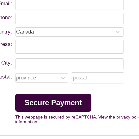
mail:
hone:
ntry:
ress:
City:
ostal:
This webpage is secured by
reCAPTCHA
. View the
privacy poli
information.