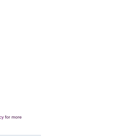
cy
for more