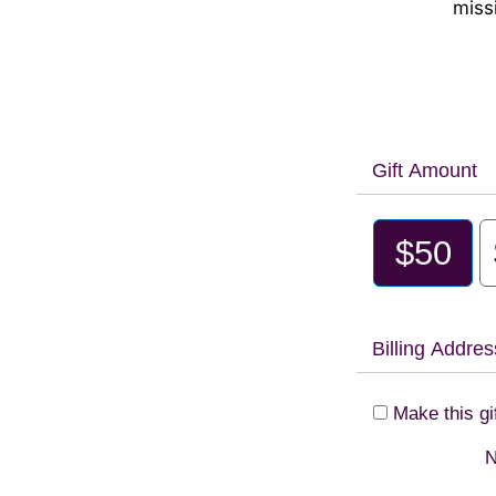
miss
Gift Amount
$50
Billing Addres
Make this gi
N