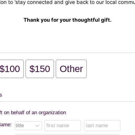
ion to ‘stay connected and give back to our local commun
Thank you for your thoughtful gift.
$100
$150
Other
s
ft on behalf of an organization
ame: