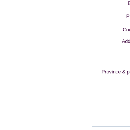
E
P
Cou
Add
Province & p