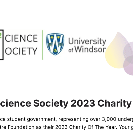
ience Society 2023 Charity
nce student government, representing over 3,000 under
e Foundation as their 2023 Charity Of The Year. Your 