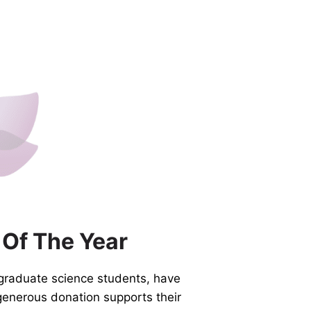
 Of The Year
graduate science students, have
generous donation supports their