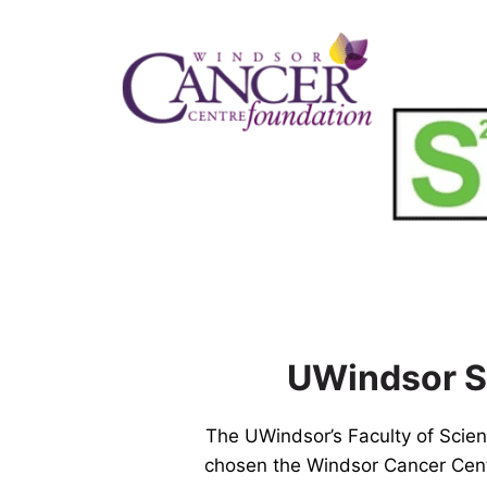
Skip
to
content
UWindsor Sc
The UWindsor’s Faculty of Scie
chosen the Windsor Cancer Centr