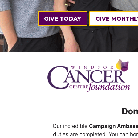
GIVE TODAY
GIVE MONTHL
Don
Our incredible
Campaign Ambass
duties are completed. You can ho