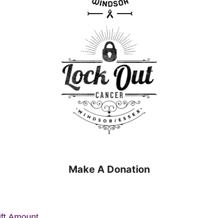
Make A Donation
ift Amount