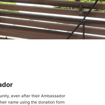
ador
nity, even after their Ambassador
heir name using the donation form