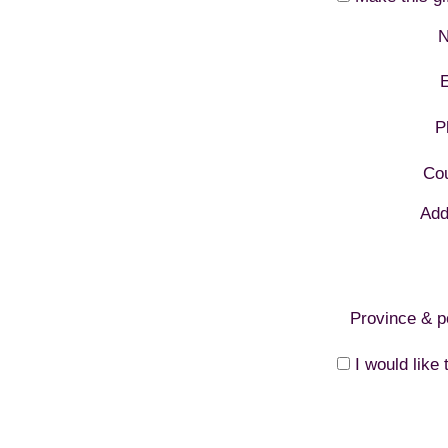
N
E
P
Cou
Add
Province & p
I would like