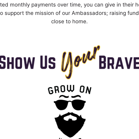
ted monthly payments over time, you can give in their 
to support the mission of our Ambassadors; raising fund
close to home.