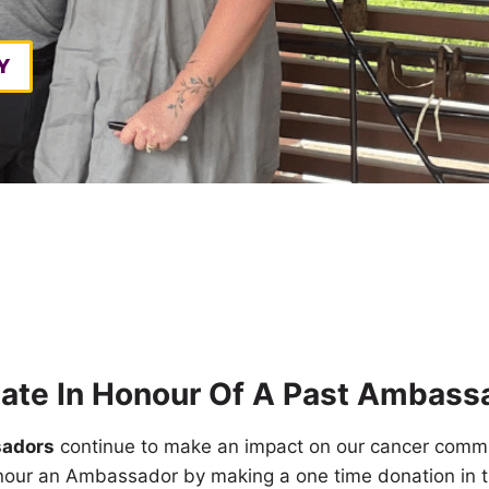
Y
ate In Honour Of A Past Ambass
adors
continue to make an impact on our cancer commu
nour an Ambassador by making a one time donation in t