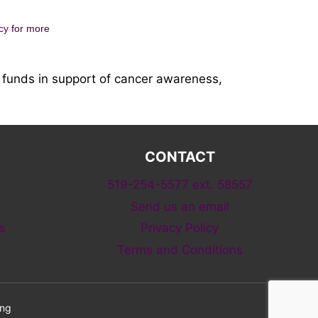
cy
for more
funds in support of cancer awareness,
CONTACT
519-254-5577 ext. 58557
Send us an email
s
Privacy Policy
Terms and Conditions
ing