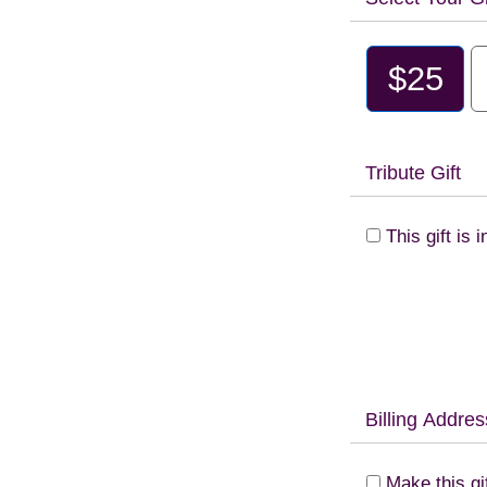
$25
Tribute Gift
This gift is
Billing Addres
Make this gi