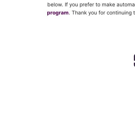
below. If you prefer to make automa
program
. Thank you for continuing 