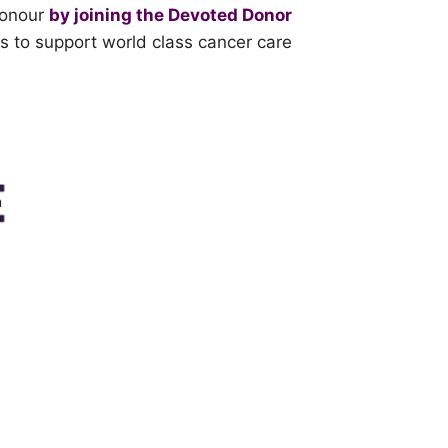
honour
by joining the Devoted Donor
s to support world class cancer care