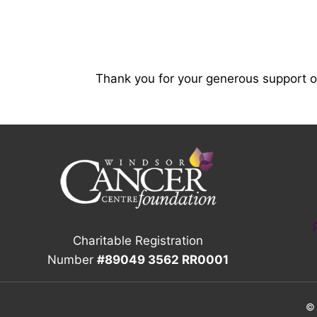
Thank you for your generous support 
Charitable Registration
Number
#89049 3562 RR0001
© 