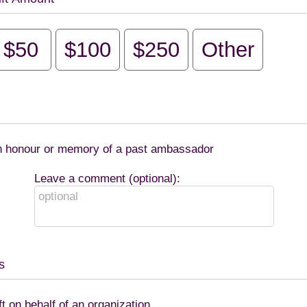
$50
$100
$250
Other
 in honour or memory of a past ambassador
Leave a comment (optional):
s
ft on behalf of an organization