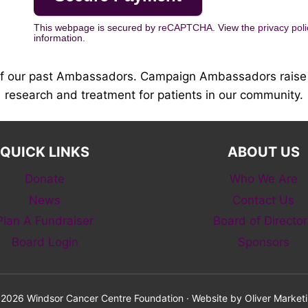
This webpage is secured by
reCAPTCHA
. View the
privacy poli
information.
of our past Ambassadors. Campaign Ambassadors raise 
research and treatment for patients in our community.
QUICK LINKS
ABOUT US
Donate
Who We Are
News
Contact Us
Plan A Fundraiser
Board of Director
Board Login
Sponsors
2026 Windsor Cancer Centre Foundation · Website by
Oliver Market