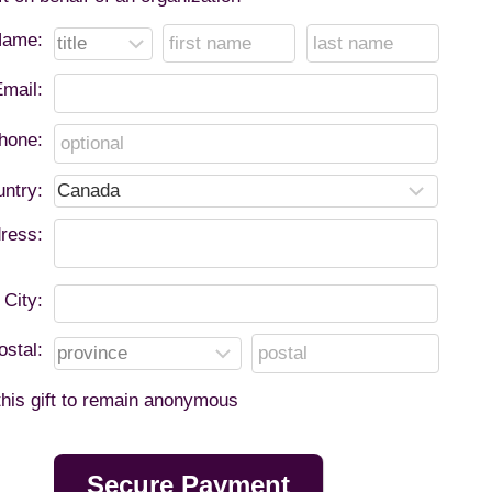
ame:
mail:
hone:
ntry:
ress:
City:
ostal:
 this gift to remain anonymous