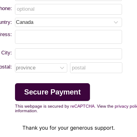
hone:
ntry:
ress:
City:
ostal:
This webpage is secured by
reCAPTCHA
. View the
privacy poli
information.
Thank you for your generous support.