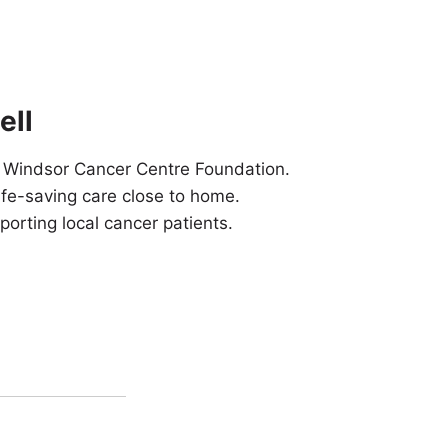
ell
 Windsor Cancer Centre Foundation.
ife-saving care close to home.
orting local cancer patients.