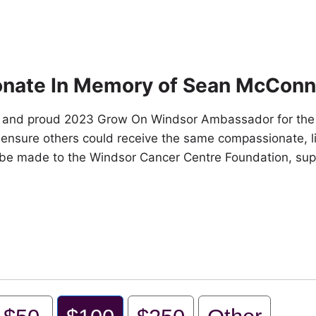
nate In Memory of Sean McConn
, and proud 2023 Grow On Windsor Ambassador for the
 ensure others could receive the same compassionate, l
 be made to the Windsor Cancer Centre Foundation, supp