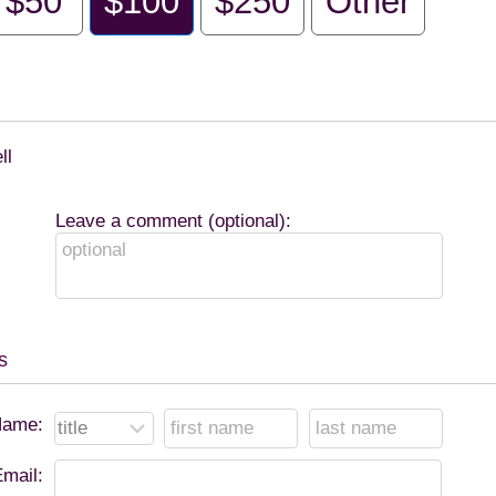
$50
$100
$250
Other
ll
Leave a comment (optional):
s
ame:
mail: