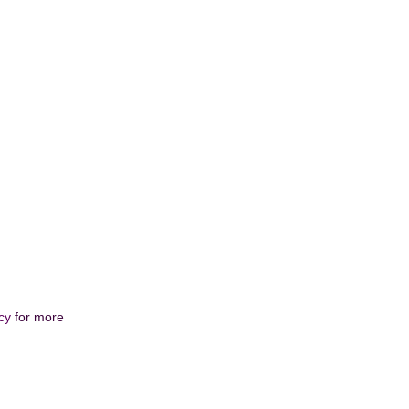
cy
for more