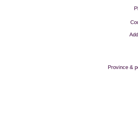
P
Cou
Add
Province & p