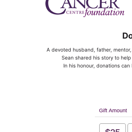
Do
A devoted husband, father, mentor
Sean shared his story to help
In his honour, donations can
Gift Amount