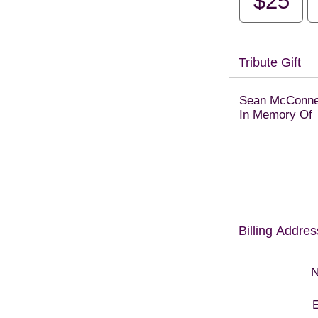
$25
Tribute Gift
Sean McConne
In Memory Of
Billing Addres
N
E