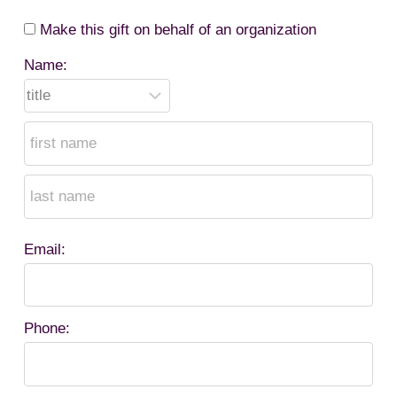
Make this gift on behalf of an organization
Name:
Email:
Phone: