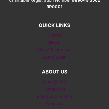
Charitable Registration Number
#89049 3562
RR0001
QUICK LINKS
Donate
News
Plan A Fundraiser
Board Login
ABOUT US
Who We Are
Contact Us
Board of Directors
Sponsors