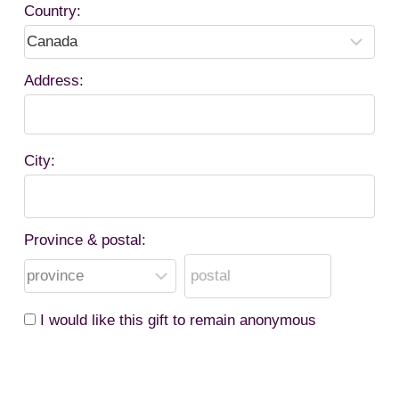
Country:
Address:
City:
Province & postal:
I would like this gift to remain anonymous