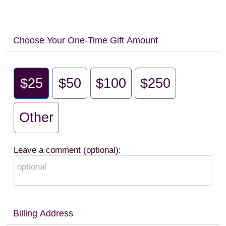
Choose Your One-Time Gift Amount
$25
$50
$100
$250
Other
Leave a comment (optional):
Billing Address