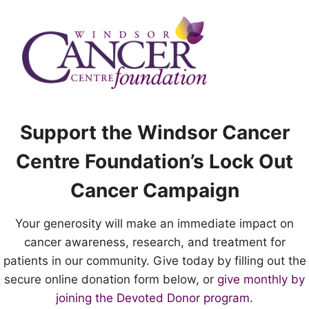
Skip
to
content
Support the Windsor Cancer
Centre Foundation’s Lock Out
Cancer Campaign
Your generosity will make an immediate impact on
cancer awareness, research, and treatment for
patients in our community. Give today by filling out the
secure online donation form below, or
give monthly by
joining the Devoted Donor program
.