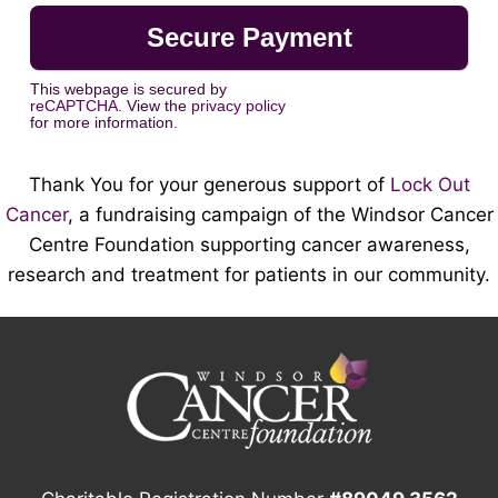
This webpage is secured by
reCAPTCHA
. View the
privacy policy
for more information.
Thank You for your generous support of
Lock Out
Cancer
, a fundraising campaign of the Windsor Cancer
Centre Foundation supporting cancer awareness,
research and treatment for patients in our community.