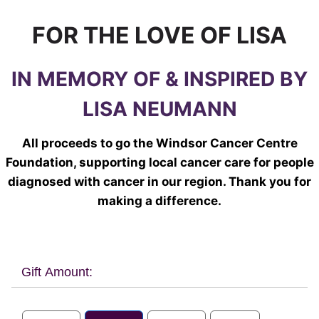
FOR THE LOVE OF LISA
IN MEMORY OF & INSPIRED BY
LISA NEUMANN
All proceeds to go the Windsor Cancer Centre
Foundation, supporting local cancer care for people
diagnosed with cancer in our region. Thank you for
making a difference.
Gift Amount: