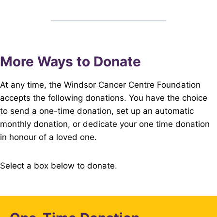
More Ways to Donate
At any time, the Windsor Cancer Centre Foundation
accepts the following donations. You have the choice
to send a one-time donation, set up an automatic
monthly donation, or dedicate your one time donation
in honour of a loved one.
Select a box below to donate.