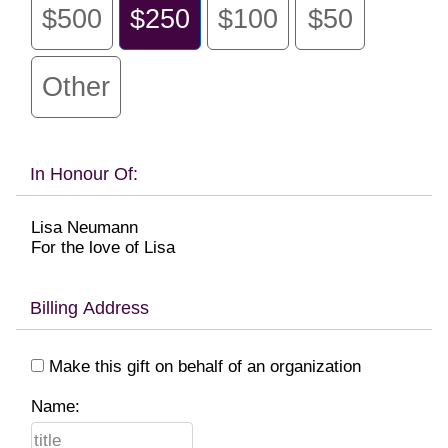
$500
$250
$100
$50
Other
In Honour Of:
Lisa Neumann
For the love of Lisa
Billing Address
Make this gift on behalf of an organization
Name: