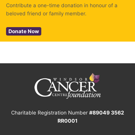
Contribute a one-time donation in honour of a
beloved friend or family member.
Donate Now
Charitable Registration Number
#89049 3562
RR0001