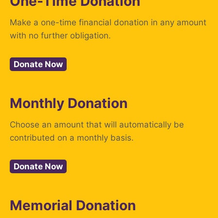
One-Time Donation
Make a one-time financial donation in any amount
with no further obligation.
Donate Now
Monthly Donation
Choose an amount that will automatically be
contributed on a monthly basis.
Donate Now
Memorial Donation