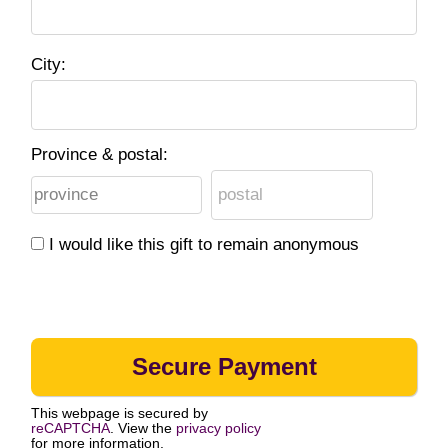
City:
Province & postal:
I would like this gift to remain anonymous
This webpage is secured by
reCAPTCHA
. View the
privacy policy
for more information.