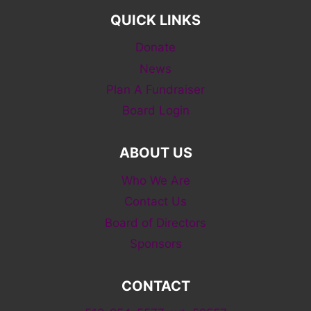
QUICK LINKS
Donate
News
Plan A Fundraiser
Board Login
ABOUT US
Who We Are
Contact Us
Board of Directors
Sponsors
CONTACT