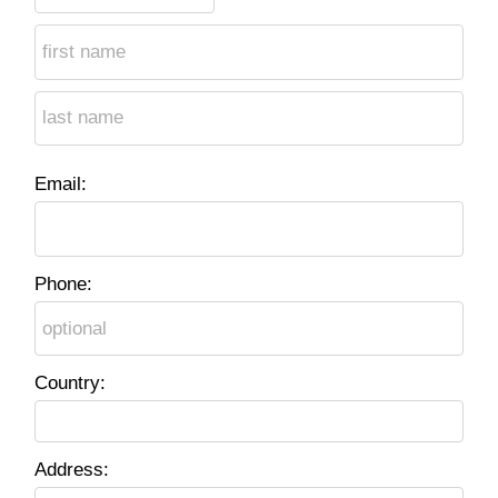
Email:
Phone:
Country:
Address: