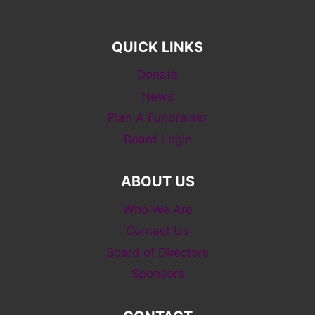
QUICK LINKS
Donate
News
Plan A Fundraiser
Board Login
ABOUT US
Who We Are
Contact Us
Board of Directors
Sponsors