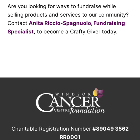
Are you looking for ways to fundraise while
selling products and services to our community?
Contact
Anita Riccio-Spagnuolo, Fundraising
Specialist
, to become a Crafty Giver today.
Charitable Registration Number
#89049 3562
RR0001