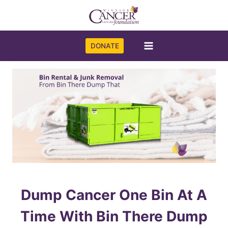
Skip
to
content
DONATE
Dump Cancer One Bin At A
Time With Bin There Dump