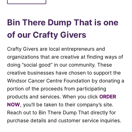
Bin There Dump That is one
of our Crafty Givers
Crafty Givers are local entrepreneurs and
organizations that are creative at finding ways of
doing “social good” in our community. These
creative businesses have chosen to support the
Windsor Cancer Centre Foundation by donating a
portion of the proceeds from participating
products and services. When you click
ORDER
NOW
, you’ll be taken to their company’s site.
Reach out to Bin There Dump That directly for
purchase details and customer service inquiries.