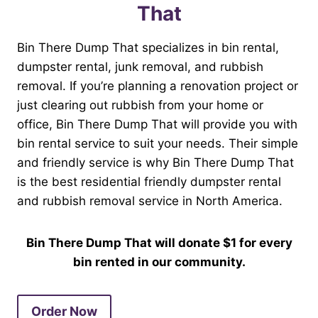
That
Bin There Dump That specializes in bin rental,
dumpster rental, junk removal, and rubbish
removal. If you’re planning a renovation project or
just clearing out rubbish from your home or
office, Bin There Dump That will provide you with
bin rental service to suit your needs. Their simple
and friendly service is why Bin There Dump That
is the best residential friendly dumpster rental
and rubbish removal service in North America.
Bin There Dump That will donate $1 for every
bin rented in our community.
Order Now