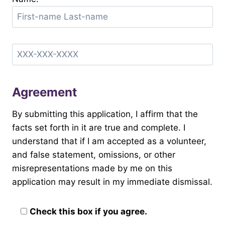
Agreement
By submitting this application, I affirm that the
facts set forth in it are true and complete. I
understand that if I am accepted as a volunteer,
and false statement, omissions, or other
misrepresentations made by me on this
application may result in my immediate dismissal.
Check this box if you agree.