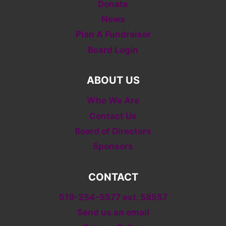
Donate
News
Plan A Fundraiser
Board Login
ABOUT US
Who We Are
Contact Us
Board of Directors
Sponsors
CONTACT
519-254-5577 ext. 58557
Send us an email