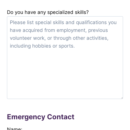
Do you have any specialized skills?
Emergency Contact
Name: