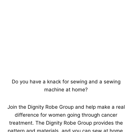
Do you have a knack for sewing and a sewing
machine at home?
Join the Dignity Robe Group and help make a real
difference for women going through cancer
treatment. The Dignity Robe Group provides the
pattern and materials, and you can sew at home,