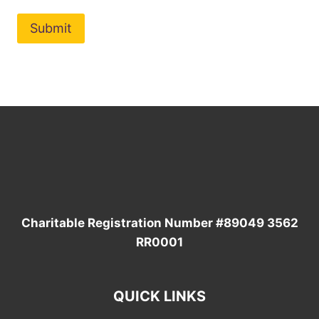
Charitable Registration Number
#89049 3562
RR0001
QUICK LINKS