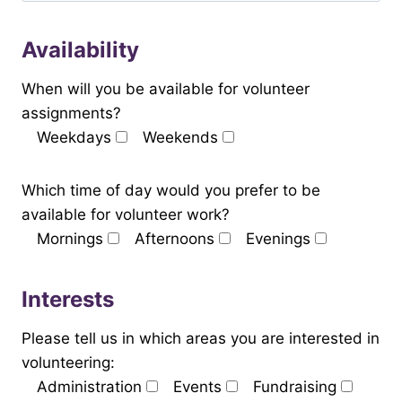
Availability
When will you be available for volunteer
assignments?
Weekdays
Weekends
Which time of day would you prefer to be
available for volunteer work?
Mornings
Afternoons
Evenings
Interests
Please tell us in which areas you are interested in
volunteering:
Administration
Events
Fundraising