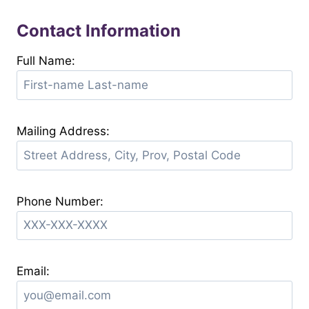
Contact Information
Full Name:
Mailing Address:
Phone Number:
Email: