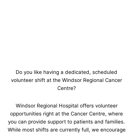
Do you like having a dedicated, scheduled
volunteer shift at the Windsor Regional Cancer
Centre?
Windsor Regional Hospital offers volunteer
opportunities right at the Cancer Centre, where
you can provide support to patients and families.
While most shifts are currently full, we encourage