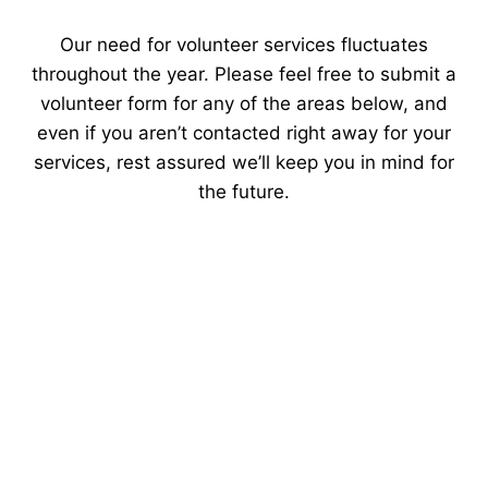
Our need for volunteer services fluctuates
throughout the year. Please feel free to submit a
volunteer form for any of the areas below, and
even if you aren’t contacted right away for your
services, rest assured we’ll keep you in mind for
the future.