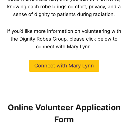
knowing each robe brings comfort, privacy, and a
sense of dignity to patients during radiation.
If you’d like more information on volunteering with
the Dignity Robes Group, please click below to
connect with Mary Lynn.
Connect with Mary Lynn
Online Volunteer Application
Form