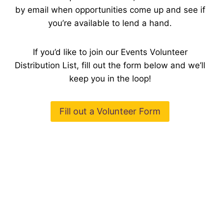
by email when opportunities come up and see if
you’re available to lend a hand.
If you’d like to join our Events Volunteer
Distribution List, fill out the form below and we’ll
keep you in the loop!
Fill out a Volunteer Form