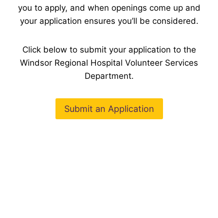
you to apply, and when openings come up and
your application ensures you’ll be considered.
Click below to submit your application to the
Windsor Regional Hospital Volunteer Services
Department.
Submit an Application