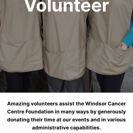
Volunteer
Amazing volunteers assist the Windsor Cancer
Centre Foundation in many ways by generously
donating their time at our events and in various
administrative capabilities.