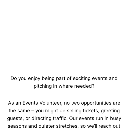
Do you enjoy being part of exciting events and
pitching in where needed?
As an Events Volunteer, no two opportunities are
the same – you might be selling tickets, greeting
guests, or directing traffic. Our events run in busy
seasons and quieter stretches, so we’ll reach out