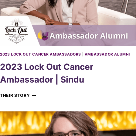
W
I
N
D
S
O
R
A
M
2023 LOCK OUT CANCER AMBASSADORS
|
AMBASSADOR ALUMNI
B
2023 Lock Out Cancer
A
S
Ambassador | Sindu
S
A
D
2
THEIR STORY
O
0
R
2
|
3
S
L
E
O
A
C
N