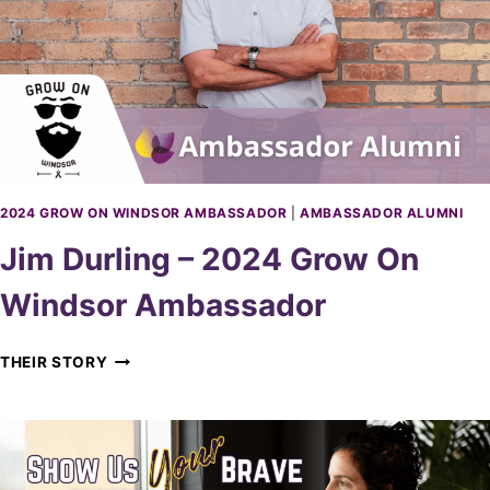
M
O
B
R
O
I
S
E
–
2
0
2
2024 GROW ON WINDSOR AMBASSADOR
|
AMBASSADOR ALUMNI
4
Jim Durling – 2024 Grow On
G
R
Windsor Ambassador
O
W
O
J
THEIR STORY
N
I
W
M
I
D
N
U
D
R
S