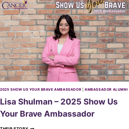
A
A
V
B
E
A
A
R
M
I
B
L
A
E
S
–
S
2
A
0
D
2
O
5
R
S
H
O
2025 SHOW US YOUR BRAVE AMBASSADOR
|
AMBASSADOR ALUMNI
W
Lisa Shulman – 2025 Show Us
U
S
Your Brave Ambassador
Y
O
U
L
THEIR STORY