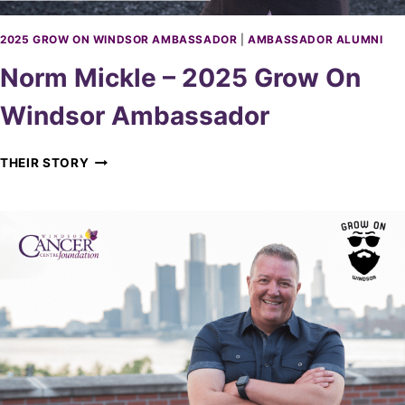
5
G
2025 GROW ON WINDSOR AMBASSADOR
|
AMBASSADOR ALUMNI
R
Norm Mickle – 2025 Grow On
O
W
Windsor Ambassador
O
N
W
N
THEIR STORY
I
O
N
R
D
M
S
M
O
I
R
C
A
K
M
L
B
E
A
–
S
2
S
0
A