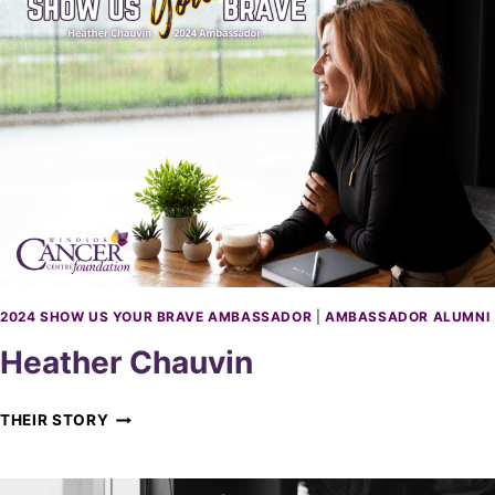
A
A
G
M
E
B
B
A
R
S
A
S
Y
A
E
D
L
O
R
2024 SHOW US YOUR BRAVE AMBASSADOR
|
AMBASSADOR ALUMNI
Heather Chauvin
H
THEIR STORY
E
A
T