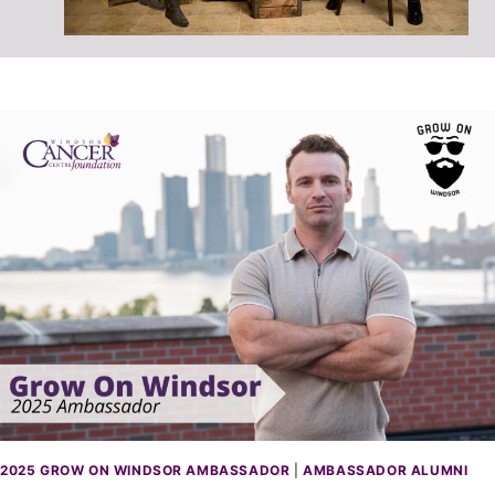
2025 GROW ON WINDSOR AMBASSADOR
|
AMBASSADOR ALUMNI