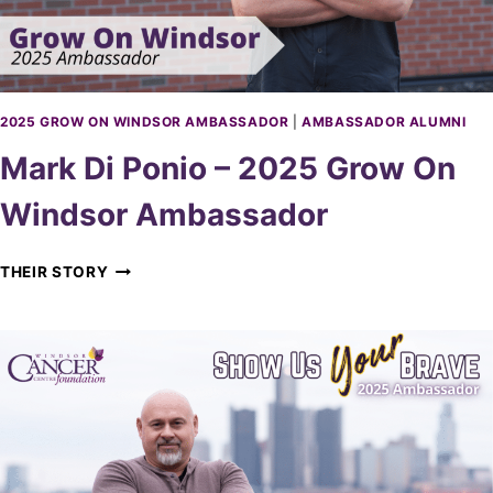
2
D
5
O
G
R
R
O
W
2025 GROW ON WINDSOR AMBASSADOR
|
AMBASSADOR ALUMNI
O
Mark Di Ponio – 2025 Grow On
N
W
Windsor Ambassador
I
N
D
M
THEIR STORY
S
A
O
R
R
K
A
D
M
I
B
P
A
O
S
N
S
I
A