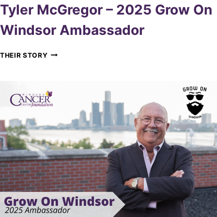
Tyler McGregor – 2025 Grow On
Windsor Ambassador
T
THEIR STORY
Y
L
E
R
M
C
G
R
E
G
O
R
–
2
0
2