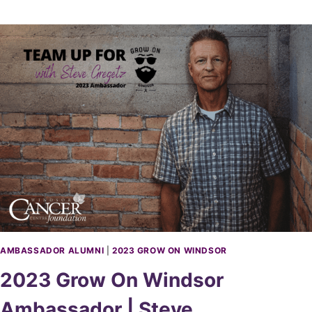
R
K
P
A
S
T
O
R
I
O
U
S
AMBASSADOR ALUMNI
|
2023 GROW ON WINDSOR
2023 Grow On Windsor
Ambassador | Steve