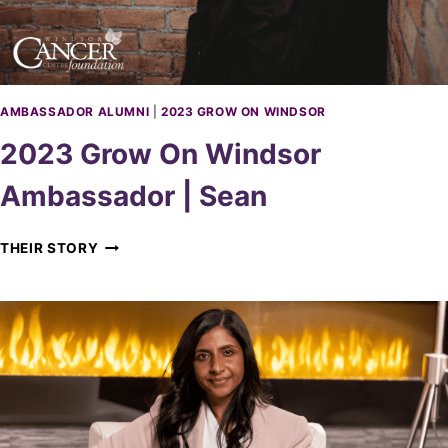
D
S
O
R
A
M
AMBASSADOR ALUMNI
|
2023 GROW ON WINDSOR
B
2023 Grow On Windsor
A
S
Ambassador | Sean
S
A
D
2
THEIR STORY
O
0
R
2
|
3
J
G
O
R
A
O
L
W
O
N