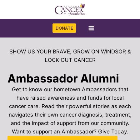
Skip
to
content
DONATE
SHOW US YOUR BRAVE, GROW ON WINDSOR &
LOCK OUT CANCER
Ambassador Alumni
Get to know our hometown Ambassadors that
have raised awareness and funds for local
cancer care. Read their powerful stories as each
navigates their own cancer diagnosis, treatment,
and the impact of support from our community.
Want to support an Ambassador? Give Today.