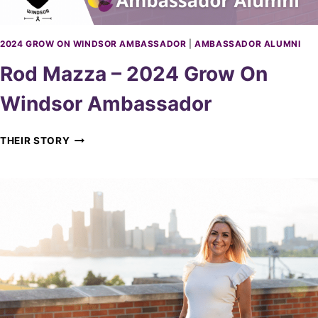
A
4
D
G
O
R
2024 GROW ON WINDSOR AMBASSADOR
|
AMBASSADOR ALUMNI
R
O
Rod Mazza – 2024 Grow On
W
O
Windsor Ambassador
N
W
I
R
THEIR STORY
N
O
D
D
S
M
O
A
R
Z
A
Z
M
A
B
–
A
2
S
0
S
2
A
4