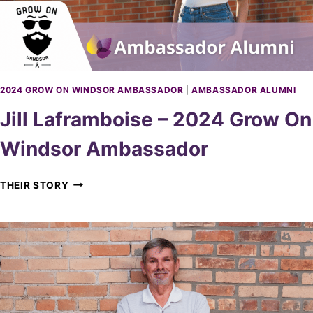
D
G
O
R
R
O
W
O
N
2024 GROW ON WINDSOR AMBASSADOR
|
AMBASSADOR ALUMNI
W
Jill Laframboise – 2024 Grow On
I
N
Windsor Ambassador
D
S
O
J
THEIR STORY
R
I
A
L
M
L
B
L
A
A
S
F
S
R
A
A
D