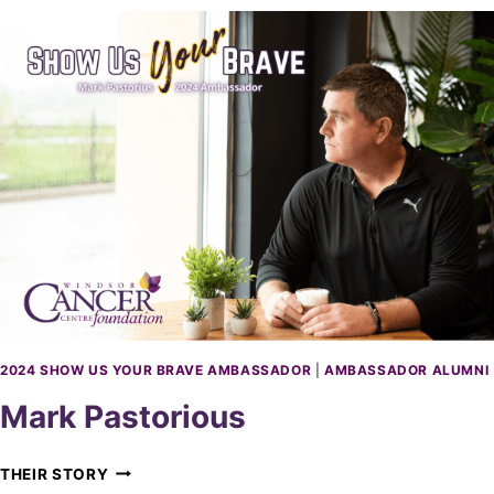
N
N
O
N
K
A
D
A
R
2024 SHOW US YOUR BRAVE AMBASSADOR
|
AMBASSADOR ALUMNI
Mark Pastorious
M
THEIR STORY
A