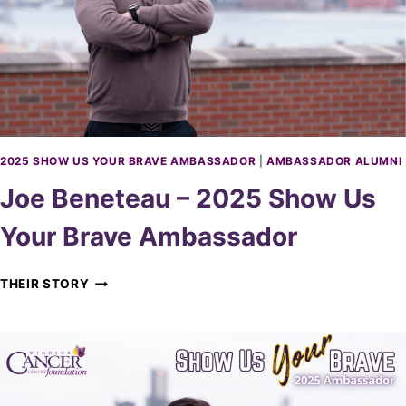
O
D
–
O
2
R
0
2
5
G
R
O
2025 SHOW US YOUR BRAVE AMBASSADOR
|
AMBASSADOR ALUMNI
W
Joe Beneteau – 2025 Show Us
O
N
Your Brave Ambassador
W
I
N
J
THEIR STORY
D
O
S
E
O
B
R
E
A
N
M
E
B