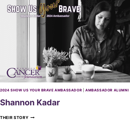
H
E
R
C
H
A
U
V
I
N
2024 SHOW US YOUR BRAVE AMBASSADOR
|
AMBASSADOR ALUMNI
Shannon Kadar
S
THEIR STORY
H
A