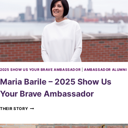
T
A
E
S
A
S
U
A
–
D
2
O
0
R
2
5
S
H
O
2025 SHOW US YOUR BRAVE AMBASSADOR
|
AMBASSADOR ALUMNI
W
Maria Barile – 2025 Show Us
U
S
Your Brave Ambassador
Y
O
U
M
THEIR STORY
R
A
B
R
R
I