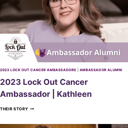
K
O
U
T
C
A
N
C
E
R
A
M
2023 LOCK OUT CANCER AMBASSADORS
|
AMBASSADOR ALUMNI
B
2023 Lock Out Cancer
A
S
Ambassador | Kathleen
S
A
D
2
THEIR STORY
O
0
R
2
|
3