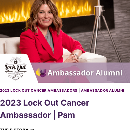
S
L
I
O
N
C
D
K
U
O
U
T
C
A
N
C
E
R
A
M
2023 LOCK OUT CANCER AMBASSADORS
|
AMBASSADOR ALUMNI
B
2023 Lock Out Cancer
A
S
Ambassador | Pam
S
A
D
2
THEIR STORY