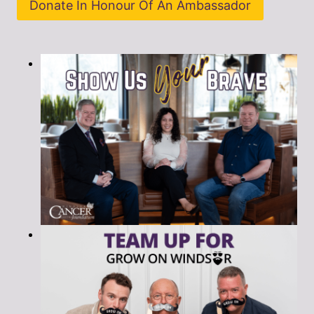
Donate In Honour Of An Ambassador