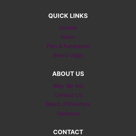
QUICK LINKS
Donate
News
Plan A Fundraiser
Board Login
ABOUT US
Who We Are
Contact Us
Board of Directors
Sponsors
CONTACT