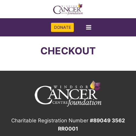
Skip
to
content
DONATE
CHECKOUT
Charitable Registration Number
#89049 3562
RR0001