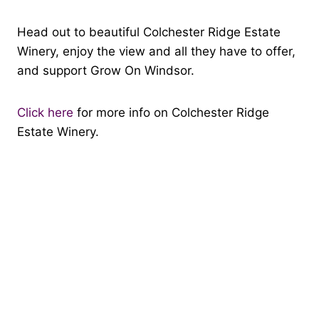
Head out to beautiful Colchester Ridge Estate
Winery, enjoy the view and all they have to offer,
and support Grow On Windsor.
Click here
for more info on Colchester Ridge
Estate Winery.