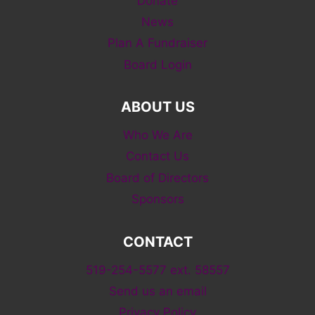
Donate
News
Plan A Fundraiser
Board Login
ABOUT US
Who We Are
Contact Us
Board of Directors
Sponsors
CONTACT
519-254-5577 ext. 58557
Send us an email
Privacy Policy