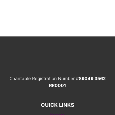
Charitable Registration Number
#89049 3562
RR0001
QUICK LINKS