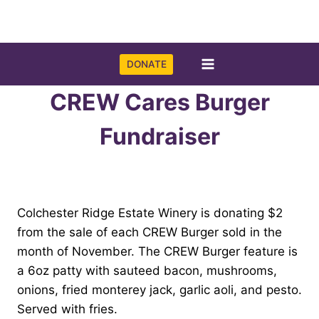
Skip
to
content
DONATE
CREW Cares Burger
Fundraiser
Colchester Ridge Estate Winery is donating $2
from the sale of each CREW Burger sold in the
month of November. The CREW Burger feature is
a 6oz patty with sauteed bacon, mushrooms,
onions, fried monterey jack, garlic aoli, and pesto.
Served with fries.