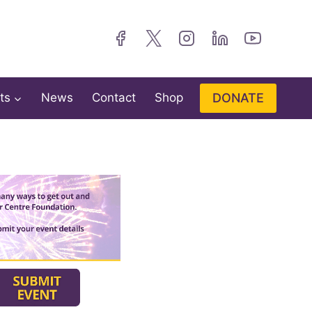
DONATE
ts
News
Contact
Shop