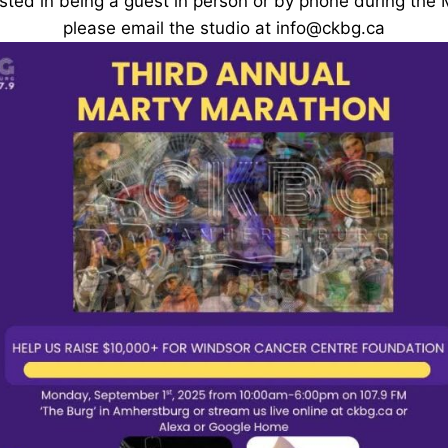
rested in being a guest in person or by phone during the
please email the studio at info@ckbg.ca