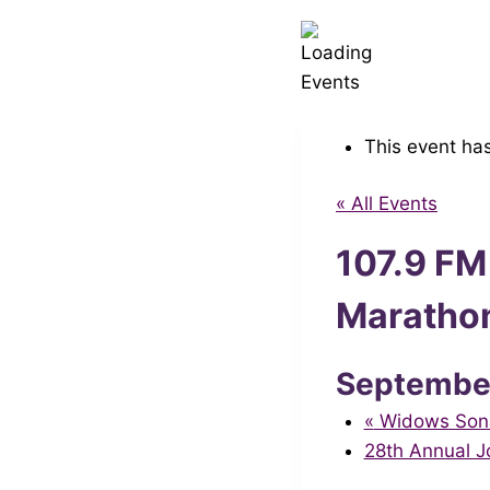
This event ha
« All Events
107.9 FM
Maratho
Septembe
«
Widows Sons 
28th Annual 