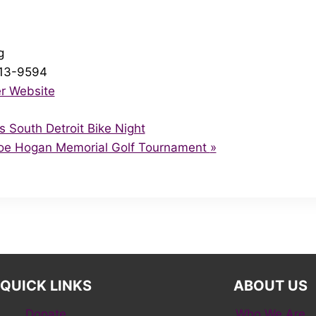
g
713-9594
r Website
South Detroit Bike Night
Joe Hogan Memorial Golf Tournament
»
QUICK LINKS
ABOUT US
Donate
Who We Are