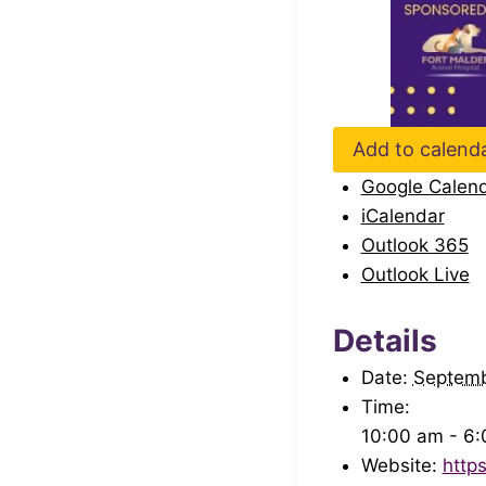
Add to calend
Google Calen
iCalendar
Outlook 365
Outlook Live
Details
Date:
Septem
Time:
10:00 am - 6
Website:
http