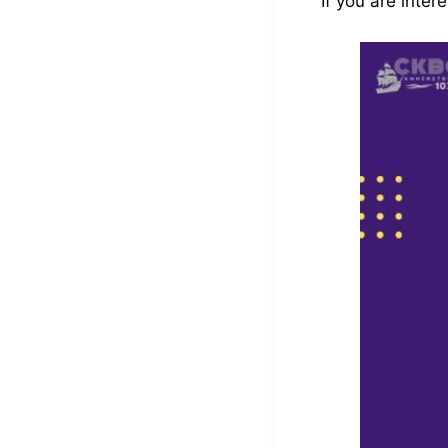
If you are inte