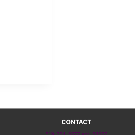
CONTACT
519-254-5577 ext. 58557