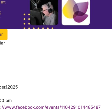
ar
dar
ber12025
:00 pm
s://www.facebook.com/events/1104291014485487