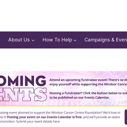
About Us
How To Help
Campaigns & Even