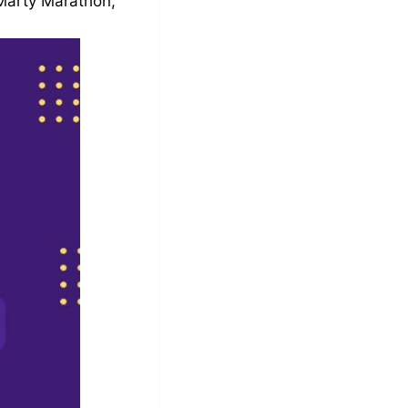
 Marty Marathon,