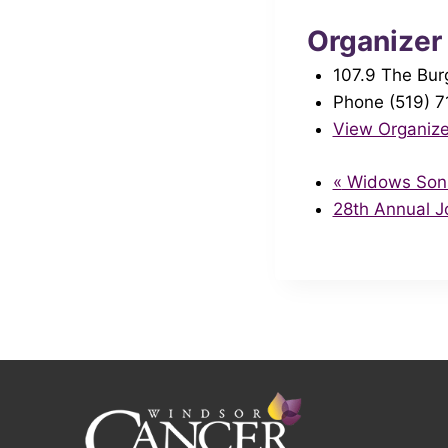
Organizer
107.9 The Bur
Phone
(519) 
View Organize
«
Widows Sons 
28th Annual 