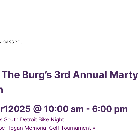
s passed.
 The Burg’s 3rd Annual Marty
n
r12025 @ 10:00 am
-
6:00 pm
South Detroit Bike Night
Joe Hogan Memorial Golf Tournament
»