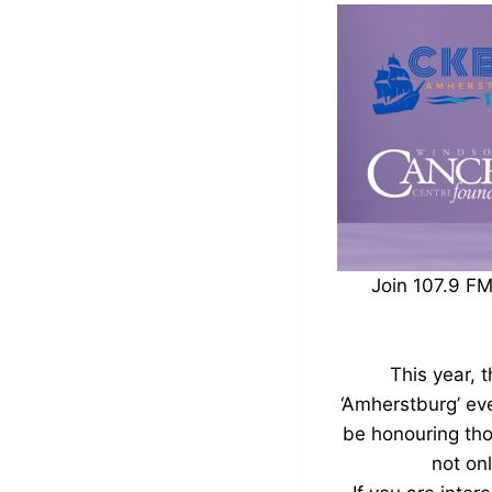
Join 107.9 F
This year, 
‘Amherstburg’ eve
be honouring tho
not on