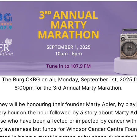
M The Burg CKBG on air, Monday, September 1st, 2025 
6:00pm for the 3rd Annual Marty Marathon.
they will be honouring their founder Marty Adler, by play
ry hour on the hour followed by a story about Marty Adl
se who have been affected or impacted by cancer with a
ly awareness but funds for Windsor Cancer Centre Foun