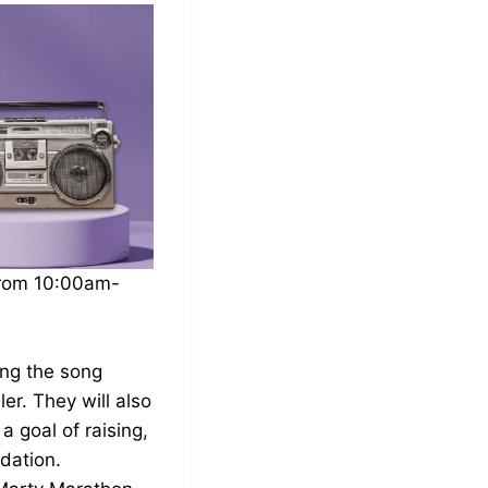
from 10:00am-
ing the song
er. They will also
 goal of raising,
dation.