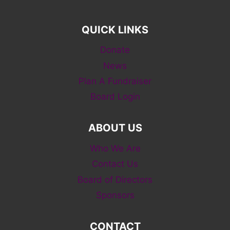
QUICK LINKS
Donate
News
Plan A Fundraiser
Board Login
ABOUT US
Who We Are
Contact Us
Board of Directors
Sponsors
CONTACT