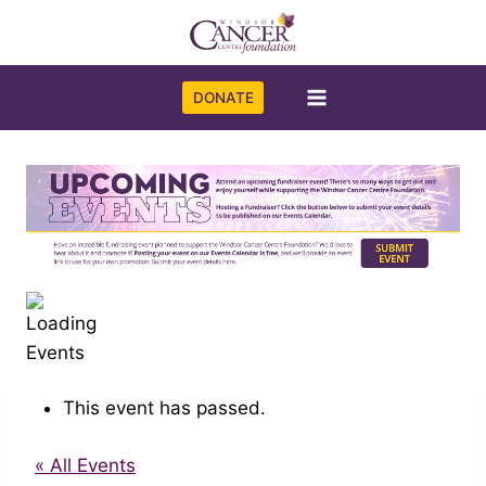
Skip
to
content
DONATE
This event has passed.
« All Events