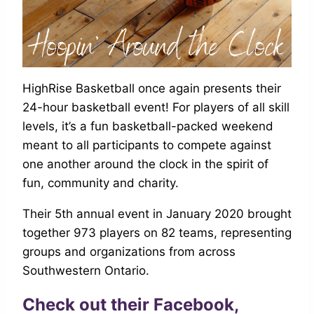
HighRise Basketball once again presents their
24-hour basketball event! For players of all skill
levels, it’s a fun basketball-packed weekend
meant to all participants to compete against
one another around the clock in the spirit of
fun, community and charity.
Their 5th annual event in January 2020 brought
together 973 players on 82 teams, representing
groups and organizations from across
Southwestern Ontario.
Check out their
Facebook,