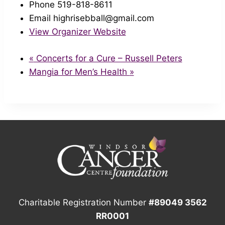
Phone
519-818-8611
Email
highrisebball@gmail.com
View Organizer Website
«
Concerts for a Cure – Russell Peters
Mangia for Men’s Health
»
Charitable Registration Number
#89049 3562
RR0001