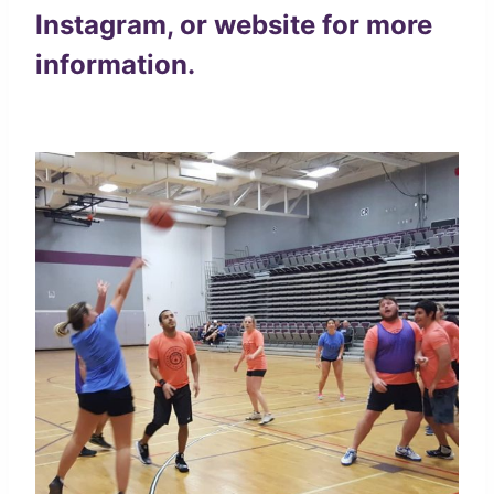
Instagram
, or
website
for more
information.