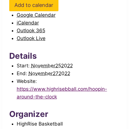
Add to calendar
Google Calendar
iCalendar
Outlook 365
Outlook Live
Details
Start:
November252022
End:
November272022
Website:
https://www.highrisebball.com/hoopin-
around-the-clock
Organizer
HighRise Basketball