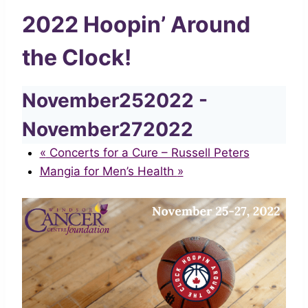
2022 Hoopin’ Around
the Clock!
November252022
-
November272022
«
Concerts for a Cure – Russell Peters
Mangia for Men’s Health
»