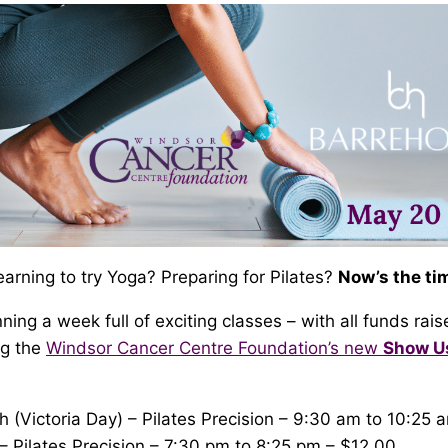
rning to try Yoga? Preparing for Pilates?
Now’s the tim
ning a week full of exciting classes – with all funds rais
ng the
Windsor Cancer Centre Foundation’s new
Show 
(Victoria Day) – Pilates Precision – 9:30 am to 10:25 
 Pilates Precision – 7:30 pm to 8:25 pm – $12.00