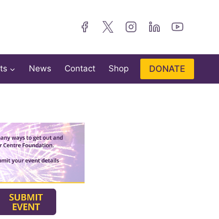
DONATE
ts
News
Contact
Shop