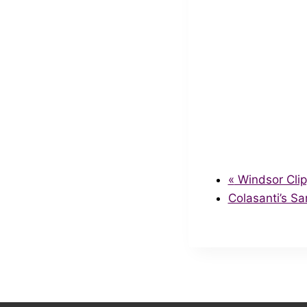
«
Windsor Clip
Colasanti’s S