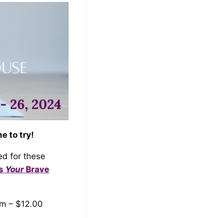
e to try!
ed for these
Us
Your
Brave
am – $12.00