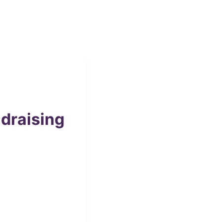
draising