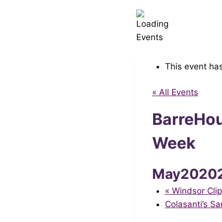
This event ha
« All Events
BarreHou
Week
May2020
«
Windsor Clip
Colasanti’s S