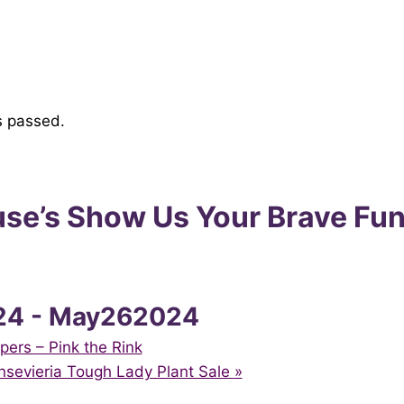
s passed.
se’s Show Us Your Brave Fun
24
-
May262024
pers – Pink the Rink
ansevieria Tough Lady Plant Sale
»