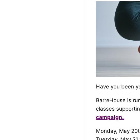
Have you been yea
BarreHouse is run
classes supporti
campaign.
Monday, May 20th 
Tuesday, May 21 –