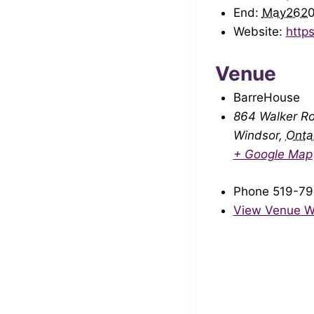
End:
May262
Website:
http
Venue
BarreHouse
864 Walker R
Windsor
,
Onta
+ Google Map
Phone
519-79
View Venue W