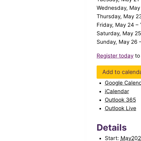
Wednesday, May 2
Thursday, May 23
Friday, May 24 –
Saturday, May 25
Sunday, May 26 –
Register today
to
Add to calend
Google Calen
iCalendar
Outlook 365
Outlook Live
Details
Start:
May202