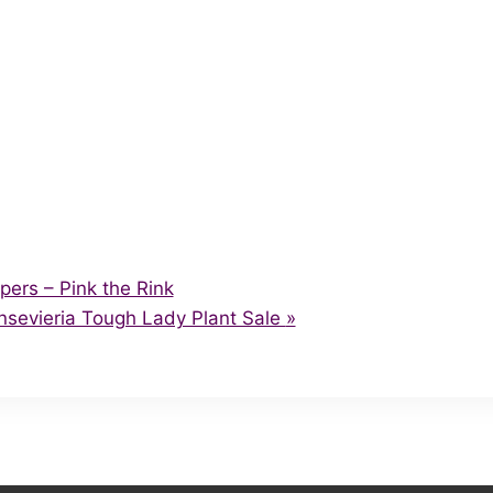
pers – Pink the Rink
ansevieria Tough Lady Plant Sale
»