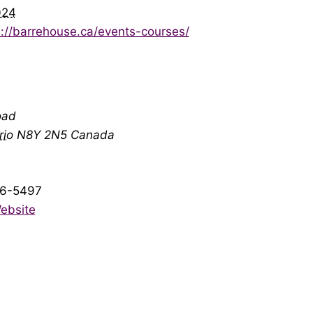
024
s://barrehouse.ca/events-courses/
oad
rio
N8Y 2N5
Canada
6-5497
ebsite