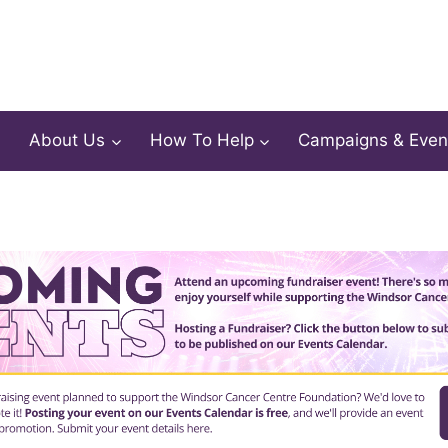
About Us
How To Help
Campaigns & Even