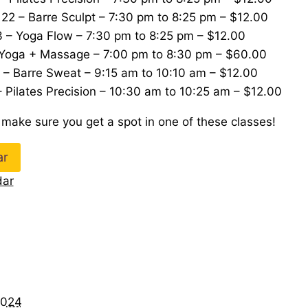
2 – Barre Sculpt – 7:30 pm to 8:25 pm – $12.00
 – Yoga Flow – 7:30 pm to 8:25 pm – $12.00
 Yoga + Massage – 7:00 pm to 8:30 pm – $60.00
 – Barre Sweat – 9:15 am to 10:10 am – $12.00
 Pilates Precision – 10:30 am to 10:25 am – $12.00
 make sure you get a spot in one of these classes!
ar
dar
024