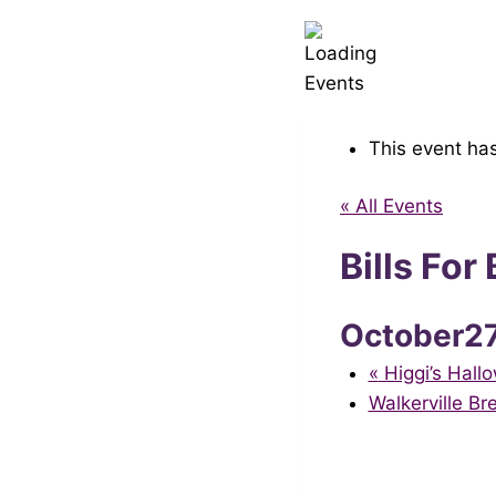
This event ha
« All Events
Bills Fo
October2
«
Higgi’s Hal
Walkerville B