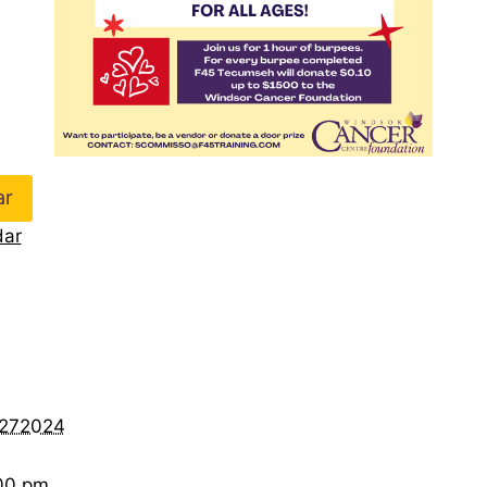
ar
dar
r272024
:00 pm