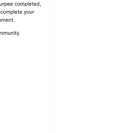
burpee completed,
 complete your
inment.
ommunity.