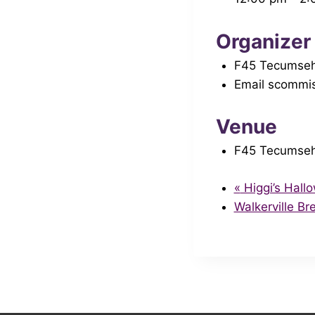
Organizer
F45 Tecumse
Email
scommis
Venue
F45 Tecumse
«
Higgi’s Hal
Walkerville B