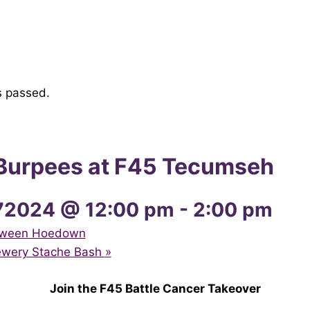
s passed.
r Burpees at F45 Tecumseh
72024 @ 12:00 pm
-
2:00 pm
loween Hoedown
rewery Stache Bash
»
Join the F45 Battle Cancer Takeover