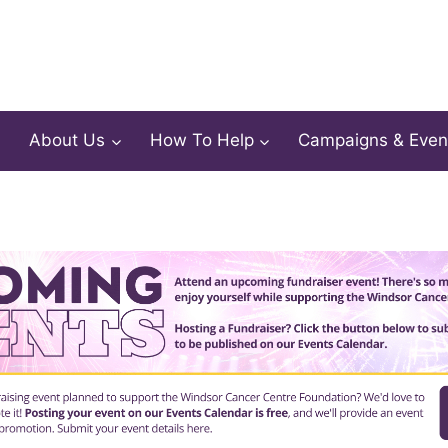
About Us
How To Help
Campaigns & Even