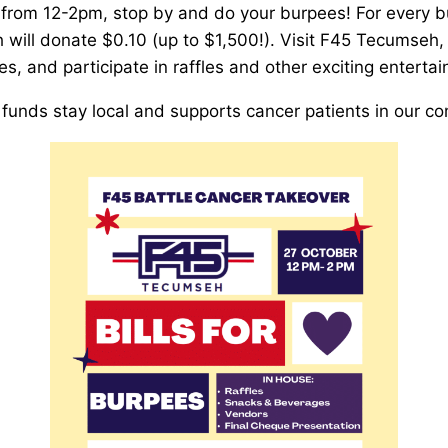
from 12-2pm, stop by and do your burpees! For every 
will donate $0.10 (up to $1,500!). Visit F45 Tecumseh,
s, and participate in raffles and other exciting enterta
funds stay local and supports cancer patients in our c