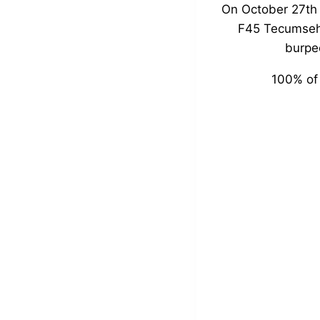
On October 27th 
F45 Tecumseh 
burpee
100% of 