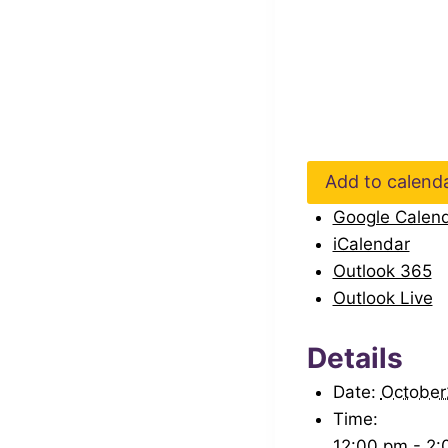
Add to calend
Google Calen
iCalendar
Outlook 365
Outlook Live
Details
Date:
Octobe
Time:
12:00 pm - 2