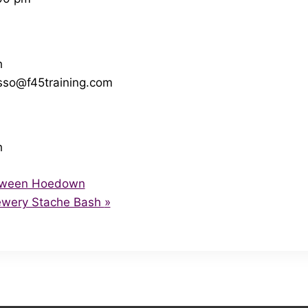
h
so@f45training.com
h
loween Hoedown
rewery Stache Bash
»