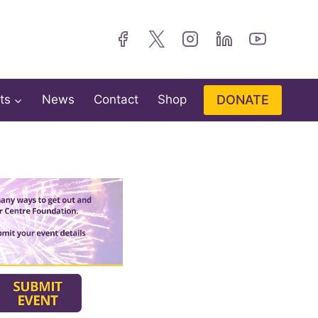
DONATE
ts
News
Contact
Shop