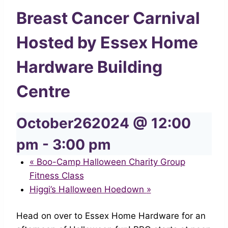
Breast Cancer Carnival
Hosted by Essex Home
Hardware Building
Centre
October262024 @ 12:00
pm
-
3:00 pm
«
Boo-Camp Halloween Charity Group
Fitness Class
Higgi’s Halloween Hoedown
»
Head on over to Essex Home Hardware for an