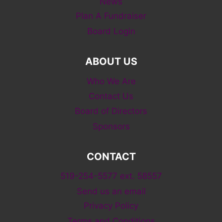
News
Plan A Fundraiser
Board Login
ABOUT US
Who We Are
Contact Us
Board of Directors
Sponsors
CONTACT
519-254-5577 ext. 58557
Send us an email
Privacy Policy
Terms and Conditions