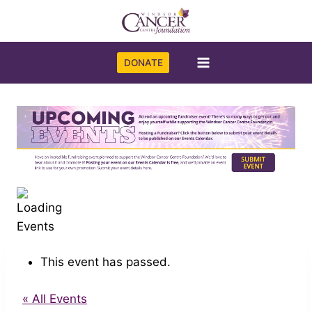
Skip
to
content
DONATE
This event has passed.
« All Events