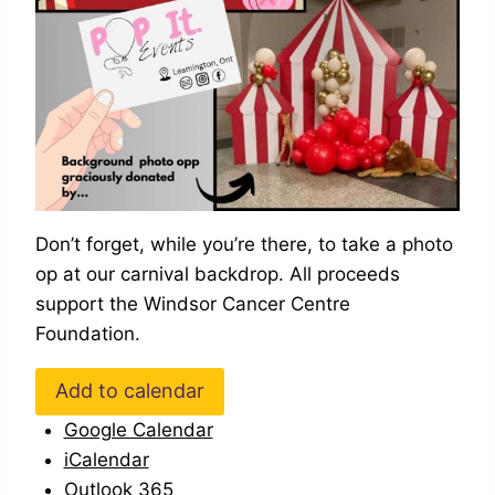
Don’t forget, while you’re there, to take a photo
op at our carnival backdrop. All proceeds
support the Windsor Cancer Centre
Foundation.
Add to calendar
Google Calendar
iCalendar
Outlook 365