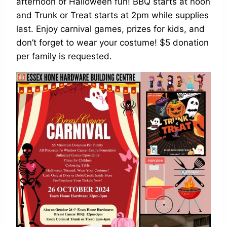
afternoon of Halloween fun! BBQ starts at noon
and Trunk or Treat starts at 2pm while supplies
last. Enjoy carnival games, prizes for kids, and
don’t forget to wear your costume! $5 donation
per family is requested.