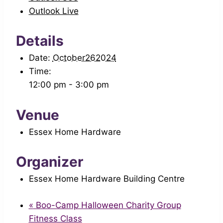
Outlook Live
Details
Date:
October262024
Time:
12:00 pm - 3:00 pm
Venue
Essex Home Hardware
Organizer
Essex Home Hardware Building Centre
«
Boo-Camp Halloween Charity Group
Fitness Class