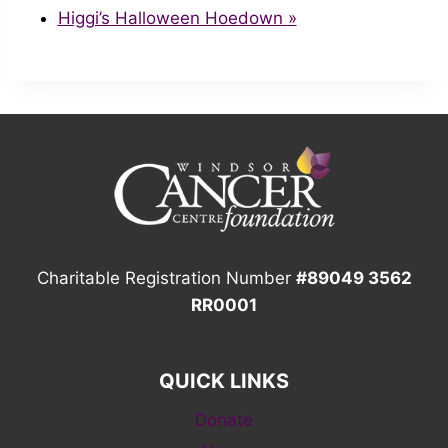
Higgi’s Halloween Hoedown
»
Charitable Registration Number
#89049 3562
RR0001
QUICK LINKS
Donate