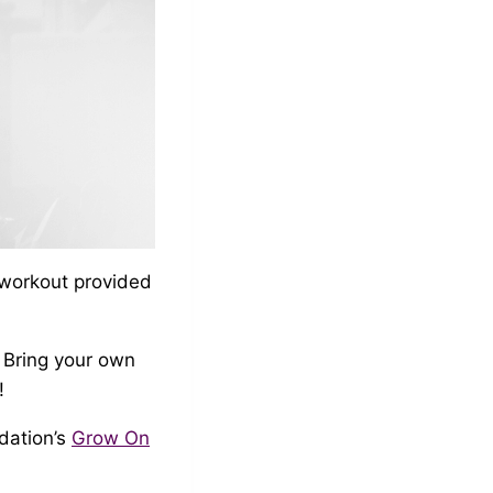
 workout provided
! Bring your own
!
dation’s
Grow On