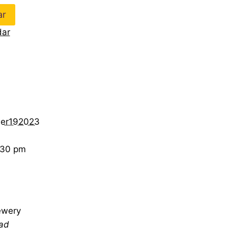
ar
dar
er192023
:30 pm
ewery
ad