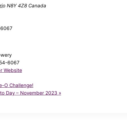
rio
N8Y 4Z8
Canada
46067
ewery
254-6067
r Website
e-O Challenge!
ito Day – November 2023
»