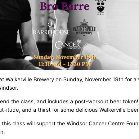
at Walkerville Brewery on Sunday, November 19th for a
indsor.
tend the class, and includes a post-workout beer token
t-itude, and a thirst for some delicious Walkerville beer
 this class will support the Windsor Cancer Centre Foun
gn
.