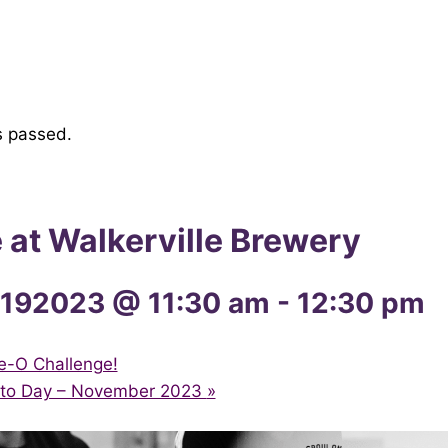
s passed.
e at Walkerville Brewery
192023 @ 11:30 am
-
12:30 pm
e-O Challenge!
ito Day – November 2023
»