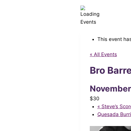
This event ha
« All Events
Bro Barr
November
$30
«
Steve’s Scor
Quesada Burr