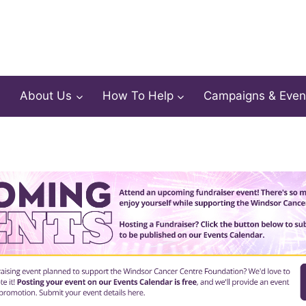
About Us
How To Help
Campaigns & Even