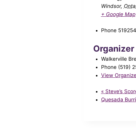
Windsor
,
Onta
+ Google Map
Phone
51925
Organizer
Walkerville Br
Phone
(519) 
View Organize
«
Steve’s Scor
Quesada Burr