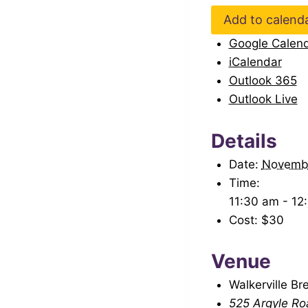
Add to calend
Google Calen
iCalendar
Outlook 365
Outlook Live
Details
Date:
Novemb
Time:
11:30 am - 12
Cost:
$30
Venue
Walkerville Br
525 Argyle Ro