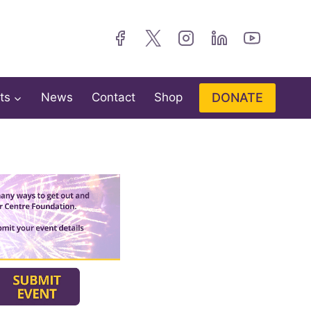
DONATE
ts
News
Contact
Shop