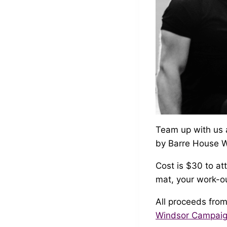
Team up with us 
by Barre House W
Cost is $30 to at
mat, your work-ou
All proceeds from
Windsor Campai