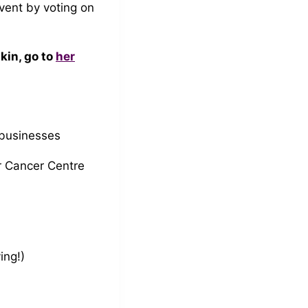
vent by voting on
kin, go to
her
 businesses
r Cancer Centre
ing!)