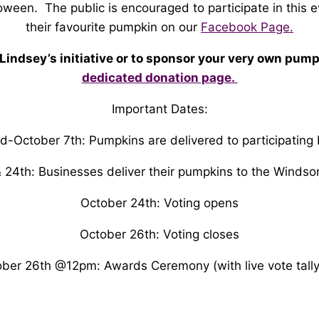
oween. The public is encouraged to participate in this e
their favourite pumpkin on our
Facebook Page.
 Lindsey’s initiative or to sponsor your very own pump
dedicated donation page.
Important Dates:
d-October 7th: Pumpkins are delivered to participating
 24th: Businesses deliver their pumpkins to the Windso
October 24th: Voting opens
October 26th: Voting closes
ber 26th @12pm: Awards Ceremony (with live vote tally