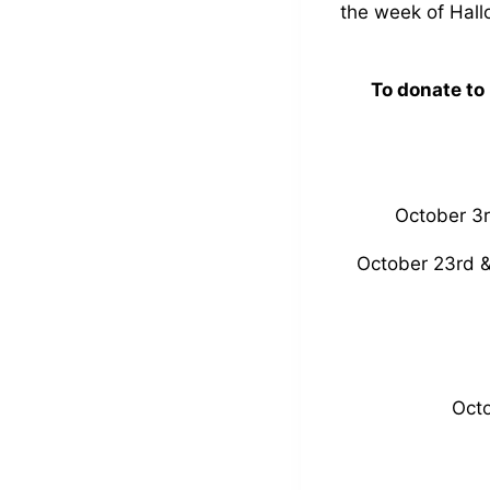
the week of Hall
To donate to
October 3r
October 23rd &
Octo