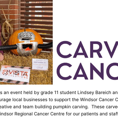
s an event held by grade 11 student Lindsey Bareich a
rage local businesses to support the Windsor Cancer 
reative and team building pumpkin carving. These carv
indsor Regional Cancer Centre for our patients and staff