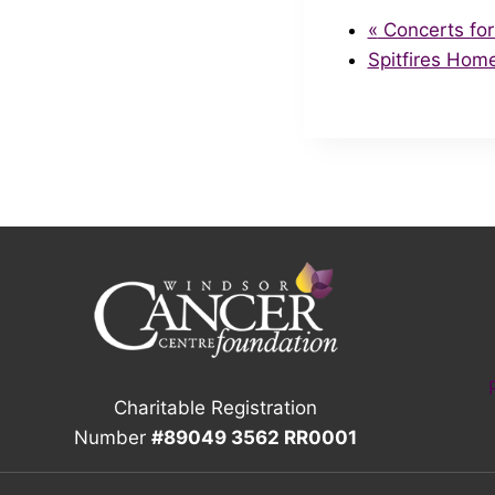
«
Concerts for
Spitfires Hom
Charitable Registration
Number
#89049 3562 RR0001