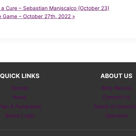
 a Cure – Sebastian Maniscalco (October 23)
e Game – October 27th, 2022
»
QUICK LINKS
ABOUT US
Donate
Who We Are
News
Contact Us
Plan A Fundraiser
Board of Director
Board Login
Sponsors