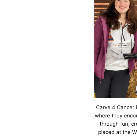
Carve 4 Cancer i
where they encou
through fun, c
placed at the W