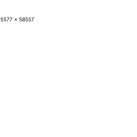
5577 x 58557