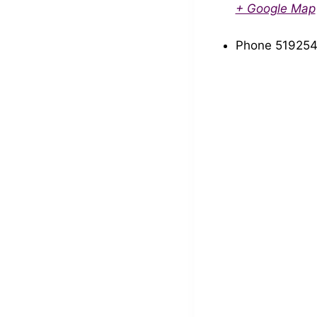
+ Google Map
Phone
519254