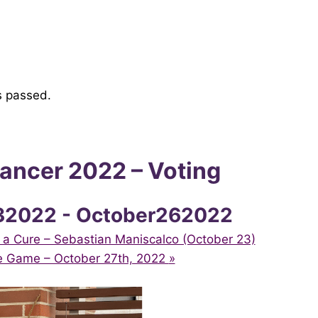
s passed.
ncer 2022 – Voting
32022
-
October262022
 a Cure – Sebastian Maniscalco (October 23)
e Game – October 27th, 2022
»