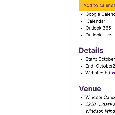
Add to calend
Google Calen
iCalendar
Outlook 365
Outlook Live
Details
Start:
Octobe
End:
October
Website:
http
Venue
Windsor Canc
2220 Kildare A
Windsor
,
Wind