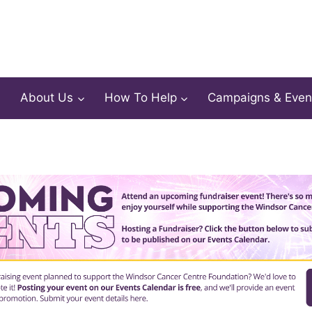
About Us
How To Help
Campaigns & Even