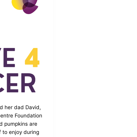
nd her dad David,
Centre Foundation
ed pumpkins are
 to enjoy during