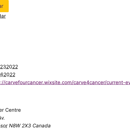
ar
dar
r232022
262022
s://carvefourcancer.wixsite.com/carve4cancer/current-e
er Centre
v.
sor
N8W 2X3
Canada