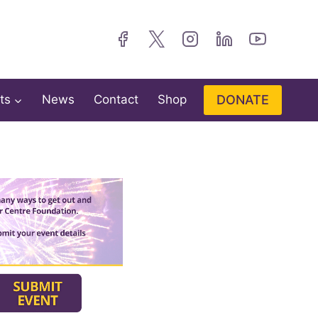
DONATE
ts
News
Contact
Shop