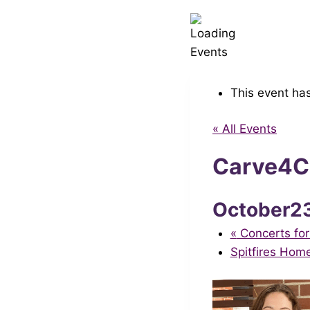
This event ha
« All Events
Carve4Ca
October2
«
Concerts for
Spitfires Hom