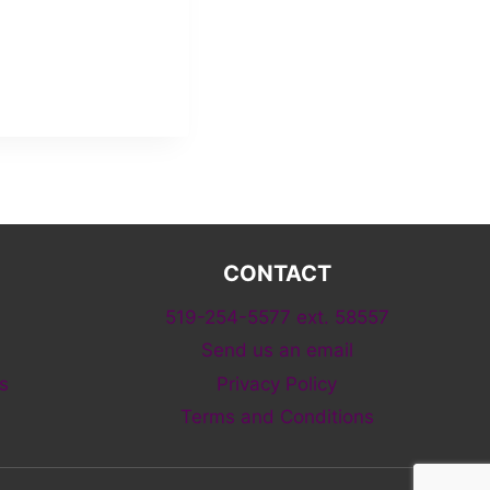
CONTACT
519-254-5577 ext. 58557
Send us an email
s
Privacy Policy
Terms and Conditions