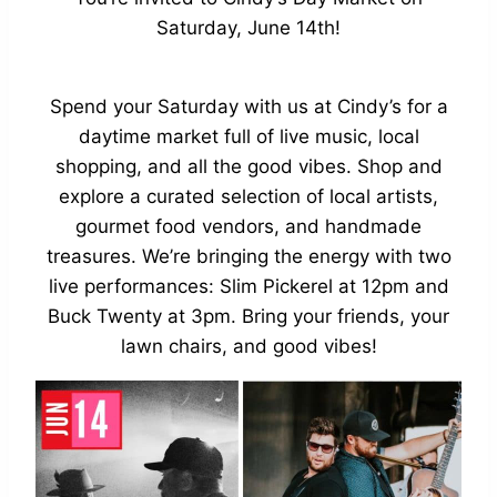
Saturday, June 14th!
Spend your Saturday with us at Cindy’s for a
daytime market full of live music, local
shopping, and all the good vibes. Shop and
explore a curated selection of local artists,
gourmet food vendors, and handmade
treasures. We’re bringing the energy with two
live performances: Slim Pickerel at 12pm and
Buck Twenty at 3pm. Bring your friends, your
lawn chairs, and good vibes!