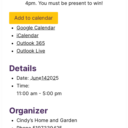
4pm. You must be present to win!
Add to calendar
Google Calendar
iCalendar
Outlook 365
Outlook Live
Details
Date:
June142025
Time:
11:00 am - 5:00 pm
Organizer
Cindy’s Home and Garden