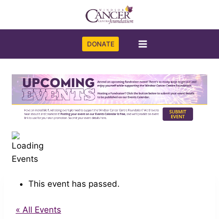
Skip
to
content
DONATE
This event has passed.
« All Events