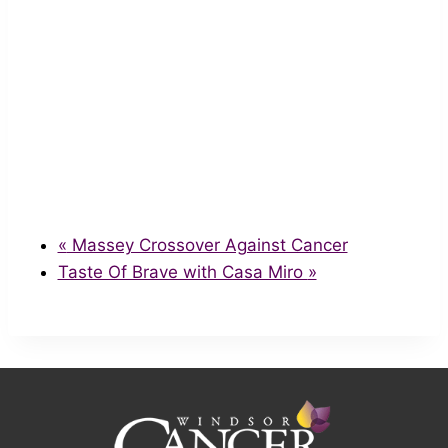
«
Massey Crossover Against Cancer
Taste Of Brave with Casa Miro
»