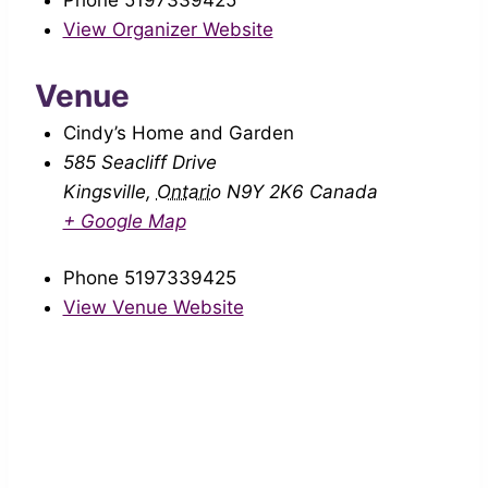
Phone
5197339425
View Organizer Website
Venue
Cindy’s Home and Garden
585 Seacliff Drive
Kingsville
,
Ontario
N9Y 2K6
Canada
+ Google Map
Phone
5197339425
View Venue Website