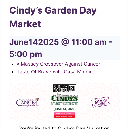
Cindy’s Garden Day
Market
June142025 @ 11:00 am
-
5:00 pm
«
Massey Crossover Against Cancer
Taste Of Brave with Casa Miro
»
You’re invited to Cindy’s Day Market on