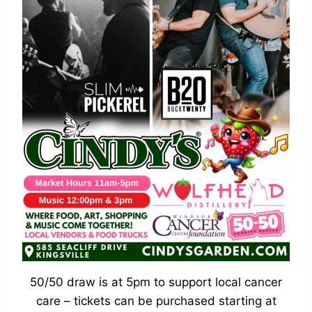
50/50 draw is at 5pm to support local cancer
care – tickets can be purchased starting at