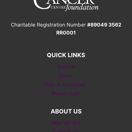
Charitable Registration Number
#89049 3562
RR0001
QUICK LINKS
Donate
News
Plan A Fundraiser
Board Login
ABOUT US
Who We Are