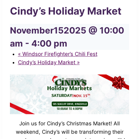
Cindy’s Holiday Market
November152025 @ 10:00
am
-
4:00 pm
«
Windsor Firefighter’s Chili Fest
Cindy’s Holiday Market
»
Join us for Cindy’s Christmas Market! All
weekend, Cindy’s will be transforming their