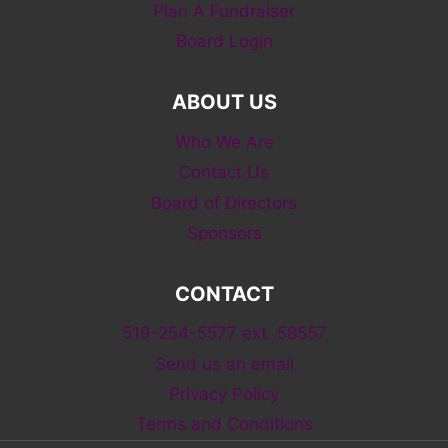
Plan A Fundraiser
Board Login
ABOUT US
Who We Are
Contact Us
Board of Directors
Sponsors
CONTACT
519-254-5577 ext. 58557
Send us an email
Privacy Policy
Terms and Conditions