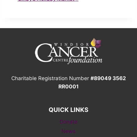
Charitable Registration Number
#89049 3562
RR0001
QUICK LINKS
Donate
News