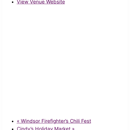
View Venue Website
«
Windsor Firefighter’s Chili Fest
Cindy’s Holiday Market
»