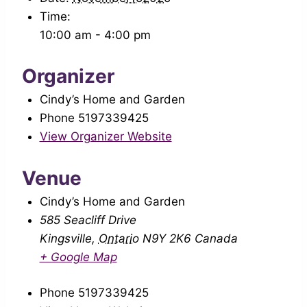
Time:
10:00 am - 4:00 pm
Organizer
Cindy’s Home and Garden
Phone
5197339425
View Organizer Website
Venue
Cindy’s Home and Garden
585 Seacliff Drive
Kingsville
,
Ontario
N9Y 2K6
Canada
+ Google Map
Phone
5197339425