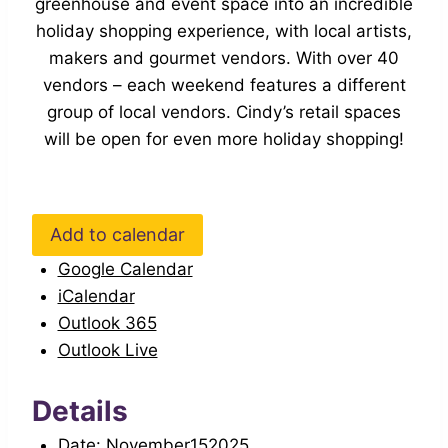
greenhouse and event space into an incredible
holiday shopping experience, with local artists,
makers and gourmet vendors. With over 40
vendors – each weekend features a different
group of local vendors. Cindy’s retail spaces
will be open for even more holiday shopping!
Add to calendar
Google Calendar
iCalendar
Outlook 365
Outlook Live
Details
Date:
November152025