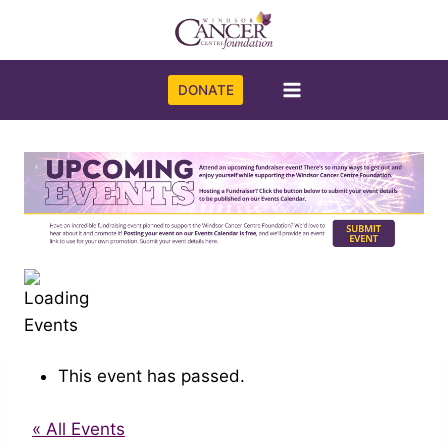
Skip
to
content
DONATE
This event has passed.
« All Events