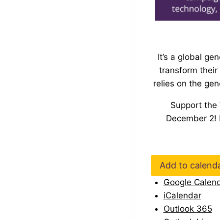
It’s a global g
transform thei
relies on the ge
Support the
December 2
!
Add to calend
Google Calen
iCalendar
Outlook 365