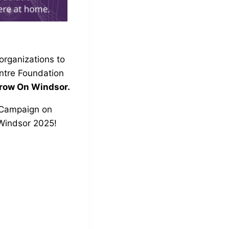
organizations to
ntre Foundation
Grow On Windsor.
Campaign on
Windsor 2025
!