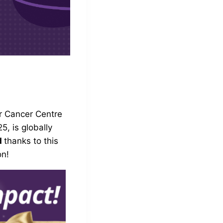
r Cancer Centre
, is globally
d
thanks to this
on!