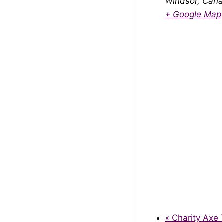
Windsor
,
Can
+ Google Map
«
Charity Axe 