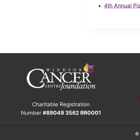
4th Annual Pi
Charitable Registration
Number
#89049 3562 RR0001
© 