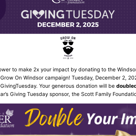
ower to make 2x your impact by donating to the Windso
 Grow On Windsor campaign! Tuesday, December 2, 2025
 GivingTuesday. Your generous donation will be
double
ar’s Giving Tuesday sponsor, the Scott Family Foundati