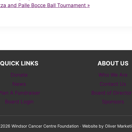
zza and Palle Bocce Ball Tournament
»
QUICK LINKS
ABOUT US
Donate
Who We Are
News
Contact Us
Plan A Fundraiser
Board of Director
Board Login
Sponsors
2026 Windsor Cancer Centre Foundation · Website by
Oliver Market