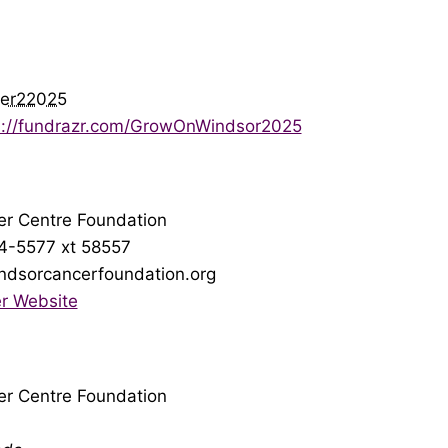
er22025
s://fundrazr.com/GrowOnWindsor2025
r Centre Foundation
4-5577 xt 58557
ndsorcancerfoundation.org
r Website
r Centre Foundation