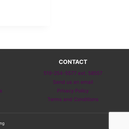
CONTACT
519-254-5577 ext. 58557
Send us an email
s
Privacy Policy
Terms and Conditions
ing