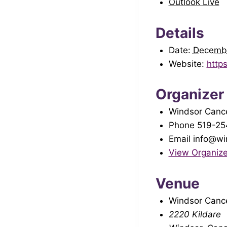
Outlook Live
Details
Date:
Decemb
Website:
http
Organizer
Windsor Cance
Phone
519-25
Email
info@wi
View Organize
Venue
Windsor Cance
2220 Kildare