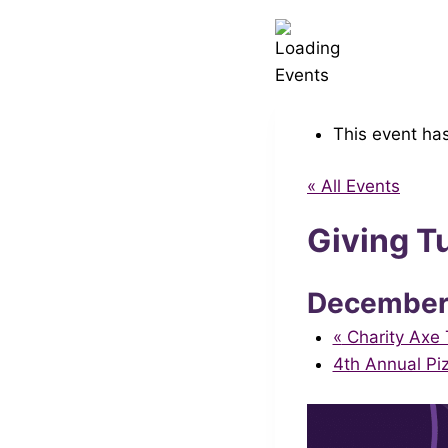
This event ha
« All Events
Giving T
Decembe
«
Charity Axe 
4th Annual Pi