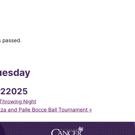
s passed.
uesday
r22025
Throwing Night
zza and Palle Bocce Ball Tournament
»