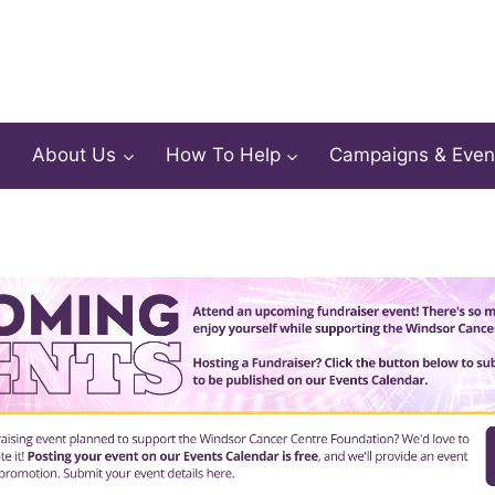
About Us
How To Help
Campaigns & Even