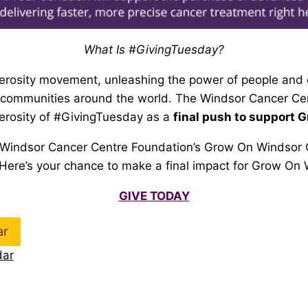
What Is #GivingTuesday?
enerosity movement, unleashing the power of people and 
r communities around the world. The Windsor Cancer Ce
nerosity of #GivingTuesday as a
final push to support 
 Windsor Cancer Centre Foundation’s
Grow On Windsor 
 Here’s your chance to make a final
impact for Grow On 
GIVE TODAY
ar
dar