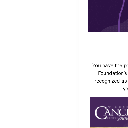
You have the p
Foundation’s
recognized as
ye