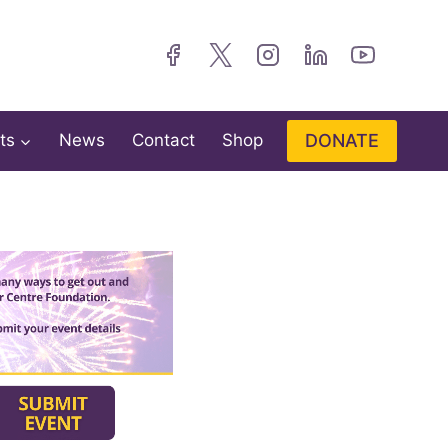
DONATE
ts
News
Contact
Shop