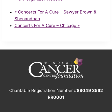
«
Concerts For A Cure – Sawyer Brown &
Shenandoah
Concerts For A Cure – Chicago
»
Charitable Registration Number
#89049 3562
RR0001