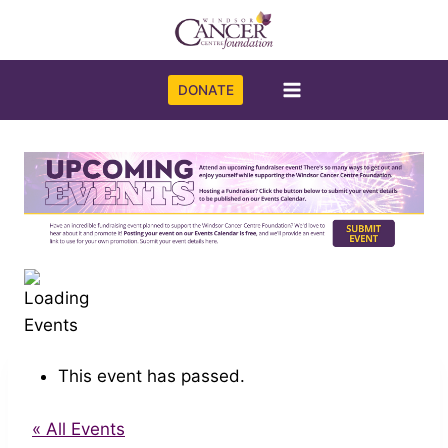
Skip
to
content
DONATE
This event has passed.
« All Events