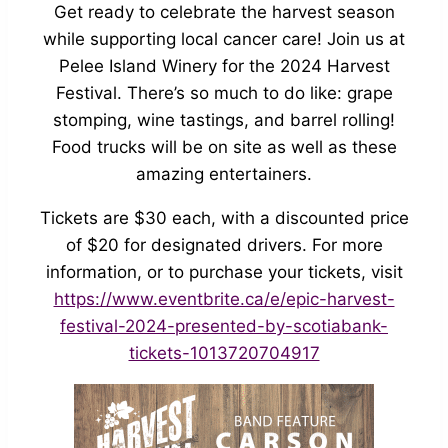
Get ready to celebrate the harvest season
while supporting local cancer care! Join us at
Pelee Island Winery for the 2024 Harvest
Festival. There’s so much to do like: grape
stomping, wine tastings, and barrel rolling!
Food trucks will be on site as well as these
amazing entertainers.
Tickets are $30 each, with a discounted price
of $20 for designated drivers. For more
information, or to purchase your tickets, visit
https://www.eventbrite.ca/e/epic-harvest-
festival-2024-presented-by-scotiabank-
tickets-1013720704917