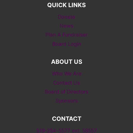
QUICK LINKS
Donate
News
Plan A Fundraiser
Board Login
ABOUT US
Who We Are
Contact Us
Board of Directors
Sponsors
CONTACT
519-254-5577 ext. 58557