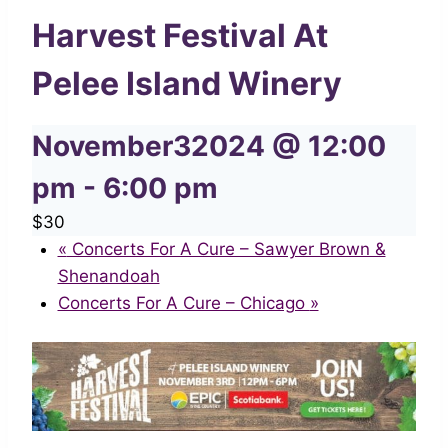
Harvest Festival At
Pelee Island Winery
November32024 @ 12:00
pm
-
6:00 pm
$30
«
Concerts For A Cure – Sawyer Brown &
Shenandoah
Concerts For A Cure – Chicago
»