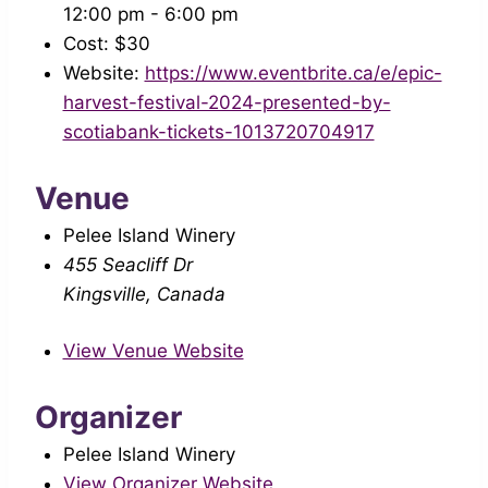
12:00 pm - 6:00 pm
Cost:
$30
Website:
https://www.eventbrite.ca/e/epic-
harvest-festival-2024-presented-by-
scotiabank-tickets-1013720704917
Venue
Pelee Island Winery
455 Seacliff Dr
Kingsville
,
Canada
View Venue Website
Organizer
Pelee Island Winery
View Organizer Website