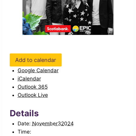
Add to calendar
Google Calendar
iCalendar
Outlook 365
Outlook Live
Details
Date:
November32024
Time: