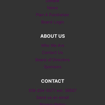
Donate
News
Plan A Fundraiser
Board Login
ABOUT US
Who We Are
Contact Us
Board of Directors
Sponsors
CONTACT
519-254-5577 ext. 58557
Send us an email
Privacy Policy