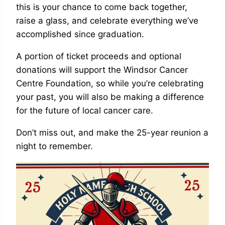
this is your chance to come back together,
raise a glass, and celebrate everything we’ve
accomplished since graduation.
A portion of ticket proceeds and optional
donations will support the Windsor Cancer
Centre Foundation, so while you’re celebrating
your past, you will also be making a difference
for the future of local cancer care.
Don’t miss out, and make the 25-year reunion a
night to remember.