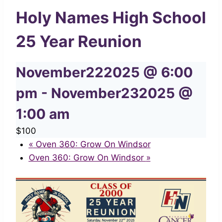
Holy Names High School
25 Year Reunion
November222025 @ 6:00
pm
-
November232025 @
1:00 am
$100
«
Oven 360: Grow On Windsor
Oven 360: Grow On Windsor
»