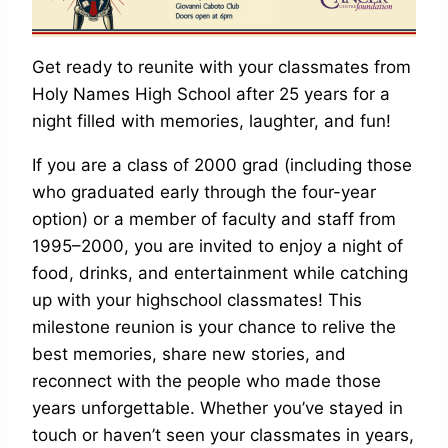
Get ready to reunite with your classmates from
Holy Names High School after 25 years for a
night filled with memories, laughter, and fun!
If you are a class of 2000 grad (including those
who graduated early through the four-year
option) or a member of faculty and staff from
1995–2000, you are invited to enjoy a night of
food, drinks, and entertainment while catching
up with your highschool classmates! This
milestone reunion is your chance to relive the
best memories, share new stories, and
reconnect with the people who made those
years unforgettable. Whether you’ve stayed in
touch or haven’t seen your classmates in years,