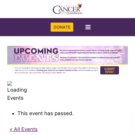
Skip
to
content
DONATE
This event has passed.
« All Events