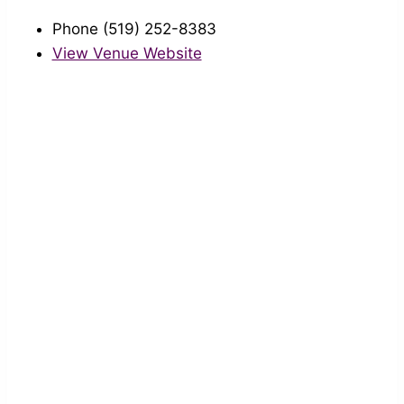
Phone
(519) 252-8383
View Venue Website