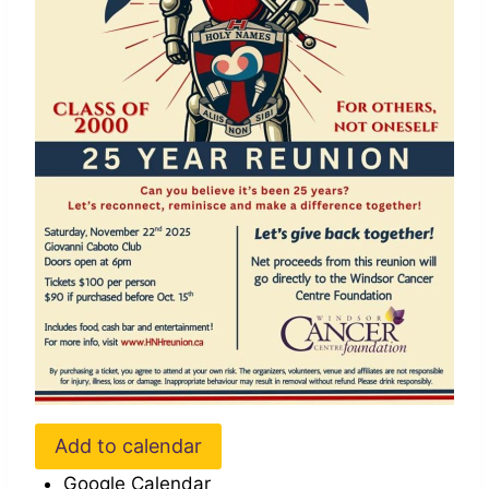
Add to calendar
Google Calendar