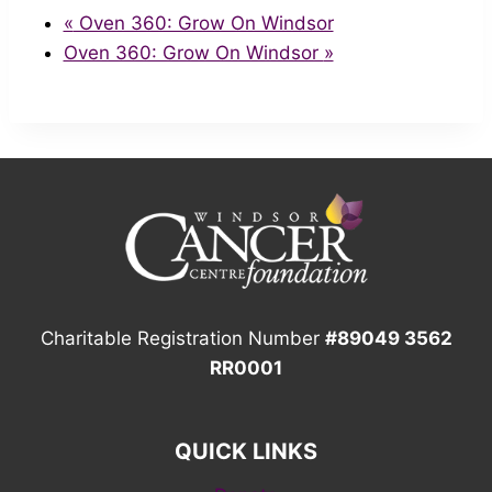
«
Oven 360: Grow On Windsor
Oven 360: Grow On Windsor
»
Charitable Registration Number
#89049 3562
RR0001
QUICK LINKS