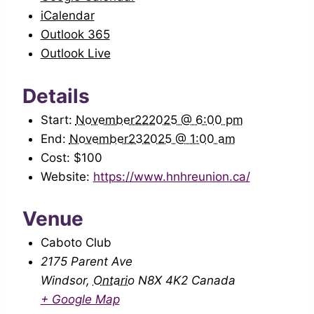
iCalendar
Outlook 365
Outlook Live
Details
Start:
November222025 @ 6:00 pm
End:
November232025 @ 1:00 am
Cost:
$100
Website:
https://www.hnhreunion.ca/
Venue
Caboto Club
2175 Parent Ave
Windsor
,
Ontario
N8X 4K2
Canada
+ Google Map