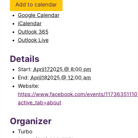
Add to calendar
Google Calendar
iCalendar
Outlook 365
Outlook Live
Details
Start:
April172025 @ 8:00 pm
End:
April182025 @ 12:00 am
Website:
https://www.facebook.com/events/1173635111
active_tab=about
Organizer
Turbo