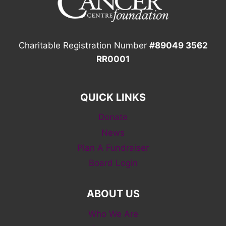
Charitable Registration Number
#89049 3562
RR0001
QUICK LINKS
Donate
News
Plan A Fundraiser
Board Login
ABOUT US
Who We Are