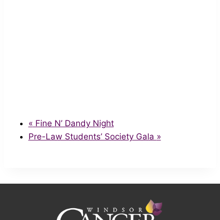
«
Fine N’ Dandy Night
Pre-Law Students’ Society Gala
»