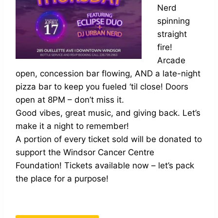
Nerd
spinning
straight
fire!
Arcade
open, concession bar flowing, AND a late-night
pizza bar to keep you fueled ‘til close! Doors
open at 8PM – don’t miss it.
Good vibes, great music, and giving back. Let’s
make it a night to remember!
A portion of every ticket sold will be donated to
support the Windsor Cancer Centre
Foundation! Tickets available now – let’s pack
the place for a purpose!