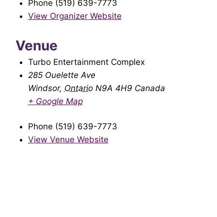
Phone
(519) 639-7773
View Organizer Website
Venue
Turbo Entertainment Complex
285 Ouelette Ave
Windsor
,
Ontario
N9A 4H9
Canada
+ Google Map
Phone
(519) 639-7773
View Venue Website