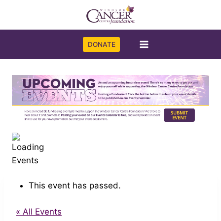
Skip
to
content
DONATE
This event has passed.
« All Events