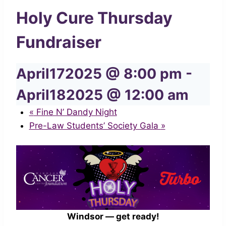
Holy Cure Thursday
Fundraiser
April172025 @ 8:00 pm
-
April182025 @ 12:00 am
«
Fine N’ Dandy Night
Pre-Law Students’ Society Gala
»
Windsor — get ready!