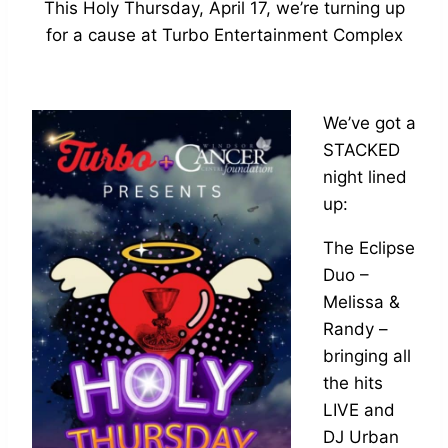
This Holy Thursday, April 17, we’re turning up
for a cause at Turbo Entertainment Complex
We’ve got a
STACKED
night lined
up:
The Eclipse
Duo –
Melissa &
Randy –
bringing all
the hits
LIVE and
DJ Urban