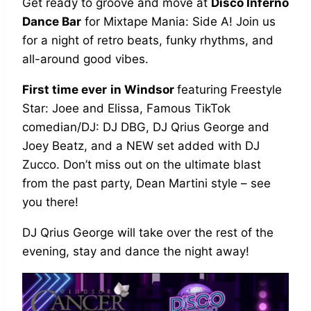
Get ready to groove and move at
Disco Inferno
Dance Bar
for Mixtape Mania: Side A! Join us
for a night of retro beats, funky rhythms, and
all-around good vibes.
First time ever
in Windsor
featuring Freestyle
Star: Joee and Elissa, Famous TikTok
comedian/DJ: DJ DBG, DJ Qrius George and
Joey Beatz, and a NEW set added with DJ
Zucco. Don’t miss out on the ultimate blast
from the past party, Dean Martini style – see
you there!
DJ Qrius George will take over the rest of the
evening, stay and dance the night away!