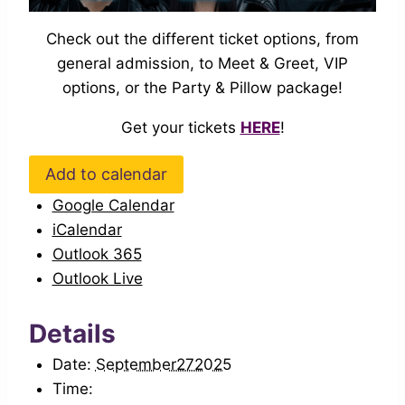
Check out the different ticket options, from
general admission, to Meet & Greet, VIP
options, or the Party & Pillow package!
Get your tickets
HERE
!
Add to calendar
Google Calendar
iCalendar
Outlook 365
Outlook Live
Details
Date:
September272025
Time: