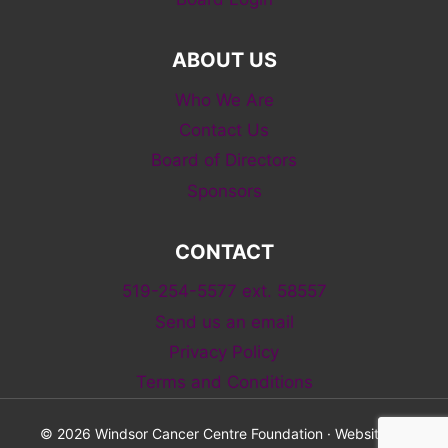
ABOUT US
Who We Are
Contact Us
Board of Directors
Sponsors
CONTACT
519-254-5577 ext. 58557
Send us an email
Privacy Policy
Terms and Conditions
© 2026 Windsor Cancer Centre Foundation · Website by