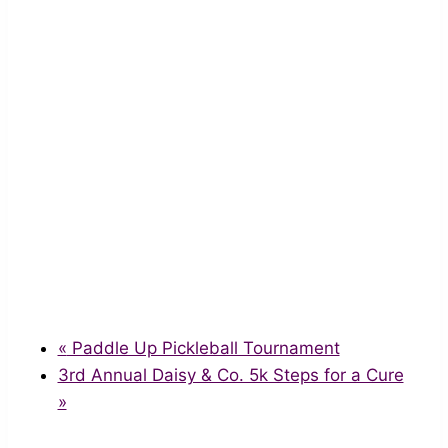
«
Paddle Up Pickleball Tournament
3rd Annual Daisy & Co. 5k Steps for a Cure
»