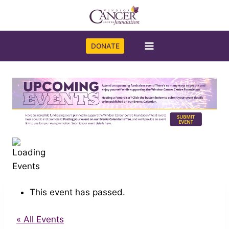
Skip
to
content
DONATE
This event has passed.
« All Events