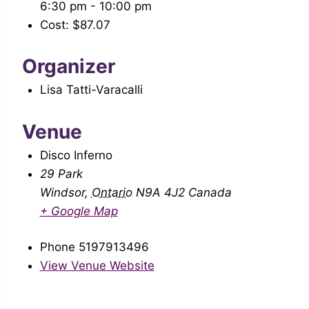
6:30 pm - 10:00 pm
Cost:
$87.07
Organizer
Lisa Tatti-Varacalli
Venue
Disco Inferno
29 Park
Windsor
,
Ontario
N9A 4J2
Canada
+ Google Map
Phone
5197913496
View Venue Website