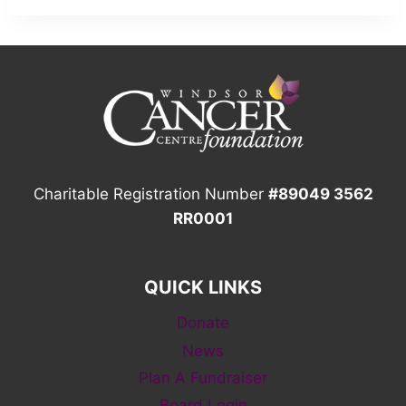
Charitable Registration Number
#89049 3562
RR0001
QUICK LINKS
Donate
News
Plan A Fundraiser
Board Login