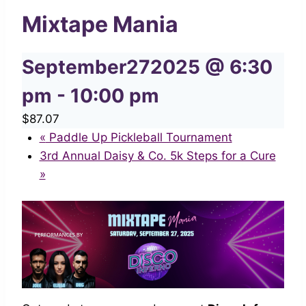
Mixtape Mania
September272025 @ 6:30
pm
-
10:00 pm
$87.07
«
Paddle Up Pickleball Tournament
3rd Annual Daisy & Co. 5k Steps for a Cure
»