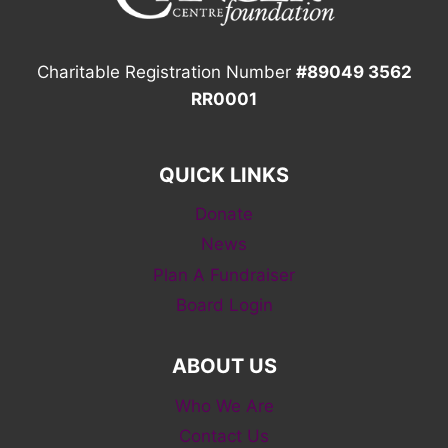
Charitable Registration Number
#89049 3562
RR0001
QUICK LINKS
Donate
News
Plan A Fundraiser
Board Login
ABOUT US
Who We Are
Contact Us