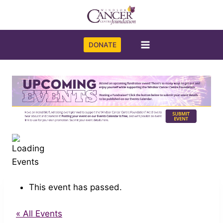
Skip
to
content
DONATE
This event has passed.
« All Events