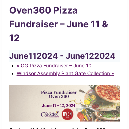
Oven360 Pizza
Fundraiser – June 11 &
12
June112024
-
June122024
«
OG Pizza Fundraiser – June 10
Windsor Assembly Plant Gate Collection
»