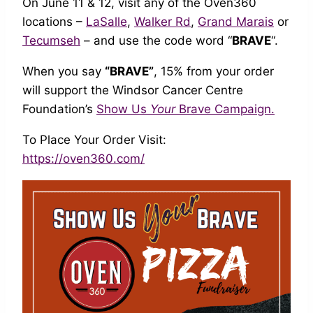
On June 11 & 12, visit any of the Oven360
locations –
LaSalle
,
Walker Rd
,
Grand Marais
or
Tecumseh
– and use the code word “
BRAVE
“.
When you say
“BRAVE”
, 15% from your order
will support the Windsor Cancer Centre
Foundation’s
Show Us
Your
Brave Campaign.
To Place Your Order Visit:
https://oven360.com/