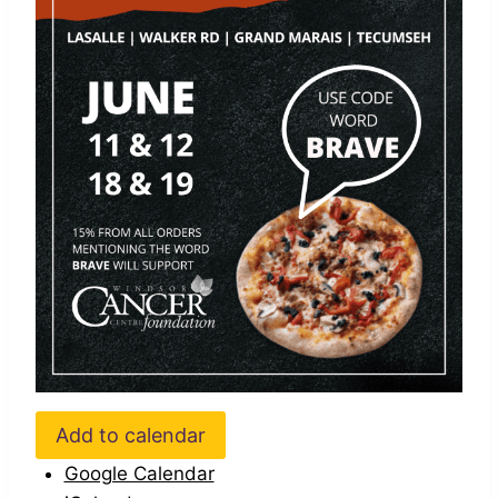
Add to calendar
Google Calendar