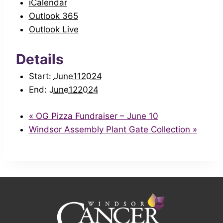
iCalendar
Outlook 365
Outlook Live
Details
Start:
June112024
End:
June122024
«
OG Pizza Fundraiser – June 10
Windsor Assembly Plant Gate Collection
»