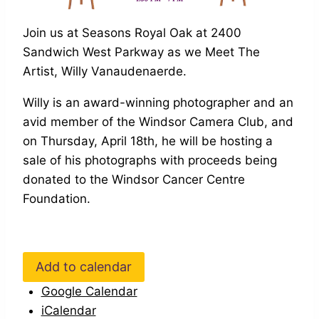
Join us at Seasons Royal Oak at 2400
Sandwich West Parkway as we Meet The
Artist, Willy Vanaudenaerde.
Willy is an award-winning photographer and an
avid member of the Windsor Camera Club, and
on Thursday, April 18th, he will be hosting a
sale of his photographs with proceeds being
donated to the Windsor Cancer Centre
Foundation.
Add to calendar
Google Calendar
iCalendar