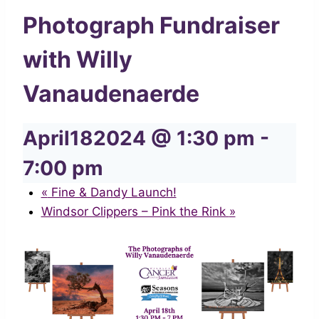
Photograph Fundraiser
with Willy
Vanaudenaerde
April182024 @ 1:30 pm
-
7:00 pm
«
Fine & Dandy Launch!
Windsor Clippers – Pink the Rink
»