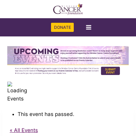
Skip
to
content
DONATE
This event has passed.
« All Events