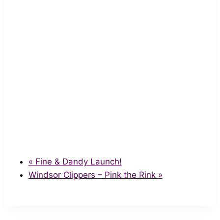
«
Fine & Dandy Launch!
Windsor Clippers – Pink the Rink
»