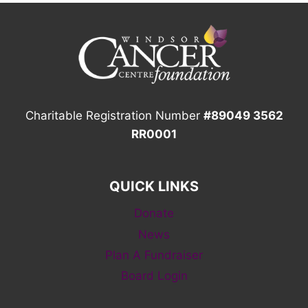
Charitable Registration Number
#89049 3562
RR0001
QUICK LINKS
Donate
News
Plan A Fundraiser
Board Login