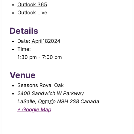
Outlook 365
Outlook Live
Details
Date:
April182024
Time:
1:30 pm - 7:00 pm
Venue
Seasons Royal Oak
2400 Sandwich W Parkway
LaSalle
,
Ontario
N9H 2S8
Canada
+ Google Map