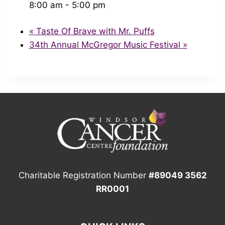
8:00 am - 5:00 pm
«
Taste Of Brave with Mr. Puffs
34th Annual McGregor Music Festival
»
Charitable Registration Number
#89049 3562
RR0001