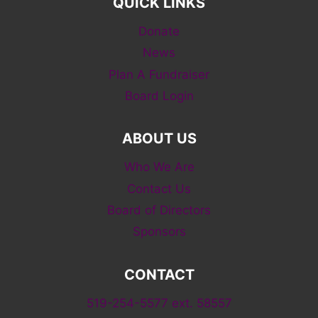
QUICK LINKS
Donate
News
Plan A Fundraiser
Board Login
ABOUT US
Who We Are
Contact Us
Board of Directors
Sponsors
CONTACT
519-254-5577 ext. 58557