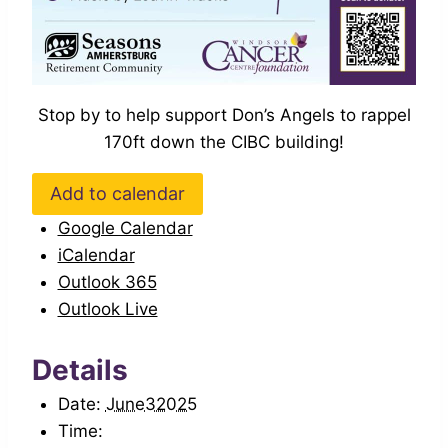
Stop by to help support Don’s Angels to rappel
170ft down the CIBC building!
Add to calendar
Google Calendar
iCalendar
Outlook 365
Outlook Live
Details
Date:
June32025
Time: