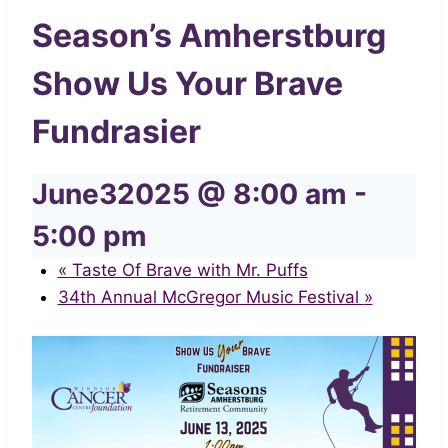
Season’s Amherstburg
Show Us Your Brave
Fundrasier
June32025 @ 8:00 am
-
5:00 pm
«
Taste Of Brave with Mr. Puffs
34th Annual McGregor Music Festival
»