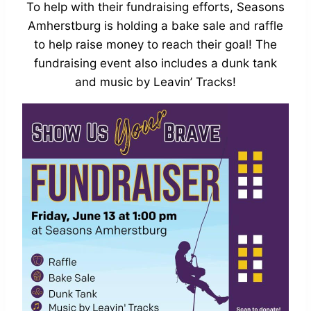
To help with their fundraising efforts, Seasons
Amherstburg is holding a bake sale and raffle
to help raise money to reach their goal! The
fundraising event also includes a dunk tank
and music by Leavin’ Tracks!