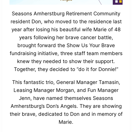
Seasons Amherstburg Retirement Community
resident Don, who moved to the residence last
year after losing his beautiful wife Marie of 48
years following her brave cancer battle,
brought forward the Show Us Your Brave
fundraising initiative, three staff team members
knew they needed to show their support.
Together, they decided to “do it for Donnie!”
This fantastic trio, General Manager Tamasin,
Leasing Manager Morgan, and Fun Manager
Jenn, have named themselves Seasons
Amherstburg’s Don’s Angels. They are showing
their brave, dedicated to Don and in memory of
Marie.