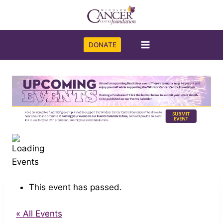
Skip
to
content
DONATE
This event has passed.
« All Events