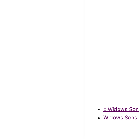
«
Widows Sons 
Widows Sons S