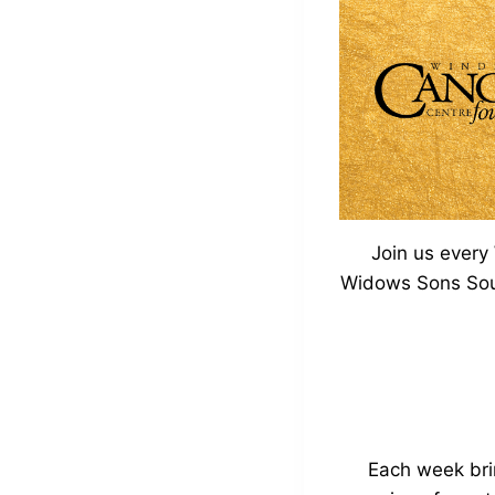
Join us every
Widows Sons South
Each week bri