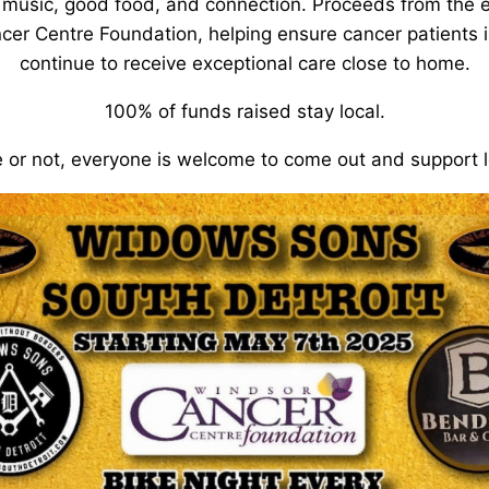
 music, good food, and connection. Proceeds from the e
cer Centre Foundation, helping ensure cancer patients 
continue to receive exceptional care close to home.
100% of funds raised stay local.
 or not, everyone is welcome to come out and support l