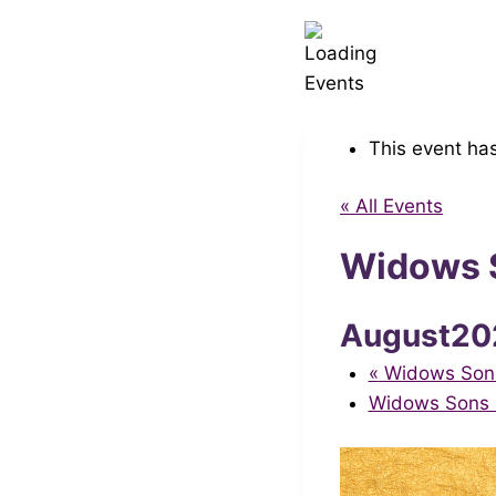
This event ha
« All Events
Widows S
August20
«
Widows Sons 
Widows Sons S