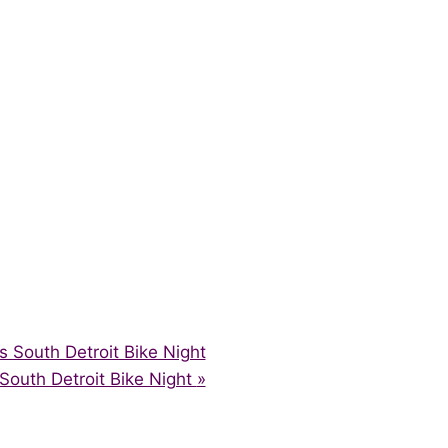
South Detroit Bike Night
outh Detroit Bike Night
»