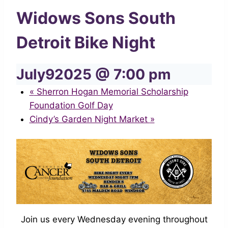
Widows Sons South
Detroit Bike Night
July92025 @ 7:00 pm
«
Sherron Hogan Memorial Scholarship
Foundation Golf Day
Cindy’s Garden Night Market
»
Join us every Wednesday evening throughout