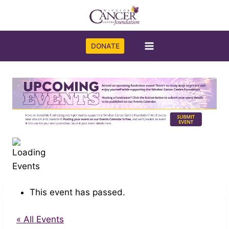
Skip
to
content
DONATE
This event has passed.
« All Events