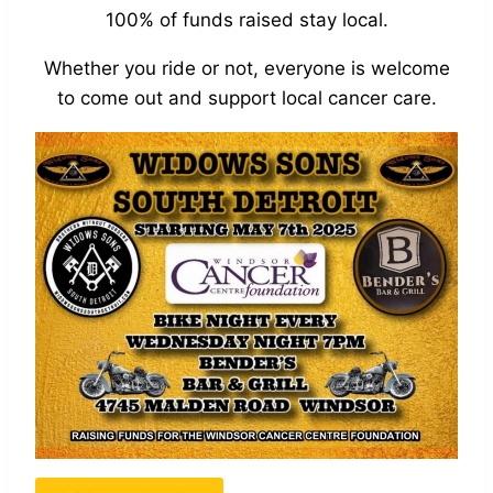
100% of funds raised stay local.
Whether you ride or not, everyone is welcome
to come out and support local cancer care.