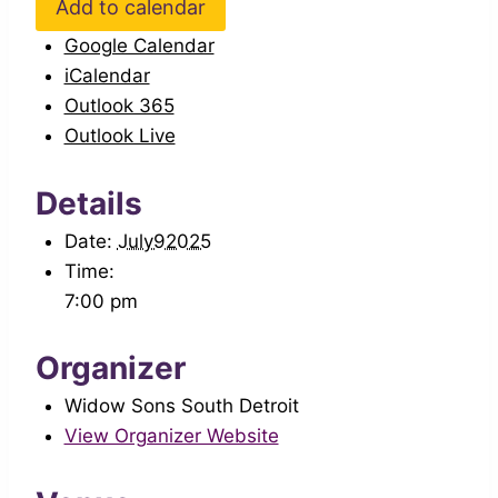
Add to calendar
Google Calendar
iCalendar
Outlook 365
Outlook Live
Details
Date:
July92025
Time:
7:00 pm
Organizer
Widow Sons South Detroit
View Organizer Website