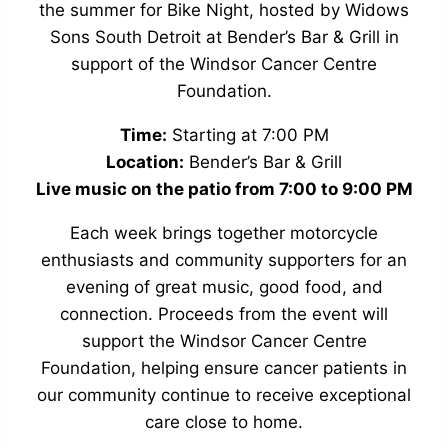
the summer for Bike Night, hosted by Widows
Sons South Detroit at Bender’s Bar & Grill in
support of the Windsor Cancer Centre
Foundation.
Time:
Starting at 7:00 PM
Location:
Bender’s Bar & Grill
Live music on the patio from 7:00 to 9:00 PM
Each week brings together motorcycle
enthusiasts and community supporters for an
evening of great music, good food, and
connection. Proceeds from the event will
support the Windsor Cancer Centre
Foundation, helping ensure cancer patients in
our community continue to receive exceptional
care close to home.