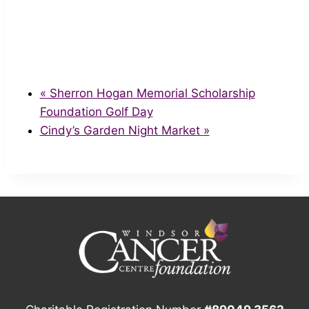
«
Sherron Hogan Memorial Scholarship
Foundation Golf Day
Cindy’s Garden Night Market
»