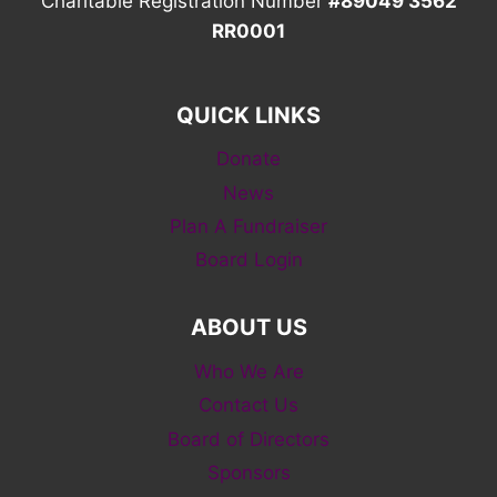
Charitable Registration Number
#89049 3562
RR0001
QUICK LINKS
Donate
News
Plan A Fundraiser
Board Login
ABOUT US
Who We Are
Contact Us
Board of Directors
Sponsors