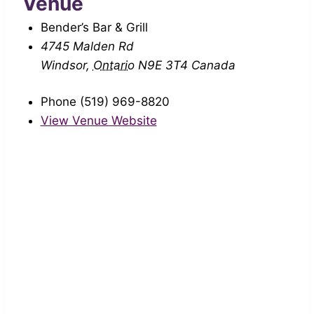
Venue
Bender’s Bar & Grill
4745 Malden Rd
Windsor
,
Ontario
N9E 3T4
Canada
Phone
(519) 969-8820
View Venue Website