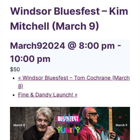
Windsor Bluesfest – Kim
Mitchell (March 9)
March92024 @ 8:00 pm
-
10:00 pm
$50
«
Windsor Bluesfest – Tom Cochrane (March
8)
Fine & Dandy Launch!
»