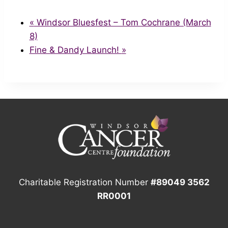
«
Windsor Bluesfest – Tom Cochrane (March
8)
Fine & Dandy Launch!
»
Charitable Registration Number
#89049 3562
RR0001