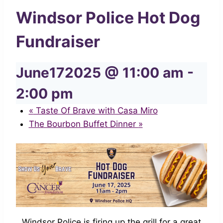
Windsor Police Hot Dog
Fundraiser
June172025 @ 11:00 am
-
2:00 pm
«
Taste Of Brave with Casa Miro
The Bourbon Buffet Dinner
»
Windsor Police is firing up the grill for a great