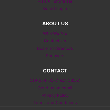
Plan A Fundraiser
Board Login
ABOUT US
Who We Are
Contact Us
Board of Directors
Sponsors
CONTACT
519-254-5577 ext. 58557
Send us an email
Privacy Policy
Terms and Conditions