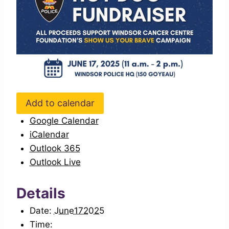
Add to calendar
Google Calendar
iCalendar
Outlook 365
Outlook Live
Details
Date:
June172025
Time: