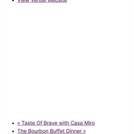
View Venue Website
«
Taste Of Brave with Casa Miro
The Bourbon Buffet Dinner
»