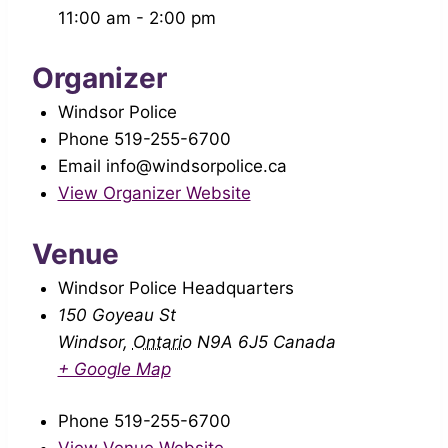
11:00 am - 2:00 pm
Organizer
Windsor Police
Phone
519-255-6700
Email
info@windsorpolice.ca
View Organizer Website
Venue
Windsor Police Headquarters
150 Goyeau St
Windsor
,
Ontario
N9A 6J5
Canada
+ Google Map
Phone
519-255-6700