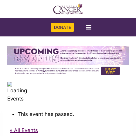
Skip
to
content
DONATE
This event has passed.
« All Events