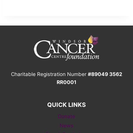
Charitable Registration Number
#89049 3562
RR0001
QUICK LINKS
Donate
News