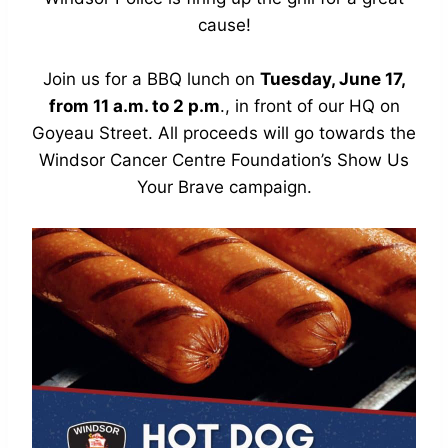
cause!
Join us for a BBQ lunch on
Tuesday, June 17,
from 11 a.m. to 2 p.m
., in front of our HQ on
Goyeau Street. All proceeds will go towards the
Windsor Cancer Centre Foundation’s
Show Us
Your Brave
campaign.