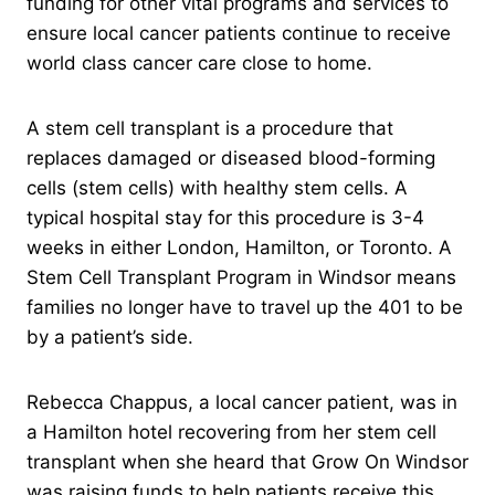
funding for other vital programs and services to
ensure local cancer patients continue to receive
world class cancer care close to home.
A stem cell transplant is a procedure that
replaces damaged or diseased blood-forming
cells (stem cells) with healthy stem cells. A
typical hospital stay for this procedure is 3-4
weeks in either London, Hamilton, or Toronto. A
Stem Cell Transplant Program in Windsor means
families no longer have to travel up the 401 to be
by a patient’s side.
Rebecca Chappus, a local cancer patient, was in
a Hamilton hotel recovering from her stem cell
transplant when she heard that Grow On Windsor
was raising funds to help patients receive this