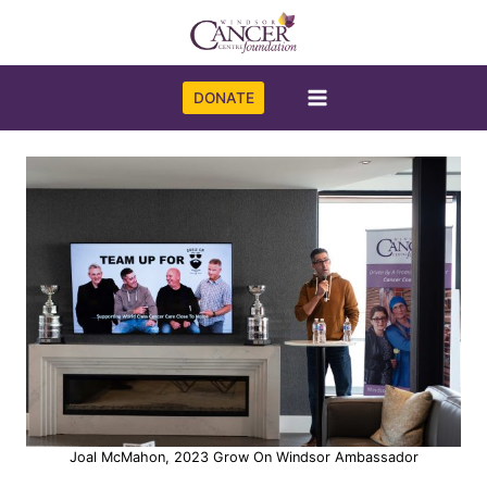
Skip
to
content
DONATE
Joal McMahon, 2023 Grow On Windsor Ambassador