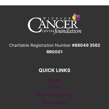
Charitable Registration Number
#89049 3562
RR0001
QUICK LINKS
Donate
News
Plan A Fundraiser
Board Login