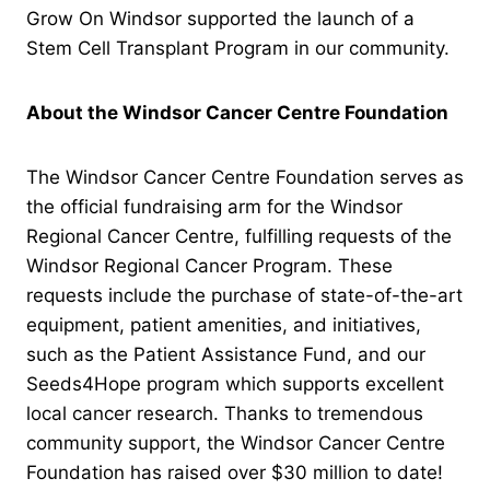
Grow On Windsor supported the launch of a
Stem Cell Transplant Program in our community.
About the Windsor Cancer Centre Foundation
The Windsor Cancer Centre Foundation serves as
the official fundraising arm for the Windsor
Regional Cancer Centre, fulfilling requests of the
Windsor Regional Cancer Program. These
requests include the purchase of state-of-the-art
equipment, patient amenities, and initiatives,
such as the Patient Assistance Fund, and our
Seeds4Hope program which supports excellent
local cancer research. Thanks to tremendous
community support, the Windsor Cancer Centre
Foundation has raised over $30 million to date!