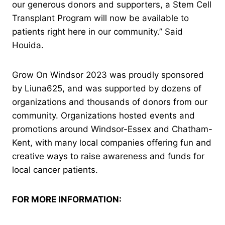
our generous donors and supporters, a Stem Cell
Transplant Program will now be available to
patients right here in our community.” Said
Houida.
Grow On Windsor 2023 was proudly sponsored
by Liuna625, and was supported by dozens of
organizations and thousands of donors from our
community. Organizations hosted events and
promotions around Windsor-Essex and Chatham-
Kent, with many local companies offering fun and
creative ways to raise awareness and funds for
local cancer patients.
FOR MORE INFORMATION: