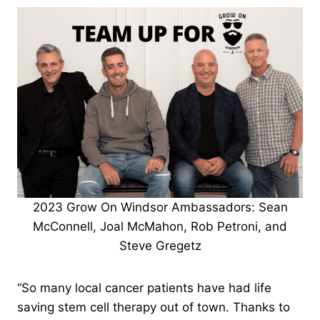
2023 Grow On Windsor Ambassadors: Sean
McConnell, Joal McMahon, Rob Petroni, and
Steve Gregetz
“So many local cancer patients have had life
saving stem cell therapy out of town. Thanks to