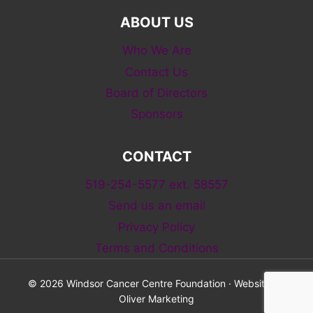
ABOUT US
Who We Are
Contact Us
Board of Directors
Sponsors
CONTACT
519-254-5577 ext. 58557
Send us an email
Privacy Policy
Terms and Conditions
© 2026 Windsor Cancer Centre Foundation · Website by
Oliver Marketing