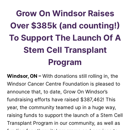
Grow On Windsor Raises
Over $385k (and counting!)
To Support The Launch Of A
Stem Cell Transplant
Program
Windsor, ON –
With donations still rolling in, the
Windsor Cancer Centre Foundation is pleased to
announce that, to date, Grow On Windsor’s
fundraising efforts have raised $387,462! This
year, the community teamed up in a huge way,
raising funds to support the launch of a Stem Cell
Transplant Program in our community, as well as