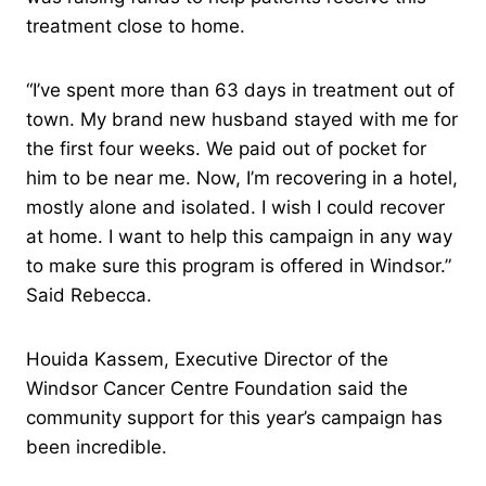
treatment close to home.
“I’ve spent more than 63 days in treatment out of
town. My brand new husband stayed with me for
the first four weeks. We paid out of pocket for
him to be near me. Now, I’m recovering in a hotel,
mostly alone and isolated. I wish I could recover
at home. I want to help this campaign in any way
to make sure this program is offered in Windsor.”
Said Rebecca.
Houida Kassem, Executive Director of the
Windsor Cancer Centre Foundation said the
community support for this year’s campaign has
been incredible.