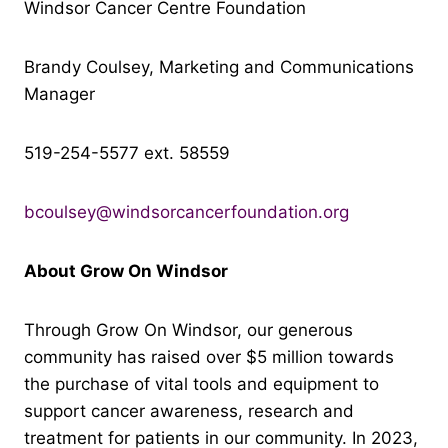
Windsor Cancer Centre Foundation
Brandy Coulsey, Marketing and Communications
Manager
519-254-5577 ext. 58559
bcoulsey@windsorcancerfoundation.org
About Grow On Windsor
Through Grow On Windsor, our generous
community has raised over $5 million towards
the purchase of vital tools and equipment to
support cancer awareness, research and
treatment for patients in our community. In 2023,