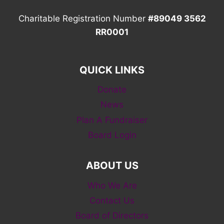
Charitable Registration Number
#89049 3562
RR0001
QUICK LINKS
Donate
News
Plan A Fundraiser
Board Login
ABOUT US
Who We Are
Contact Us
Board of Directors