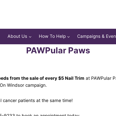
About Us
How To Help
Campaigns & Even
PAWPular Paws
eds from the sale of every $5 Nail Trim
at PAWPular Pa
 On Windsor campaign.
 cancer patients at the same time!
15-9233 to book an appointment today.