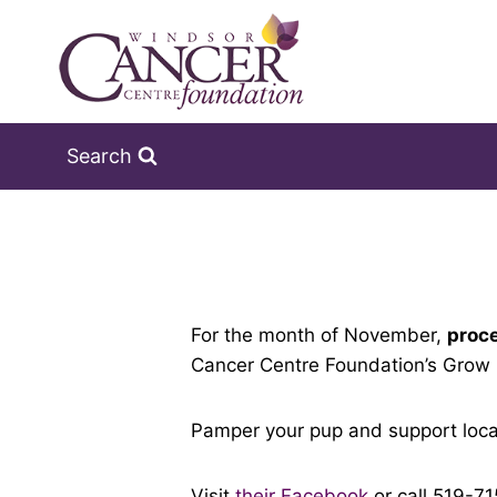
Skip
to
content
Search
For the month of November,
proce
Cancer Centre Foundation’s Grow
Pamper your pup and support local
Visit
their Facebook
or call 519-7