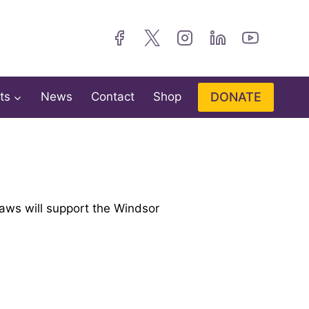
DONATE
ts
News
Contact
Shop
ws will support the Windsor