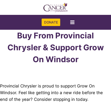
Skip
to
content
DONATE
Buy From Provincial
Chrysler & Support Grow
On Windsor
Provincial Chrysler is proud to support Grow On
Windsor. Feel like getting into a new ride before the
end of the year? Consider stopping in today.