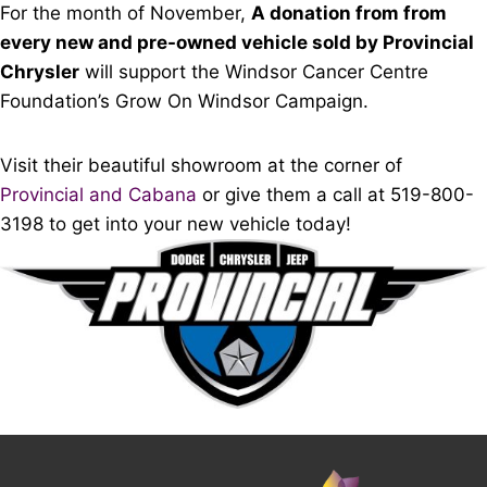
For the month of November,
A donation from from
every new and pre-owned vehicle sold by Provincial
Chrysler
will support the Windsor Cancer Centre
Foundation’s Grow On Windsor Campaign.
Visit their beautiful showroom at the corner of
Provincial and Cabana
or give them a call at 519-800-
3198 to get into your new vehicle today!