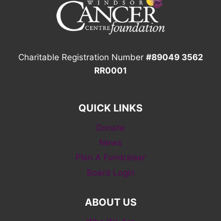
Charitable Registration Number
#89049 3562
RR0001
QUICK LINKS
Donate
News
Plan A Fundraiser
Board Login
ABOUT US