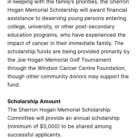
in keeping with the family’s priorities, the Sherron
Hogan Memorial Scholarship will award financial
assistance to deserving young persons entering
college, university, or other post-secondary
education programs, who have experienced the
impact of cancer in their immediate family. The
scholarship funds are being provided primarily by
the Joe Hogan Memorial Golf Tournament
through the Windsor Cancer Centre Foundation,
though other community donors may support the
fund.
Scholarship Amount
The Sherron Hogan Memorial Scholarship
Committee will provide an annual scholarship
(minimum of $5,000) to be shared among
successful applicants.