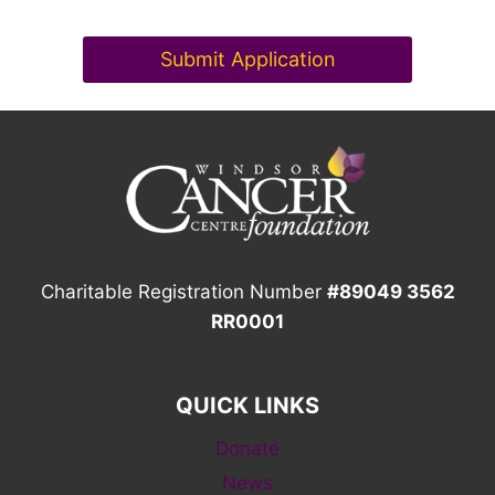
Submit Application
Charitable Registration Number
#89049 3562
RR0001
QUICK LINKS
Donate
News