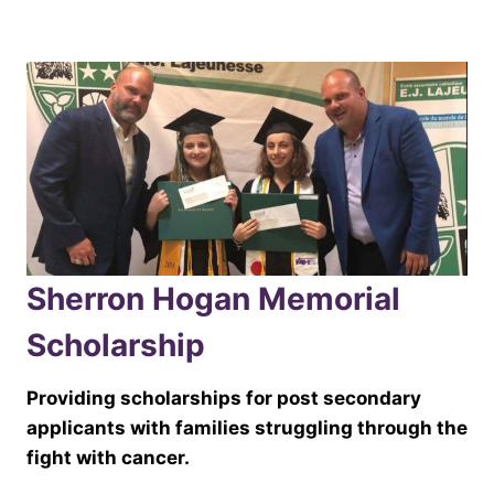
Sherron Hogan Memorial
Scholarship
Providing scholarships for post secondary
applicants with families struggling through the
fight with cancer.