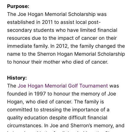
Purpose:
The Joe Hogan Memorial Scholarship was
established in 2011 to assist local post-
secondary students who have limited financial
resources due to the impact of cancer on their
immediate family. In 2012, the family changed the
name to the Sherron Hogan Memorial Scholarship
to honour their mother who died of cancer.
History:
The
Joe Hogan Memorial Golf Tournament
was
founded in 1997 to honour the memory of Joe
Hogan, who died of cancer. The family is
committed to stressing the importance of a
quality education despite difficult financial
circumstances. In Joe and Sherron’s memory, and