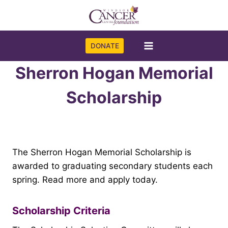
Skip
to
content
DONATE
Sherron Hogan Memorial
Scholarship
The Sherron Hogan Memorial Scholarship is
awarded to graduating secondary students each
spring. Read more and apply today.
Scholarship Criteria