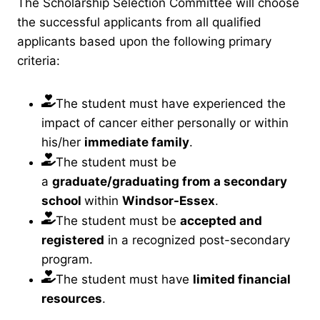
The Scholarship Selection Committee will choose
the successful applicants from all qualified
applicants based upon the following primary
criteria:
The student must have experienced the
impact of cancer either personally or within
his/her
immediate family
.
The student must be
a
graduate/graduating from a secondary
school
within
Windsor-Essex
.
The student must be
accepted and
registered
in a recognized post-secondary
program.
The student must have
limited financial
resources
.