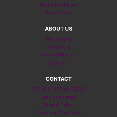
Plan A Fundraiser
Board Login
ABOUT US
Who We Are
Contact Us
Board of Directors
Sponsors
CONTACT
519-254-5577 ext. 58557
Send us an email
Privacy Policy
Terms and Conditions