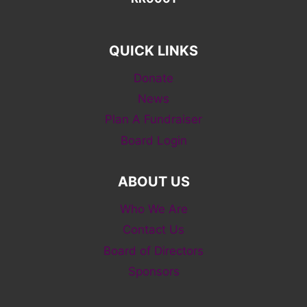
QUICK LINKS
Donate
News
Plan A Fundraiser
Board Login
ABOUT US
Who We Are
Contact Us
Board of Directors
Sponsors