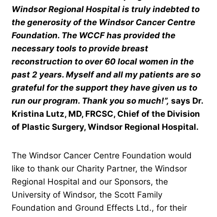
Windsor Regional Hospital is truly indebted to
the generosity of the Windsor Cancer Centre
Foundation. The WCCF has provided the
necessary tools to provide breast
reconstruction to over 60 local women in the
past 2 years. Myself and all my patients are so
grateful for the support they have given us to
run our program. Thank you so much!”,
says Dr.
Kristina Lutz, MD, FRCSC, Chief of the Division
of Plastic Surgery, Windsor Regional Hospital.
The Windsor Cancer Centre Foundation would
like to thank our Charity Partner, the Windsor
Regional Hospital and our Sponsors, the
University of Windsor, the Scott Family
Foundation and Ground Effects Ltd., for their