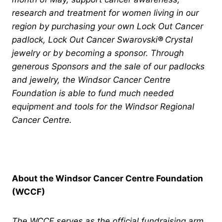
research and treatment for women living in our
region by purchasing your own Lock Out Cancer
padlock, Lock Out Cancer Swarovski
®
Crystal
jewelry or by becoming a sponsor. Through
generous Sponsors and the sale of our padlocks
and jewelry, the Windsor Cancer Centre
Foundation is able to fund much needed
equipment and tools for the Windsor Regional
Cancer Centre.
About the Windsor Cancer Centre Foundation
(WCCF)
The WCCF serves as the official fundraising arm