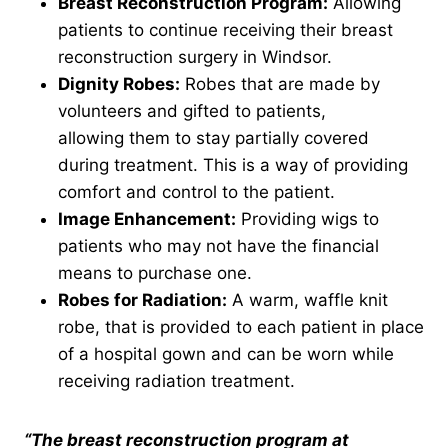
Breast Reconstruction Program:
Allowing
patients to continue receiving their breast
reconstruction surgery in Windsor.
Dignity Robes:
Robes that are made by
volunteers and gifted to patients,
allowing them to stay partially covered
during treatment. This is a way of providing
comfort and control to the patient.
Image Enhancement:
Providing wigs to
patients who may not have the financial
means to purchase one.
Robes
for Radiation:
A warm, waffle knit
robe, that is provided to each patient in place
of a hospital gown and can be worn while
receiving radiation treatment.
“The breast reconstruction program at