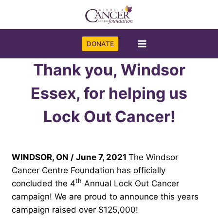
Skip
to
content
DONATE
Thank you, Windsor
Essex, for helping us
Lock Out Cancer!
WINDSOR, ON / June 7, 2021
The Windsor
Cancer Centre Foundation has officially
th
concluded the 4
Annual Lock Out Cancer
campaign! We are proud to announce this years
campaign raised over $125,000!