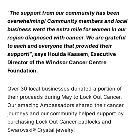
“
The support from our community has been
overwhelming! Community members and local
business went the extra mile for women in our
region diagnosed with cancer. We are grateful
to each and everyone that provided their
support
!”
, says Houida Kassem, Executive
Director of the Windsor Cancer Centre
Foundation.
Over 30 local businesses donated a portion of
their proceeds during May to Lock Out Cancer.
Our amazing Ambassadors shared their cancer
journeys and our community helped support by
purchasing Lock Out Cancer padlocks and
Swarovski® Crystal jewelry!