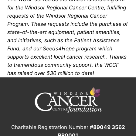
for the Windsor Regional Cancer Centre, fulfilling
requests of the Windsor Regional Cancer
Program. These requests include the purchase of
state-of-the-art equipment, patient amenities,
and initiatives, such as the Patient Assistance
Fund, and our Seeds4Hope program which
supports excellent local cancer research. Thanks
to tremendous community support, the WCCF
has raised over $30 million to date!
Charitable Registration Number
#89049 3562
RR0001