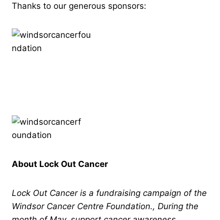
Thanks to our generous sponsors:
About Lock Out Cancer
Lock Out Cancer is a fundraising campaign of the
Windsor Cancer Centre Foundation., During the
month of May, support cancer awareness,