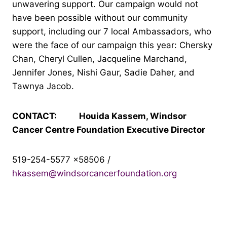
unwavering support. Our campaign would not
have been possible without our community
support, including our 7 local Ambassadors, who
were the face of our campaign this year: Chersky
Chan, Cheryl Cullen, Jacqueline Marchand,
Jennifer Jones, Nishi Gaur, Sadie Daher, and
Tawnya Jacob.
CONTACT: Houida Kassem, Windsor
Cancer Centre Foundation Executive Director
519-254-5577 x58506 /
hkassem@windsorcancerfoundation.org