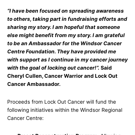
“I have been focused on spreading awareness
to others, taking part in fundraising efforts and
sharing my story. I am hopeful that someone
else might benefit from my story. I am grateful
to be an Ambassador for the Windsor Cancer
Centre Foundation. They have provided me
with support as I continue in my cancer journey
with the goal of locking out cancer!”.
Said
Cheryl Cullen, Cancer Warrior and Lock Out
Cancer Ambassador.
Proceeds from Lock Out Cancer will fund the
following initiatives within the Windsor Regional
Cancer Centre: