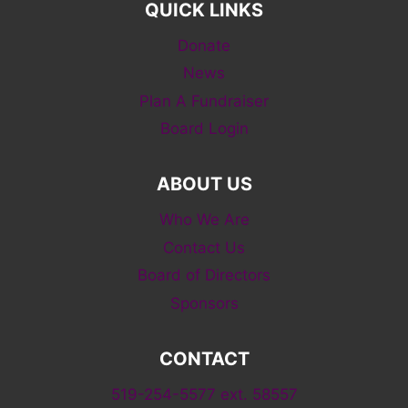
QUICK LINKS
Donate
News
Plan A Fundraiser
Board Login
ABOUT US
Who We Are
Contact Us
Board of Directors
Sponsors
CONTACT
519-254-5577 ext. 58557