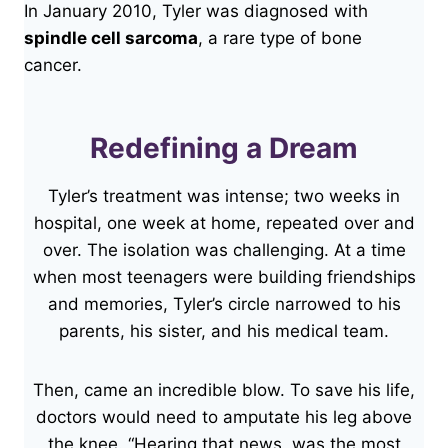
In January 2010, Tyler was diagnosed with
spindle cell sarcoma
, a rare type of bone
cancer.
Redefining a Dream
Tyler’s treatment was intense; two weeks in
hospital, one week at home, repeated over and
over. The isolation was challenging. At a time
when most teenagers were building friendships
and memories, Tyler’s circle narrowed to his
parents, his sister, and his medical team.
Then, came an incredible blow. To save his life,
doctors would need to amputate his leg above
the knee. “Hearing that news, was the most