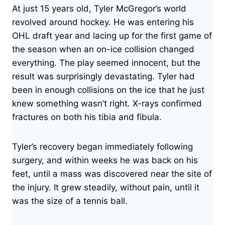
At just 15 years old, Tyler McGregor’s world
revolved around hockey. He was entering his
OHL draft year and lacing up for the first game of
the season when an on-ice collision changed
everything. The play seemed innocent, but the
result was surprisingly devastating. Tyler had
been in enough collisions on the ice that he just
knew something wasn’t right. X-rays confirmed
fractures on both his tibia and fibula.
Tyler’s recovery began immediately following
surgery, and within weeks he was back on his
feet, until a mass was discovered near the site of
the injury. It grew steadily, without pain, until it
was the size of a tennis ball.