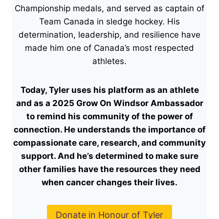
Championship medals, and served as captain of
Team Canada in sledge hockey. His
determination, leadership, and resilience have
made him one of Canada’s most respected
athletes.
Today, Tyler uses his platform as an athlete
and as a
2025 Grow On Windsor Ambassador
to remind his community of the power of
connection. He understands the importance of
compassionate care, research, and community
support. And he’s determined to make sure
other families have the resources they need
when cancer changes their lives.
Donate in Honour of Tyler