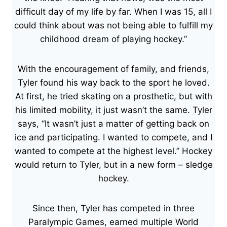
difficult day of my life by far. When I was 15, all I
could think about was not being able to fulfill my
childhood dream of playing hockey.”
With the encouragement of family, and friends,
Tyler found his way back to the sport he loved.
At first, he tried skating on a prosthetic, but with
his limited mobility, it just wasn’t the same. Tyler
says, “It wasn’t just a matter of getting back on
ice and participating. I wanted to compete, and I
wanted to compete at the highest level.” Hockey
would return to Tyler, but in a new form – sledge
hockey.
Since then, Tyler has competed in three
Paralympic Games, earned multiple World