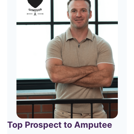
Top Prospect to Amputee