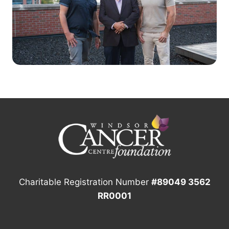
Charitable Registration Number
#89049 3562
RR0001