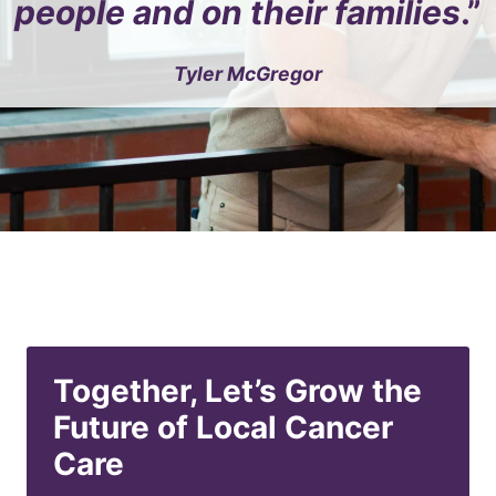
people and on their families
.”
Tyler McGregor
Together, Let’s Grow the
Future of Local Cancer
Care