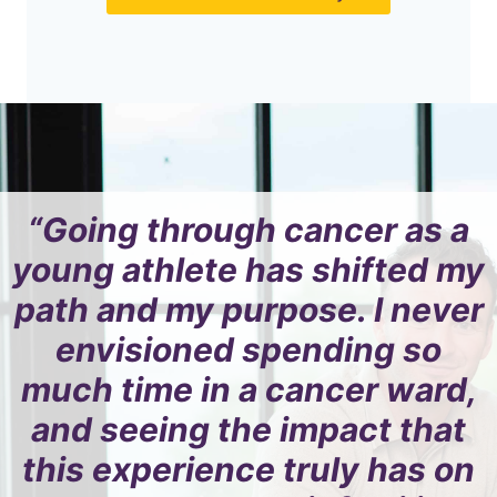
“Going through cancer as a
young athlete has shifted my
path and my purpose. I never
envisioned spending so
much time in a cancer ward,
and seeing the impact that
this experience truly has on