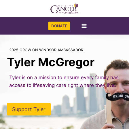
Skip
to
content
DONATE
2025 GROW ON WINDSOR AMBASSADOR
Tyler McGregor
Tyler is on a mission to ensure every family has
access to lifesaving care right where they live.
Support Tyler