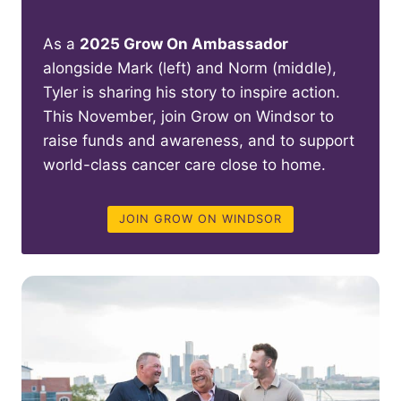
As a
2025 Grow On Ambassador
alongside Mark (left) and Norm (middle),
Tyler is sharing his story to inspire action.
This November, join Grow on Windsor to
raise funds and awareness, and to support
world-class cancer care close to home.
JOIN GROW ON WINDSOR