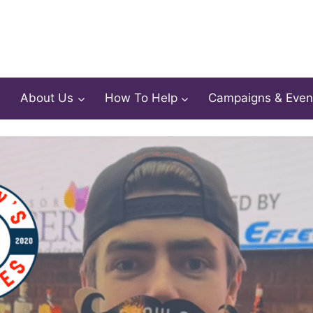
About Us
How To Help
Campaigns & Even