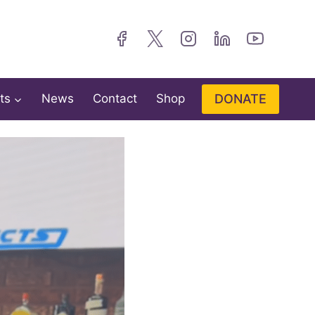
DONATE
ts
News
Contact
Shop