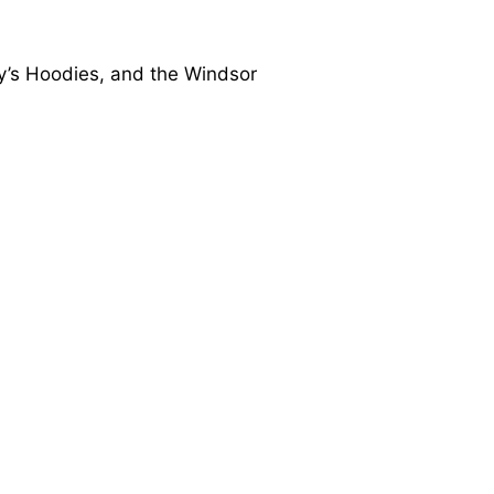
dy’s Hoodies, and the Windsor