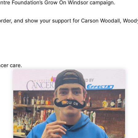
entre Foundation’s Grow On Windsor campaign.
r order, and show your support for Carson Woodall, Woo
cer care.