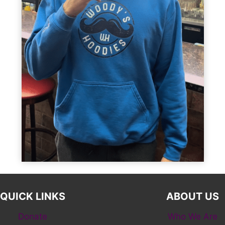
QUICK LINKS
ABOUT US
Donate
Who We Are