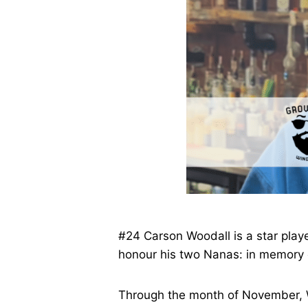
#24 Carson Woodall is a star playe
honour his two Nanas: in memory o
Through the month of November, W