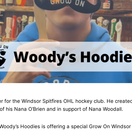
r for the Windsor Spitfires OHL hockey club. He created
f his Nana O’Brien and in support of Nana Woodall.
oody’s Hoodies is offering a special Grow On Windsor