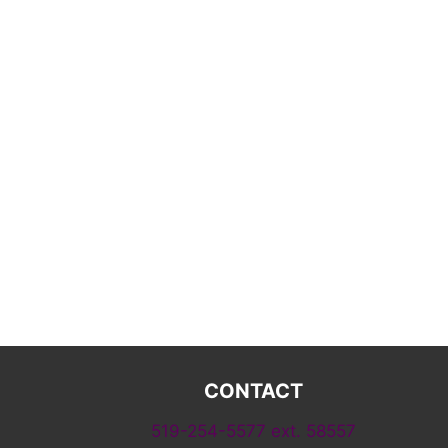
CONTACT
519-254-5577 ext. 58557