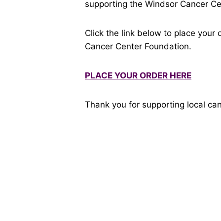
supporting the Windsor Cancer C
Click the link below to place you
Cancer Center Foundation.
PLACE YOUR ORDER HERE
Thank you for supporting local can