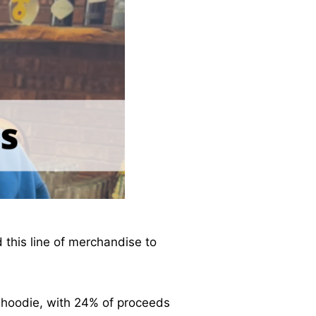
 this line of merchandise to
 hoodie, with 24% of proceeds