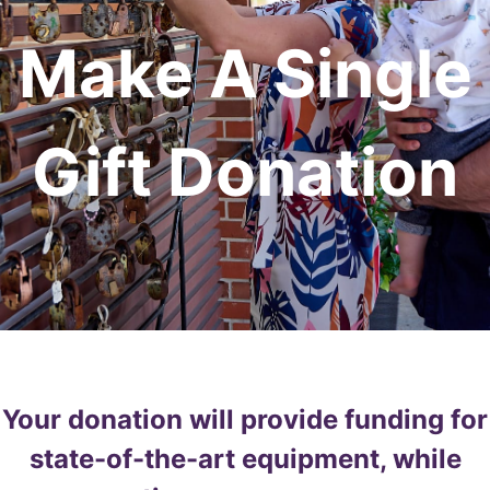
Make A Single
Gift Donation
Your donation will provide funding for
state-of-the-art equipment, while