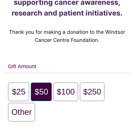
supporting cancer awareness,
research and patient initiatives.
Thank you for making a donation to the Windsor
Cancer Centre Foundation.
Gift Amount
$25
$50
$100
$250
Other