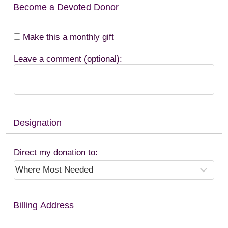
Become a Devoted Donor
Make this a monthly gift
Leave a comment (optional):
Designation
Direct my donation to:
Billing Address