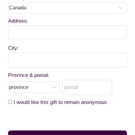
Address:
City:
Province & postal:
I would like this gift to remain anonymous