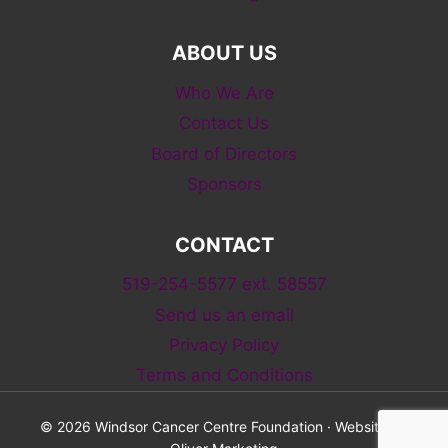
ABOUT US
Who We Are
Contact Us
Board of Directors
Sponsors
CONTACT
519-254-5577 ext. 58557
Send us an email
Privacy Policy
Terms and Conditions
© 2026 Windsor Cancer Centre Foundation · Website by