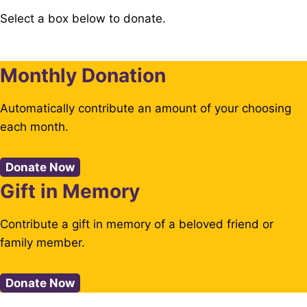
Select a box below to donate.
Monthly Donation
Automatically contribute an amount of your choosing
each month.
Donate Now
Gift in Memory
Contribute a gift in memory of a beloved friend or
family member.
Donate Now