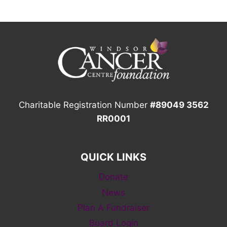
Charitable Registration Number
#89049 3562
RR0001
QUICK LINKS
Donate
News
Plan A Fundraiser
Board Login