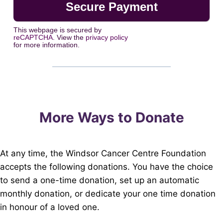
This webpage is secured by
reCAPTCHA
. View the
privacy policy
for more information.
More Ways to Donate
At any time, the Windsor Cancer Centre Foundation
accepts the following donations. You have the choice
to send a one-time donation, set up an automatic
monthly donation, or dedicate your one time donation
in honour of a loved one.