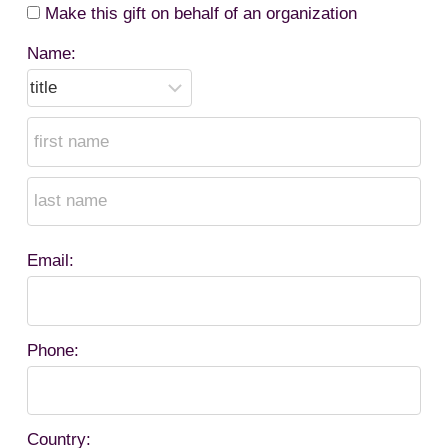
Make this gift on behalf of an organization
Name:
Email:
Phone:
Country: