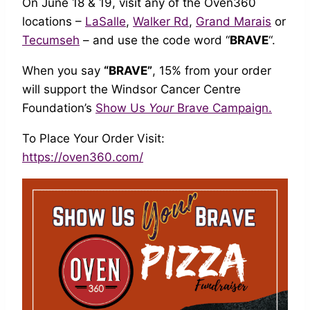
On June 18 & 19, visit any of the Oven360
locations –
LaSalle
,
Walker Rd
,
Grand Marais
or
Tecumseh
– and use the code word “
BRAVE
“.
When you say
“BRAVE”
, 15% from your order
will support the Windsor Cancer Centre
Foundation’s
Show Us
Your
Brave Campaign.
To Place Your Order Visit:
https://oven360.com/