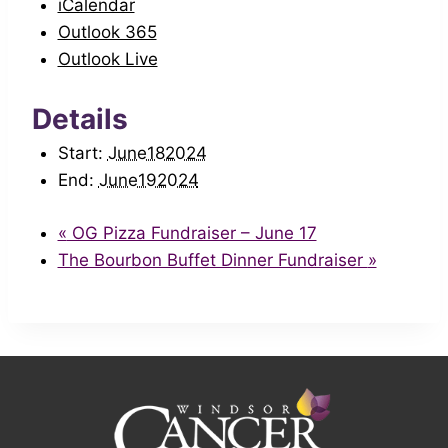
iCalendar
Outlook 365
Outlook Live
Details
Start:
June182024
End:
June192024
«
OG Pizza Fundraiser – June 17
The Bourbon Buffet Dinner Fundraiser
»