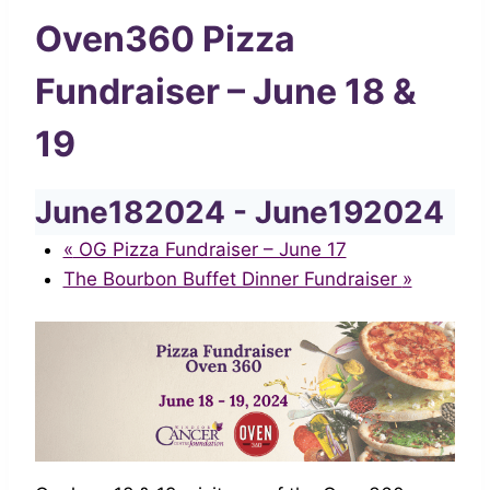
Oven360 Pizza
Fundraiser – June 18 &
19
June182024
-
June192024
«
OG Pizza Fundraiser – June 17
The Bourbon Buffet Dinner Fundraiser
»