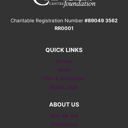
Charitable Registration Number
#89049 3562
RR0001
QUICK LINKS
Donate
News
Plan A Fundraiser
Board Login
ABOUT US
Who We Are
Contact Us