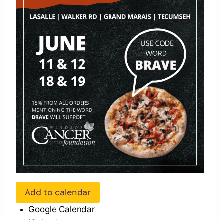
Add to calendar
Google Calendar