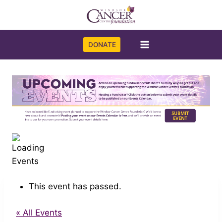
Skip
to
content
DONATE
This event has passed.
« All Events