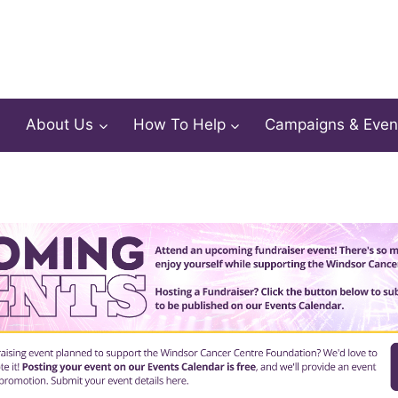
About Us
How To Help
Campaigns & Even