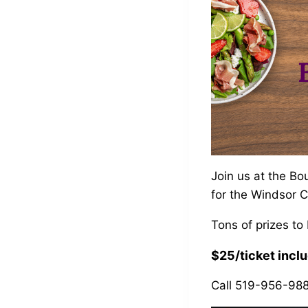
Join us at the Bo
for the Windsor 
Tons of prizes to
$25/ticket inclu
Call 519-956-9888