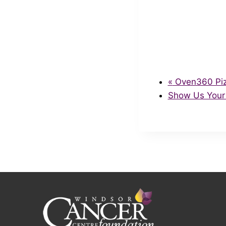
«
Oven360 Pizz
Show Us Your 