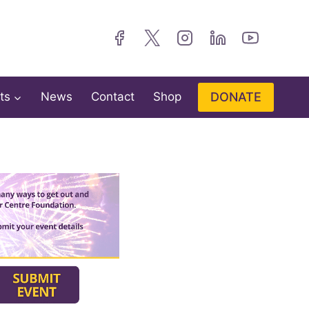
DONATE
ts
News
Contact
Shop