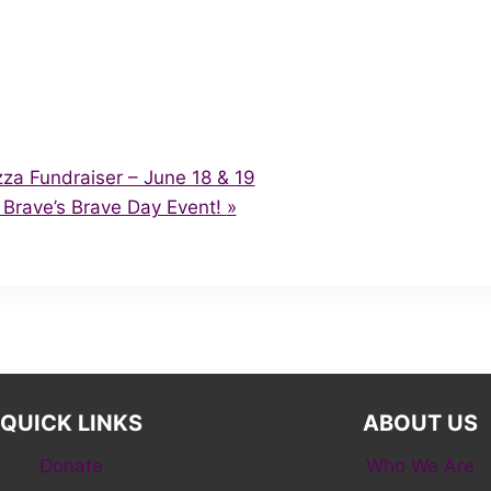
a Fundraiser – June 18 & 19
Brave’s Brave Day Event!
»
QUICK LINKS
ABOUT US
Donate
Who We Are