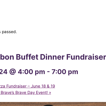
s passed.
bon Buffet Dinner Fundraise
24 @ 4:00 pm
-
7:00 pm
a Fundraiser – June 18 & 19
Brave’s Brave Day Event!
»