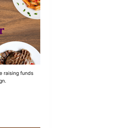
e raising funds
gn.