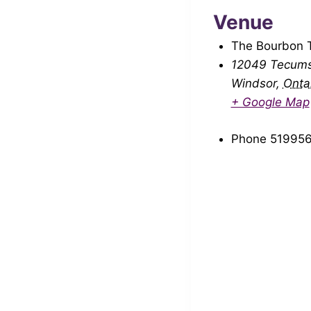
Venue
The Bourbon 
12049 Tecums
Windsor
,
Onta
+ Google Map
Phone
51995