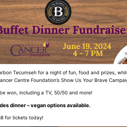
urbon Tecumseh for a night of fun, food and prizes, whil
Cancer Centre Foundation’s Show Us
Your
Brave Campai
 be won, including a TV, 50/50 and more!
des dinner – vegan options available.
 for tickets today!