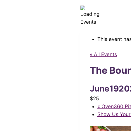
This event ha
« All Events
The Bour
June1920
$25
«
Oven360 Pizz
Show Us Your 