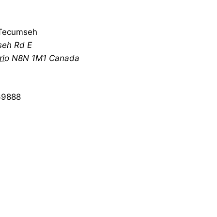
Tecumseh
eh Rd E
rio
N8N 1M1
Canada
69888