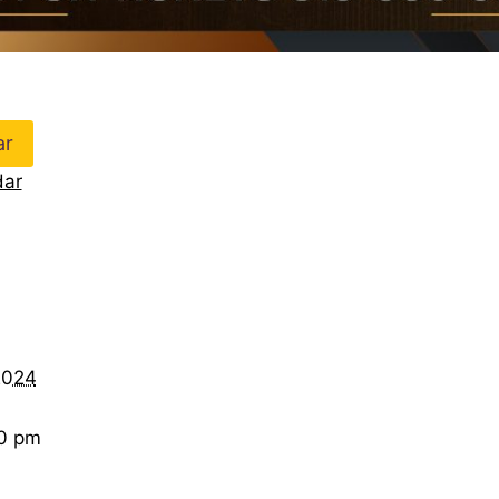
ar
dar
2024
00 pm