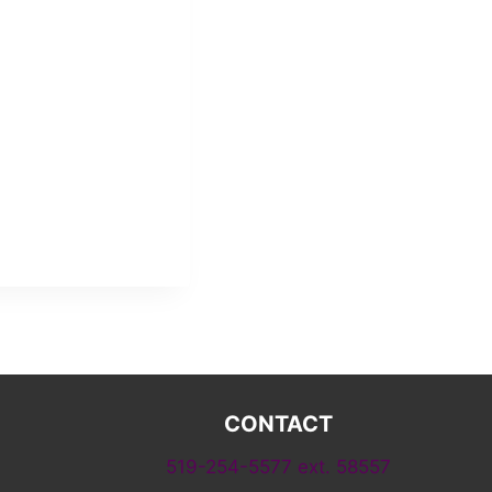
CONTACT
519-254-5577 ext. 58557