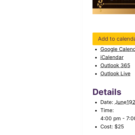
Add to calend
Google Calen
iCalendar
Outlook 365
Outlook Live
Details
Date:
June19
Time:
4:00 pm - 7:
Cost:
$25