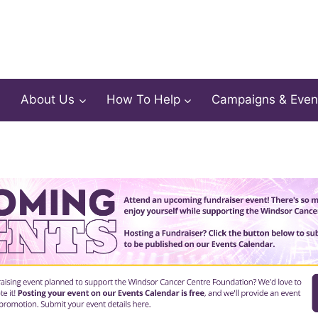
About Us
How To Help
Campaigns & Even