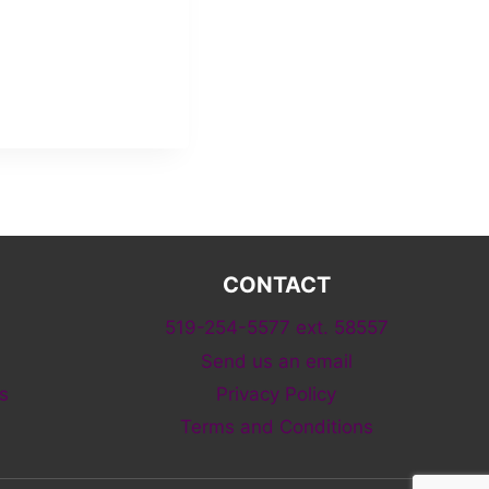
CONTACT
519-254-5577 ext. 58557
Send us an email
s
Privacy Policy
Terms and Conditions