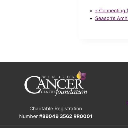
«
Connecting f
Season’s Amh
Charitable Registration
Number
#89049 3562 RR0001