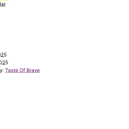
dar
025
025
y:
Taste Of Brave