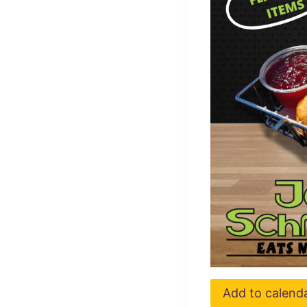
Add to calend