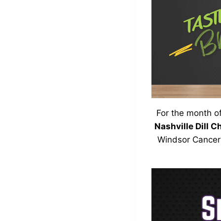
For the month o
Nashville Dill C
Windsor Cancer