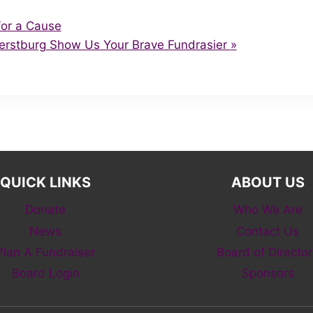
or a Cause
erstburg Show Us Your Brave Fundrasier
»
QUICK LINKS
ABOUT US
Donate
Who We Are
News
Contact Us
Plan A Fundraiser
Board of Director
Board Login
Sponsors