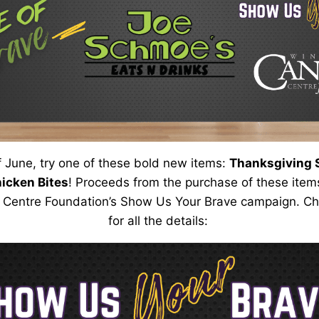
f June, try one of these bold new items:
Thanksgiving S
hicken Bites
!
Proceeds from the purchase of these items
 Centre Foundation’s Show Us
Your
Brave campaign. Che
for all the details: