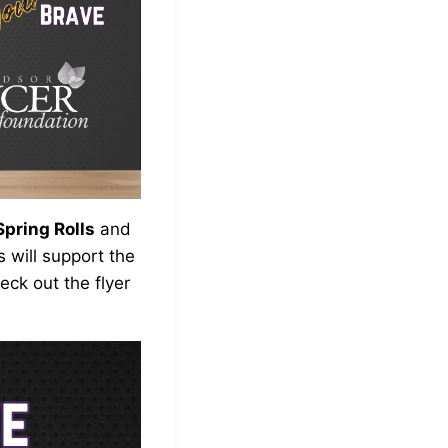
pring Rolls
and
 will support the
ck out the flyer