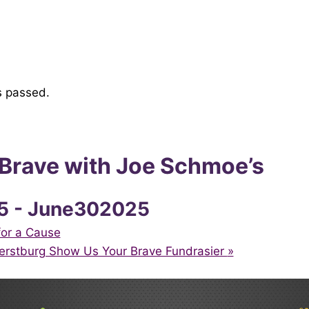
s passed.
 Brave with Joe Schmoe’s
5
-
June302025
or a Cause
erstburg Show Us Your Brave Fundrasier
»