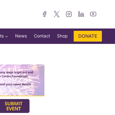
DONATE
ts
News
Contact
Shop