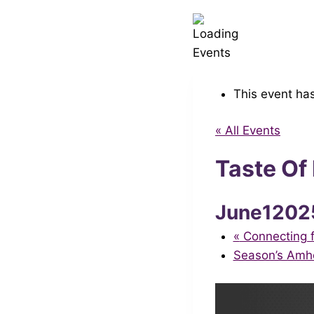
This event ha
« All Events
Taste Of
June1202
«
Connecting f
Season’s Amh