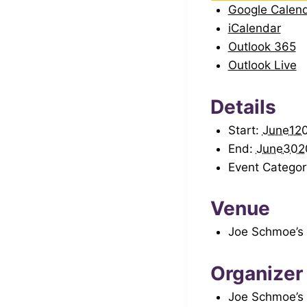
Google Calen
iCalendar
Outlook 365
Outlook Live
Details
Start:
June12
End:
June302
Event Categor
Venue
Joe Schmoe’s
Organizer
Joe Schmoe’s