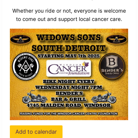
Whether you ride or not, everyone is welcome
to come out and support local cancer care.
Add to calendar