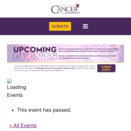
Skip
to
content
DONATE
This event has passed.
« All Events