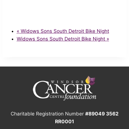
«
Widows Sons South Detroit Bike Night
Widows Sons South Detroit Bike Night
»
Charitable Registration Number
#89049 3562
RR0001