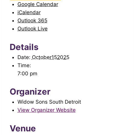
Google Calendar
iCalendar
Outlook 365
Outlook Live
Details
Date:
October152025
Time:
7:00 pm
Organizer
Widow Sons South Detroit
View Organizer Website
Venue