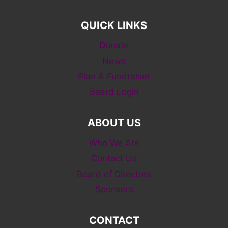
QUICK LINKS
Donate
News
Plan A Fundraiser
Board Login
ABOUT US
Who We Are
Contact Us
Board of Directors
Sponsors
CONTACT