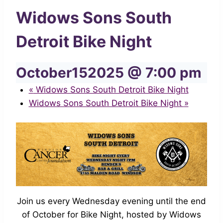
Widows Sons South
Detroit Bike Night
October152025 @ 7:00 pm
«
Widows Sons South Detroit Bike Night
Widows Sons South Detroit Bike Night
»
Join us every Wednesday evening until the end
of October for Bike Night, hosted by Widows