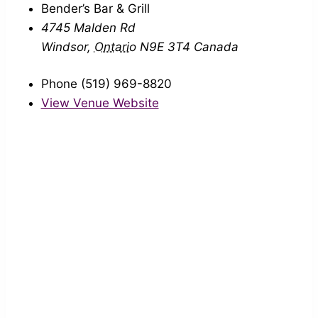
Bender’s Bar & Grill
4745 Malden Rd
Windsor
,
Ontario
N9E 3T4
Canada
Phone
(519) 969-8820
View Venue Website