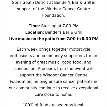
Sons South Detroit at Bender’s Bar & Grill in
support of the Windsor Cancer Centre
Foundation.
Time:
Starting at 7:00 PM
Location:
Bender’s Bar & Grill
Live music on the patio from 7:00 to 9:00 PM
Each week brings together motorcycle
enthusiasts and community supporters for an
evening of great music, good food, and
connection. Proceeds from the event will
support the Windsor Cancer Centre
Foundation, helping ensure cancer patients in
our community continue to receive exceptional
care close to home.
100% of funds raised stay local.