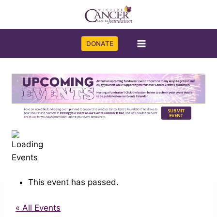
Skip
to
content
DONATE
This event has passed.
« All Events