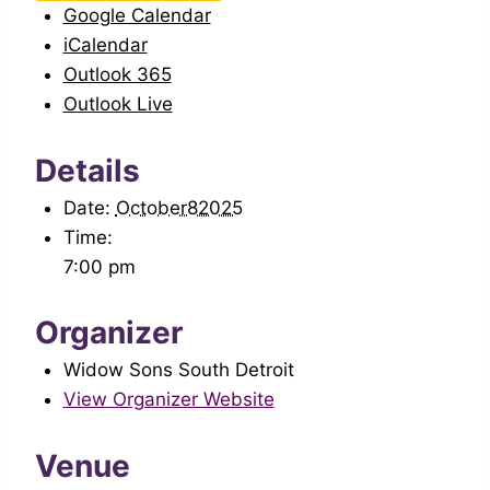
Google Calendar
iCalendar
Outlook 365
Outlook Live
Details
Date:
October82025
Time:
7:00 pm
Organizer
Widow Sons South Detroit
View Organizer Website
Venue