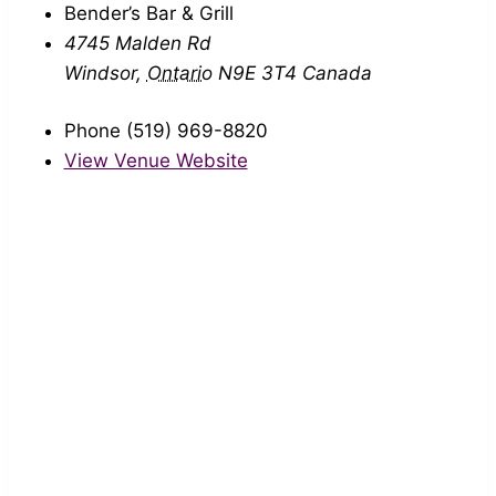
Bender’s Bar & Grill
4745 Malden Rd
Windsor
,
Ontario
N9E 3T4
Canada
Phone
(519) 969-8820
View Venue Website