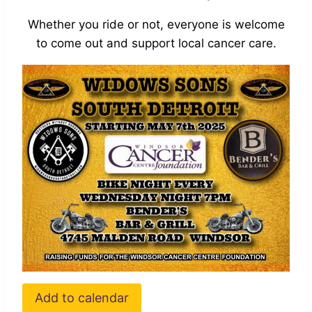
Whether you ride or not, everyone is welcome
to come out and support local cancer care.
Add to calendar