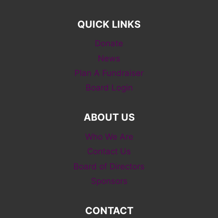
QUICK LINKS
Donate
News
Plan A Fundraiser
Board Login
ABOUT US
Who We Are
Contact Us
Board of Directors
Sponsors
CONTACT