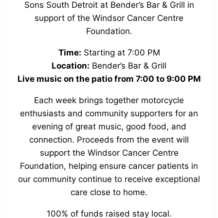
Sons South Detroit at Bender’s Bar & Grill in
support of the Windsor Cancer Centre
Foundation.
Time:
Starting at 7:00 PM
Location:
Bender’s Bar & Grill
Live music on the patio from 7:00 to 9:00 PM
Each week brings together motorcycle
enthusiasts and community supporters for an
evening of great music, good food, and
connection. Proceeds from the event will
support the Windsor Cancer Centre
Foundation, helping ensure cancer patients in
our community continue to receive exceptional
care close to home.
100% of funds raised stay local.