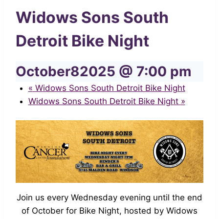
Widows Sons South
Detroit Bike Night
October82025 @ 7:00 pm
«
Widows Sons South Detroit Bike Night
Widows Sons South Detroit Bike Night
»
Join us every Wednesday evening until the end
of October for Bike Night, hosted by Widows