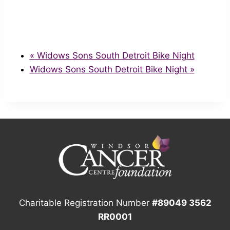
«
Widows Sons South Detroit Bike Night
Widows Sons South Detroit Bike Night
»
Charitable Registration Number
#89049 3562
RR0001