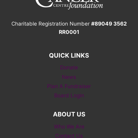
Charitable Registration Number
#89049 3562
RR0001
QUICK LINKS
Donate
News
Plan A Fundraiser
Board Login
ABOUT US
Who We Are
Contact Us