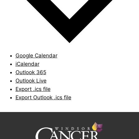
Google Calendar
iCalendar
Outlook 365
Outlook Live
Export .ics file
Export Outlook .ics file