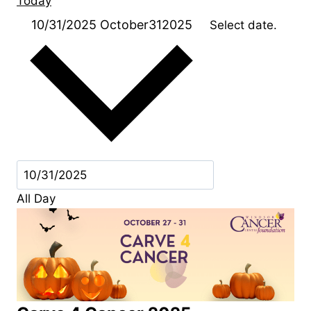
Today
10/31/2025
October312025
Select date.
All Day