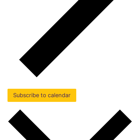
Subscribe to calendar