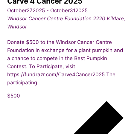
Carve 4 Cancer 2025
October272025
-
October312025
Windsor Cancer Centre Foundation
2220 Kildare,
Windsor
Donate $500 to the Windsor Cancer Centre
Foundation in exchange for a giant pumpkin and
a chance to compete in the Best Pumpkin
Contest. To Participate, visit
https://fundrazr.com/Carve4Cancer2025 The
participating...
$500