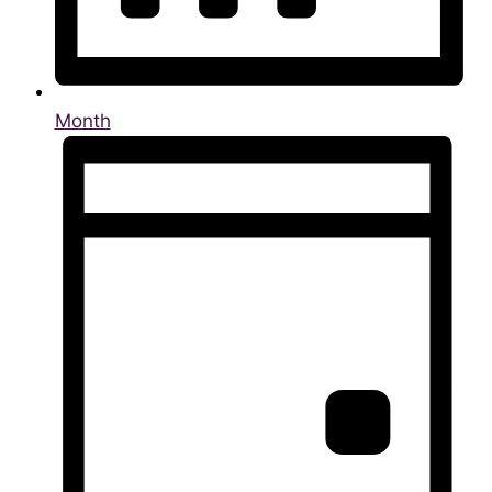
Month