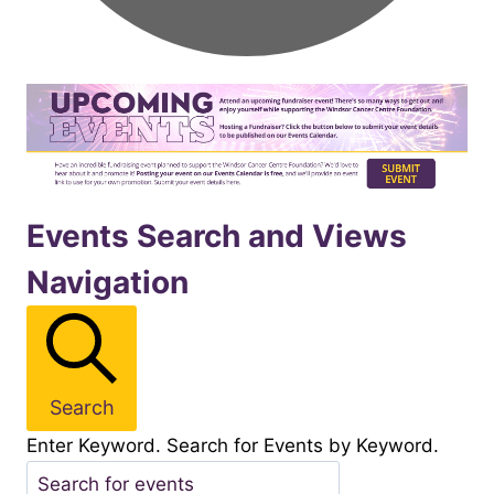
Events
Events Search and Views
Navigation
for
October312025
Search
Enter Keyword. Search for Events by Keyword.