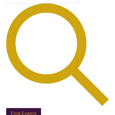
Find Events