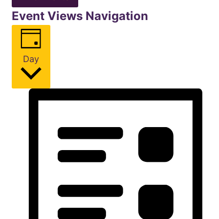
Event Views Navigation
Day