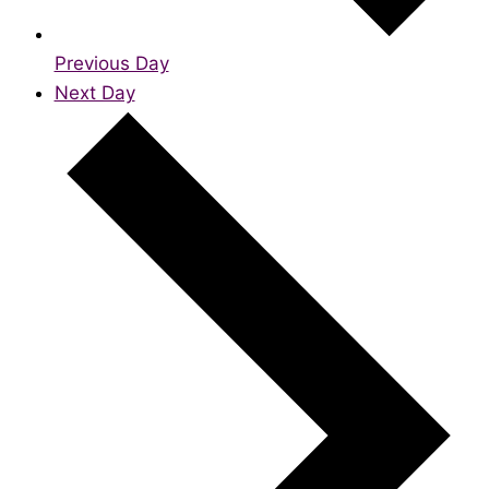
Previous Day
Next Day