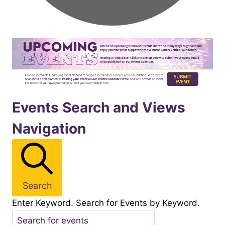
Events
Events Search and Views
Navigation
for
November92025
Search
Enter Keyword. Search for Events by Keyword.