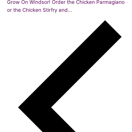
Grow On Windsor! Order the Chicken Parmagiano
or the Chicken Stirfry and...