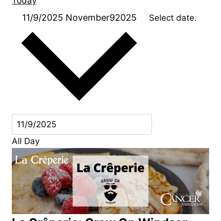
Today
11/9/2025
November92025
Select date.
All Day