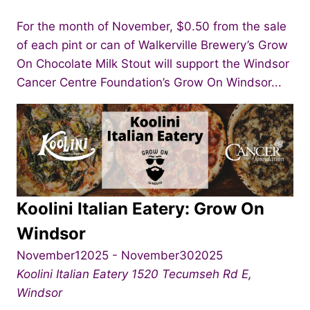
For the month of November, $0.50 from the sale
of each pint or can of Walkerville Brewery’s Grow
On Chocolate Milk Stout will support the Windsor
Cancer Centre Foundation’s Grow On Windsor...
Koolini Italian Eatery: Grow On
Windsor
November12025
-
November302025
Koolini Italian Eatery
1520 Tecumseh Rd E,
Windsor