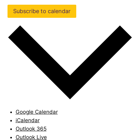
Subscribe to calendar
Google Calendar
iCalendar
Outlook 365
Outlook Live