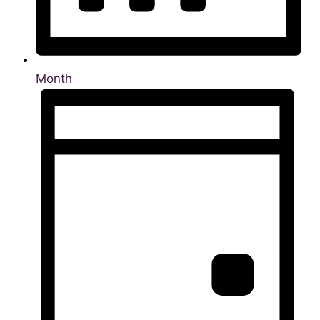
Month