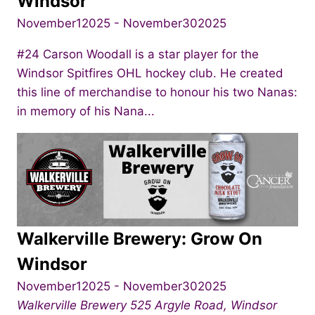
Windsor
November12025
-
November302025
#24 Carson Woodall is a star player for the
Windsor Spitfires OHL hockey club. He created
this line of merchandise to honour his two Nanas:
in memory of his Nana...
Walkerville Brewery: Grow On
Windsor
November12025
-
November302025
Walkerville Brewery
525 Argyle Road, Windsor