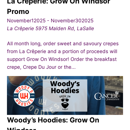
La Crêperie: Grow On Windsor
Promo
November12025
-
November302025
La Crêperie
5975 Malden Rd, LaSalle
All month long, order sweet and savoury crepes
from La Crêperie and a portion of proceeds will
support Grow On Windsor! Order the breakfast
crepe, Crepe Du Jour or the...
Woody’s Hoodies: Grow On