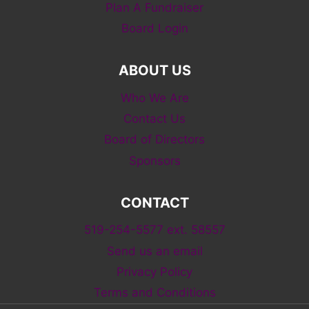
Plan A Fundraiser
Board Login
ABOUT US
Who We Are
Contact Us
Board of Directors
Sponsors
CONTACT
519-254-5577 ext. 58557
Send us an email
Privacy Policy
Terms and Conditions