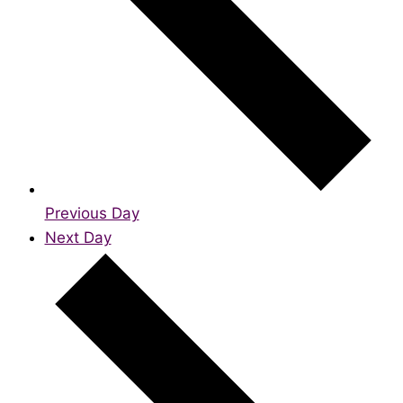
Previous Day
Next Day