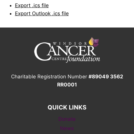
Export .ics file
Export Outlook .ics file
Charitable Registration Number
#89049 3562
RR0001
QUICK LINKS
Donate
News