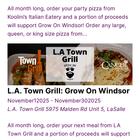
All month long, order your party pizza from
Koolini’s Italian Eatery and a portion of proceeds
will support Grow On Windsor! Order any large,
queen, or king size pizza from...
L.A. Town Grill: Grow On Windsor
November12025
-
November302025
L.A. Town Grill
5975 Malden Rd Unit 5, LaSalle
All month long, order your next meal from LA
Town Grill and a portion of proceeds will support