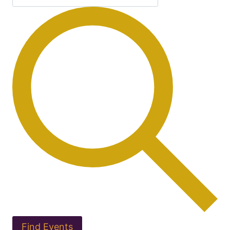
Find Events