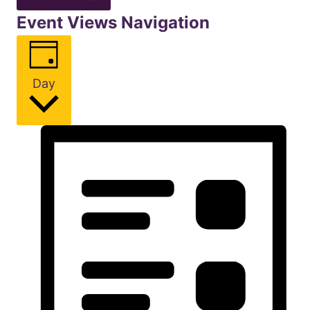
Event Views Navigation
Day